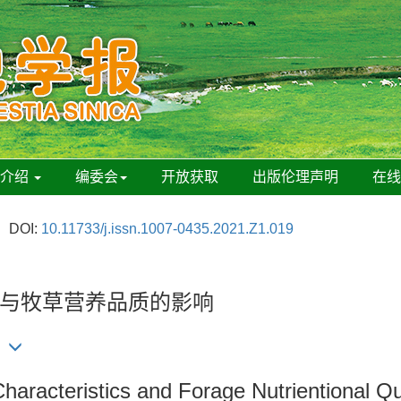
刊介绍
编委会
开放获取
出版伦理声明
在
DOI:
10.11733/j.issn.1007-0435.2021.Z1.019
与牧草营养品质的影响
Characteristics and Forage Nutrientional Qu