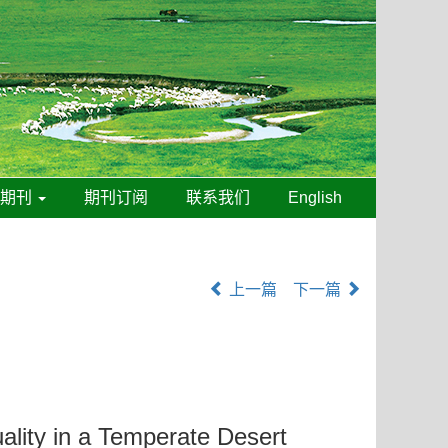
线期刊
期刊订阅
联系我们
English
上一篇
下一篇
ality in a Temperate Desert