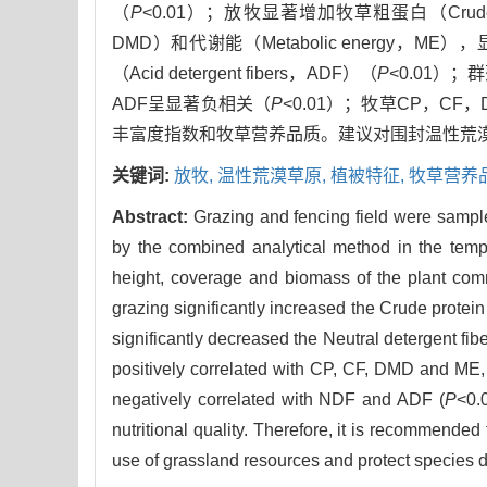
（
P
<0.01）；放牧显著增加牧草粗蛋白（Crude prot
DMD）和代谢能（Metabolic energy，ME）
（Acid detergent fibers，ADF）（
P
<0.01）
ADF呈显著负相关（
P
<0.01）；牧草CP，CF
丰富度指数和牧草营养品质。建议对围封温性荒
关键词:
放牧,
温性荒漠草原,
植被特征,
牧草营养
Abstract:
Grazing and fencing field were sampled
by the combined analytical method in the tempe
height, coverage and biomass of the plant comm
grazing significantly increased the Crude protei
significantly decreased the Neutral detergent fib
positively correlated with CP, CF, DMD and ME,
negatively correlated with NDF and ADF (
P
<0.
nutritional quality. Therefore, it is recommended
use of grassland resources and protect species di