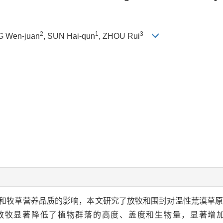
2
1
3
G Wen-juan
, SUN Hai-qun
, ZHOU Rui
和牧草营养品质的影响，本文研究了放牧和围封对温性荒漠草
放牧显著降低了植物群落的高度、盖度和生物量，显著增