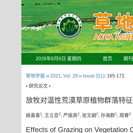
2026年8月6日 星期四
首页
期
草地学报
››
2021
,
Vol. 29
››
Issue (S1)
: 165-172.
• 研究论文 •
放牧对温性荒漠草原植物群落特征
1
2
2
2
1
3
姚喜喜
, 王立亚
, 严振英
, 张文娟
, 孙海群
, 周睿
Effects of Grazing on Vegetation 