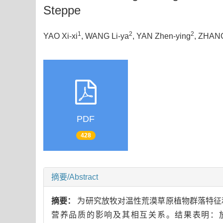
Steppe
1
2
2
YAO Xi-xi
, WANG Li-ya
, YAN Zhen-ying
, ZHAN
PDF
428
摘要/Abstract
摘要：
为研究放牧对温性荒漠草原植物群落特征
营养品质的影响及其相互关系。结果表明：