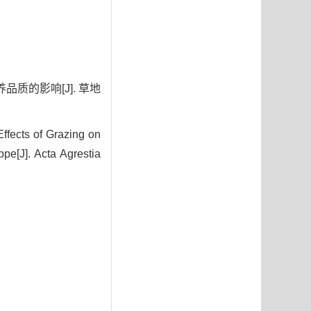
品质的影响[J]. 草地
fects of Grazing on
pe[J]. Acta Agrestia
9