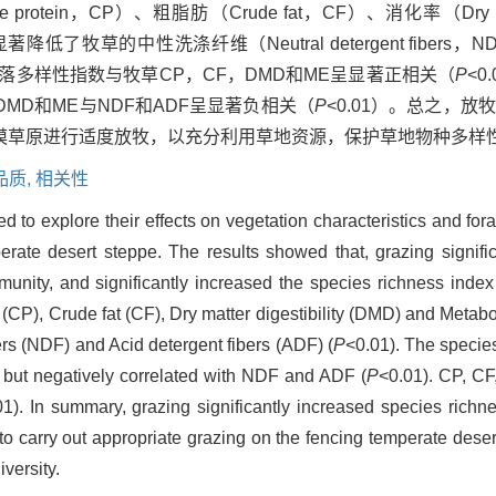
ein，CP）、粗脂肪（Crude fat，CF）、消化率（Dry matter 
，显著降低了牧草的中性洗涤纤维（Neutral detergent fiber
；群落多样性指数与牧草CP，CF，DMD和ME呈显著正相关（
P
<0
，DMD和ME与NDF和ADF呈显著负相关（
P
<0.01）。总之，
漠草原进行适度放牧，以充分利用草地资源，保护草地物种多样
品质,
相关性
 to explore their effects on vegetation characteristics and forag
rate desert steppe. The results showed that, grazing signifi
unity, and significantly increased the species richness index
n (CP), Crude fat (CF), Dry matter digestibility (DMD) and Metab
ers (NDF) and Acid detergent fibers (ADF) (
P
<0.01). The specie
 but negatively correlated with NDF and ADF (
P
<0.01). CP, C
01). In summary, grazing significantly increased species richn
 to carry out appropriate grazing on the fencing temperate deser
versity.