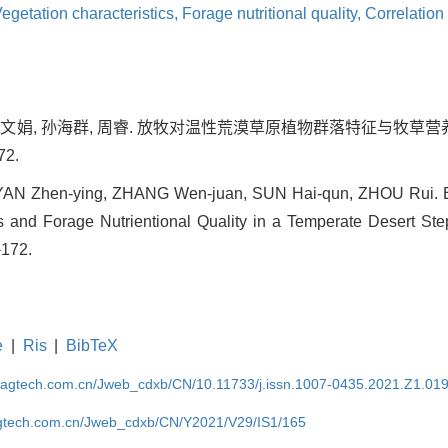
egetation characteristics,
Forage nutritional quality,
Correlation
 张文娟, 孙海群, 周睿. 放牧对温性荒漠草原植物群落特征与牧草营养
72.
YAN Zhen-ying, ZHANG Wen-juan, SUN Hai-qun, ZHOU Rui. Ef
s and Forage Nutrientional Quality in a Temperate Desert Step
-172.
e
|
Ris
|
BibTeX
magtech.com.cn/Jweb_cdxb/CN/10.11733/j.issn.1007-0435.2021.Z1.01
gtech.com.cn/Jweb_cdxb/CN/Y2021/V29/IS1/165