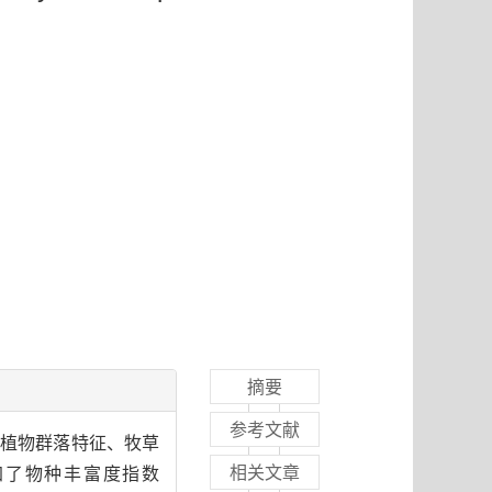
摘要
参考文献
原植物群落特征、牧草
相关文章
加了物种丰富度指数