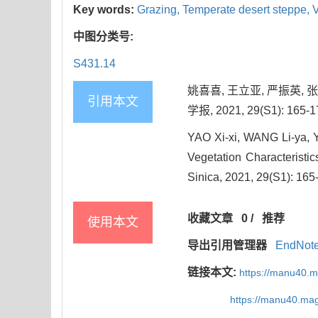
Key words:
Grazing,
Temperate desert steppe,
V
中图分类号:
S431.14
姚喜喜, 王立亚, 严振英,
引用本文
学报, 2021, 29(S1): 165-1
YAO Xi-xi, WANG Li-ya, 
Vegetation Characteristic
Sinica, 2021, 29(S1): 165
收藏文章
0
/
推荐
使用本文
导出引用管理器
EndNot
链接本文:
https://manu40.
https://manu40.ma