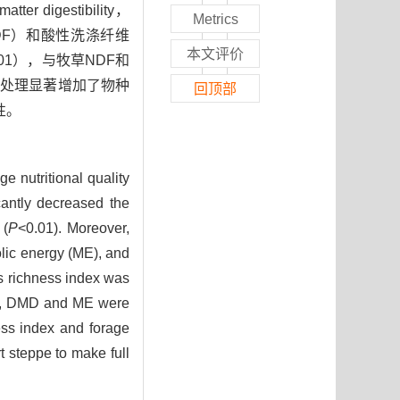
digestibility，
Metrics
s，NDF）和酸性洗涤纤维
本文评价
.01），与牧草NDF和
放牧处理显著增加了物种
回顶部
性。
e nutritional quality
cantly decreased the
 (
P
<0.01). Moreover,
olic energy (ME), and
s richness index was
F, DMD and ME were
ess index and forage
t steppe to make full