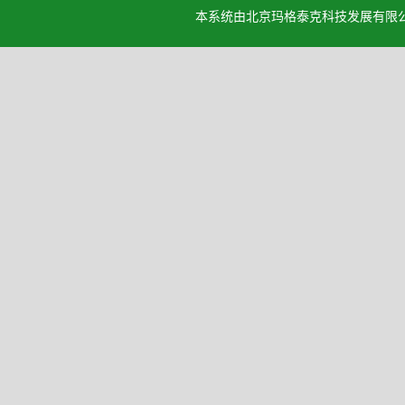
本系统由北京玛格泰克科技发展有限公司设计开