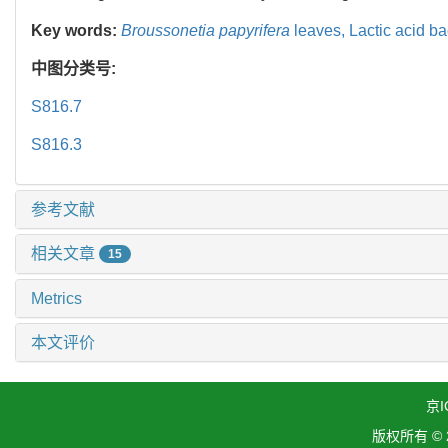
Key words:
Broussonetia papyrifera
leaves,
Lactic acid ba
中图分类号:
S816.7
S816.3
参考文献
相关文章
15
Metrics
本文评价
京I
版权所有 ©