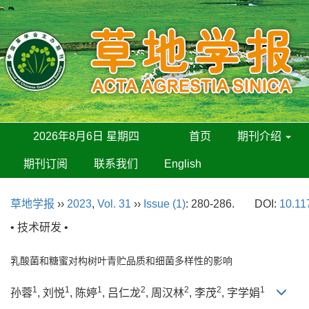
2026年8月6日 星期四
首页
期刊介绍
期刊订阅
联系我们
English
草地学报
››
2023
,
Vol. 31
››
Issue (1)
: 280-286.
DOI:
10.11
• 技术研发 •
乳酸菌和糖蜜对构树叶青贮品质和细菌多样性的影响
1
1
1
2
2
2
1
孙蓉
, 刘悦
, 陈婷
, 吕仁龙
, 周汉林
, 李茂
, 字学娟