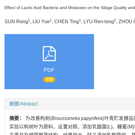
Effect of Lactic Acid Bacteria and Molasses on the Silage Quality and
1
1
1
2
SUN Rong
, LIU Yue
, CHEN Ting
, LYU Ren-long
, ZHOU H
PDF
535
摘要/Abstract
摘要：
为改善构树(
Broussonetia papyrifera
)叶青贮发酵
实验以构树叶为原料，设置对照、添加乳酸菌(L)、糖蜜(M)