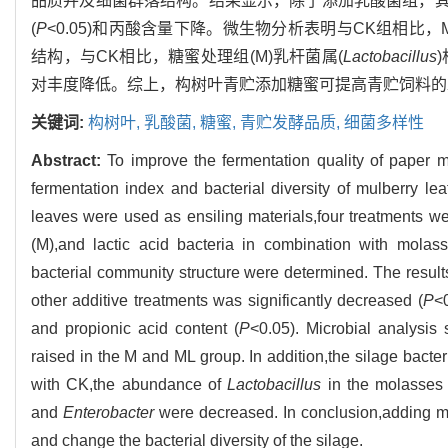
品质并及细菌群落结构。结果显示，除了添加乳酸菌组，其
(
P
<0.05)和丙酸含量下降。微生物分析表明与CK组相
结构，与CK相比，糖蜜处理组(M)乳杆菌属(
Lactobacillus
对丰度降低。综上，构树叶青贮添加糖蜜可提高青贮饲料的
关键词:
构树叶,
乳酸菌,
糖蜜,
青贮发酵品质,
细菌多样性
Abstract:
To improve the fermentation quality of paper m
fermentation index and bacterial diversity of mulberry lea
leaves were used as ensiling materials,four treatments wer
(M),and lactic acid bacteria in combination with molasse
bacterial community structure were determined. The results
other additive treatments was significantly decreased (
P
<0
and propionic acid content (
P
<0.05). Microbial analysis
raised in the M and ML group. In addition,the silage bact
with CK,the abundance of
Lactobacillus
in the molasses 
and
Enterobacter
were decreased. In conclusion,adding mo
and change the bacterial diversity of the silage.