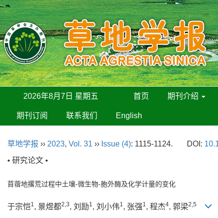
2026年8月7日 星期五
首页
期刊介绍
期刊订阅
联系我们
English
草地学报
››
2023
,
Vol. 31
››
Issue (4)
: 1115-1124.
DOI:
10.
• 研究论文 •
苜蓿地撂荒过程中土壤-微生物-胞外酶及化学计量的变化
1
2,3
1
1
1
4
2,5
于宗恺
, 景煜都
, 刘励
, 刘小伟
, 张强
, 程杰
, 郭梁