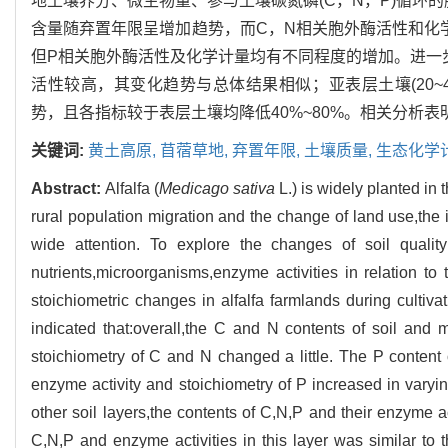
地土壤养分、微生物量、参与土壤碳氮磷(C，N，P)循环
含量随弃置年限呈增加趋势，而C，N相关胞外酶活性和化
但P相关胞外酶活性及化学计量均有不同程度的增加。进一步分
活性较高，其变化趋势与总体结果相似；亚表层土壤(20~40 
势，且各指标较于表层土壤均降低40%~80%。相关分析
关键词:
黄土高原,
苜蓿草地,
弃置年限,
土壤质量,
生态化学
Abstract:
Alfalfa (
Medicago sativa
L.) is widely planted in
rural population migration and the change of land use,the is
wide attention. To explore the changes of soil quality
nutrients,microorganisms,enzyme activities in relation to
stoichiometric changes in alfalfa farmlands during cultivat
indicated that:overall,the C and N contents of soil and
stoichiometry of C and N changed a little. The P content
enzyme activity and stoichiometry of P increased in varyin
other soil layers,the contents of C,N,P and their enzyme ac
C,N,P and enzyme activities in this layer was similar to 