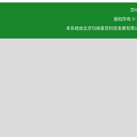
京I
版权所有 ©
本系统由北京玛格泰克科技发展有限公司设计开