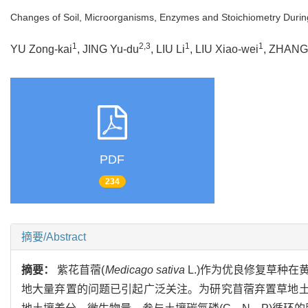
Changes of Soil, Microorganisms, Enzymes and Stoichiometry During 
1
2,3
1
1
YU Zong-kai
, JING Yu-du
, LIU Li
, LIU Xiao-wei
, ZHANG
PDF
234
摘要/Abstract
摘要：
紫花苜蓿(
Medicago sativa
L.)作为优良修复草种
地大量弃置的问题已引起广泛关注。为研究苜蓿弃置草地土壤