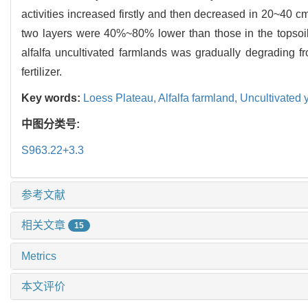
activities increased firstly and then decreased in 20~40 
two layers were 40%~80% lower than those in the topsoil. I
alfalfa uncultivated farmlands was gradually degrading 
fertilizer.
Key words:
Loess Plateau,
Alfalfa farmland,
Uncultivated 
中图分类号:
S963.22+3.3
参考文献
相关文章
15
Metrics
本文评价