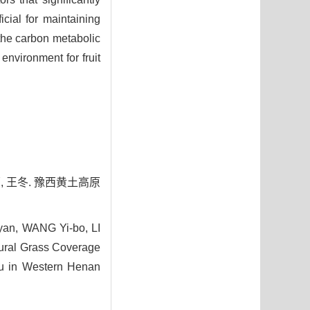
cial for maintaining
the carbon metabolic
environment for fruit
原, 王冬. 豫西黄土高原
yan, WANG Yi-bo, LI
ural Grass Coverage
au in Western Henan