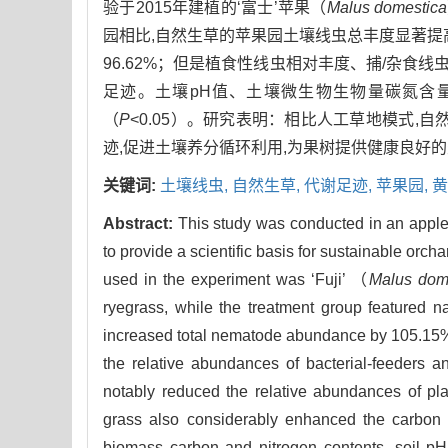
验于2015年建植的‘富士’苹果（
Malus domestica
园相比,自然生草的苹果园土壤线虫总丰度显著提高
96.62%；但是植食性线虫相对丰度、捕/杂食线
足迹。土壤pH值、土壤微生物生物量碳氮含
（
P
<0.05）。研究表明：相比人工草地模式
迹,促进土壤养分循环利用,为果树提供健康良好
关键词:
土壤线虫,
自然生草,
代谢足迹,
苹果园,
黄
Abstract:
This study was conducted in an apple 
to provide a scientific basis for sustainable o
used in the experiment was ‘Fuji’ （
Malus dom
ryegrass, while the treatment group featured nat
increased total nematode abundance by 105.15% co
the relative abundances of bacterial-feeders 
notably reduced the relative abundances of pl
grass also considerably enhanced the carbon m
biomass carbon and nitrogen contents, soil pH,