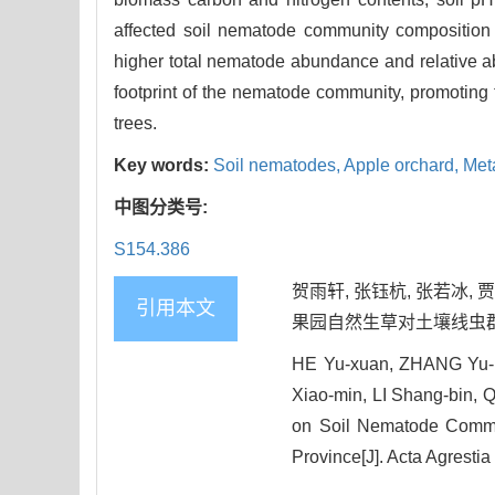
affected soil nematode community compositio
higher total nematode abundance and relative ab
footprint of the nematode community, promoting th
trees.
Key words:
Soil nematodes,
Apple orchard,
Meta
中图分类号:
S154.386
贺雨轩, 张钰杭, 张若冰, 贾
引用本文
果园自然生草对土壤线虫群落及结构
HE Yu-xuan, ZHANG Yu-ha
Xiao-min, LI Shang-bin,
on Soil Nematode Commun
Province[J]. Acta Agrestia