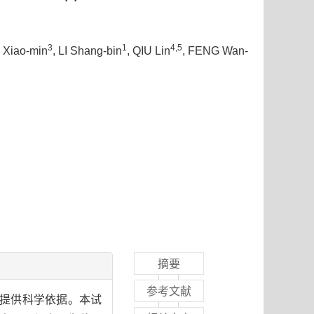
3
1
4,5
I Xiao-min
, LI Shang-bin
, QIU Lin
, FENG Wan-
摘要
参考文献
理提供科学依据。本试