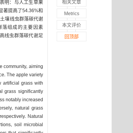
相关文章
果表明：与人工生草果
著提高了54.36%和
Metrics
高了土壤线虫群落碳代谢
本文评价
群落组成的主要因素
提高线虫群落碳代谢足
回顶部
de community, aiming
ce. The apple variety
artificial grass with
l grass significantly
ass notably increased
rsely, natural grass
espectively. Natural
ions, soil microbial
s that significantly