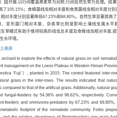
）园开展,以行间覆盖黑麦草为对照,行间自然生草为处理。结
了105.15%；食细菌线虫相对丰度和食真菌线虫相对丰度分别显
虫相对丰度分别显著降低67.23%和68.80%。自然生草显著提
量、变形菌门相对丰度、杂类草比例是影响土壤线虫属水平
,自然生草模式有助于维持较高的线虫总丰度及食微线虫相对丰度,
的生长环境。
土高原
orchard to explore the effects of natural grass on soil nemato
rchard management on the Loess Plateau in Western Henan Provin
estica
‘Fuji’）, planted in 2015. The control featured inter-row 
ural grass in the inter-rows. The results indicated that natura
mpared to that of the artificial grass. Additionally, natural gr
and fungal-feeders by 54.36% and 96.62%, respectively. Conve
ant-feeders and omnivores-predators by 67.23% and 68.80%, r
etabolic footprint of the nematode community. Forbs proport
 and the relative abundance of Proteobacteria wer main factor