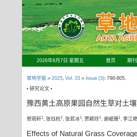
2026年8月7日 星期五
首页
期
草地学报
››
2025
,
Vol. 33
››
Issue (3)
: 798-805.
• 研究论文 •
豫西黄土高原果园自然生草对土壤
1
2
1
1
1
贺雨轩
, 张钰杭
, 张若冰
, 贾颖欣
, 谢岷珊
, 李江
Effects of Natural Grass Coverag