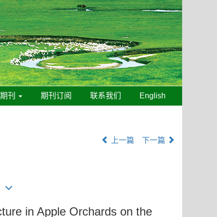
线期刊
期刊订阅
联系我们
English
上一篇
下一篇
ture in Apple Orchards on the