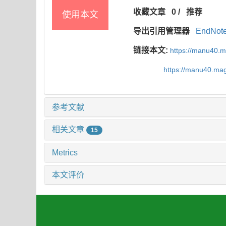
收藏文章
0
/
推荐
使用本文
导出引用管理器
EndNot
链接本文:
https://manu40.
https://manu40.ma
参考文献
相关文章
15
Metrics
本文评价