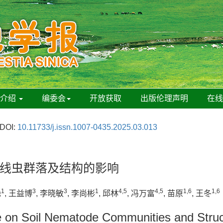
刊介绍
编委会
开放获取
出版伦理声明
在
DOI:
10.11733/j.issn.1007-0435.2025.03.013
线虫群落及结构的影响
1
3
3
1
4,5
4,5
1,6
1,6
艳
, 王益博
, 李晓敏
, 李尚彬
, 邱林
, 冯万富
, 苗原
, 王冬
e on Soil Nematode Communities and Struc