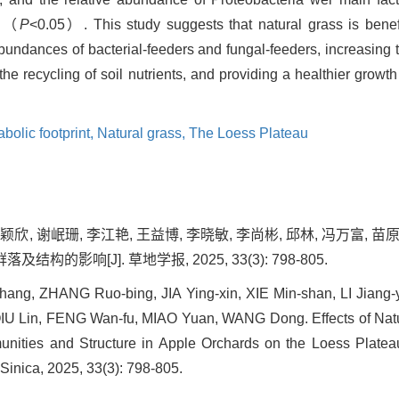
n （
P
<0.05）. This study suggests that natural grass is benefi
undances of bacterial-feeders and fungal-feeders, increasing 
e recycling of soil nutrients, and providing a healthier growth 
bolic footprint,
Natural grass,
The Loess Plateau
颖欣, 谢岷珊, 李江艳, 王益博, 李晓敏, 李尚彬, 邱林, 冯万富, 苗
的影响[J]. 草地学报, 2025, 33(3): 798-805.
ng, ZHANG Ruo-bing, JIA Ying-xin, XIE Min-shan, LI Jiang-
 QIU Lin, FENG Wan-fu, MIAO Yuan, WANG Dong. Effects of Nat
ities and Structure in Apple Orchards on the Loess Plate
 Sinica, 2025, 33(3): 798-805.