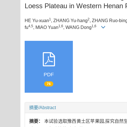
Loess Plateau in Western Henan 
1
2
HE Yu-xuan
, ZHANG Yu-hang
, ZHANG Ruo-bin
4,5
1,6
1,6
fu
, MIAO Yuan
, WANG Dong
PDF
76
摘要/Abstract
摘要：
本试验选取豫西黄土区苹果园,探究自然