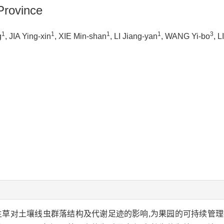
Province
1
1
1
1
3
g
, JIA Ying-xin
, XIE Min-shan
, LI Jiang-yan
, WANG Yi-bo
, L
生草对土壤线虫群落结构及代谢足迹的影响,为果园的可持续管