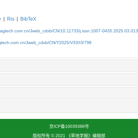
e
|
Ris
|
BibTeX
magtech.com.cn/Jweb_cdxb/CN/10.11733/j.issn.1007-0435.2025.03.01
gtech.com.cn/Jweb_cdxb/CN/Y2025/V33/I3/798
京ICP备10039388号
版权所有 © 2021 《草地学报》编辑部