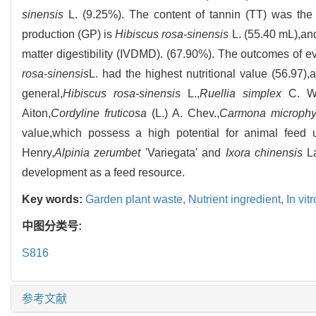
sinensis
L. (9.25%). The content of tannin (TT) was the
production (GP) is
Hibiscus rosa-sinensis
L. (55.40 mL),and
matter digestibility (IVDMD). (67.90%). The outcomes of e
rosa-sinensis
L. had the highest nutritional value (56.97)
general,
Hibiscus rosa-sinensis
L.,
Ruellia simplex
C. Wr
Aiton,
Cordyline fruticosa
(L.) A. Chev.,
Carmona microphy
value,which possess a high potential for animal feed ut
Henry,
Alpinia zerumbet
'Variegata' and
Ixora chinensis
La
development as a feed resource.
Key words:
Garden plant waste,
Nutrient ingredient,
In vi
中图分类号:
S816
参考文献