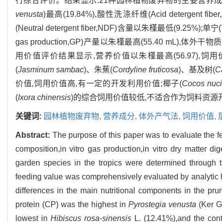
行综合评价。结果显示:21种园林植物废弃物的主要营养成分差异显
venusta
)最高(19.84%),酸性洗涤纤维(Acid detergent fi
(Neutral detergent fiber,NDF)含量以朱槿最低(9.25%);
gas production,GP)产量以朱槿最高(55.40 mL),体外干物质消化率(
用价值评价结果显示,营养价值以朱槿最高(56.97),饲
(
Jasminum sambac
)、朱蕉(
Cordyline fruticosa
)、基及树(
C
价值,饲用价值高,有一定的开发利用价值;椰子(
Cocos nuci
(
Ixora chinensis
)的综合饲用价值较低,不适合作为饲料资源
关键词:
园林植物废弃物,
营养成分,
体外产气法,
饲用价值,
Abstract:
The purpose of this paper was to evaluate the fe
composition,in vitro gas production,in vitro dry matter d
garden species in the tropics were determined through th
feeding value was comprehensively evaluated by analytic h
differences in the main nutritional components in the pr
protein (CP) was the highest in
Pyrostegia venusta
(Ker Ga
lowest in
Hibiscus rosa-sinensis
L. (12.41%),and the cont