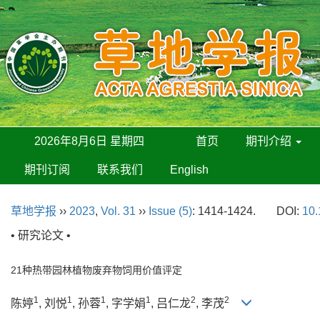
2026年8月6日 星期四
首页
期刊介绍
期刊订阅
联系我们
English
草地学报
››
2023
,
Vol. 31
››
Issue (5)
: 1414-1424.
DOI:
10.
• 研究论文 •
21种热带园林植物废弃物饲用价值评定
1
1
1
1
2
2
陈婷
, 刘悦
, 孙蓉
, 字学娟
, 吕仁龙
, 李茂