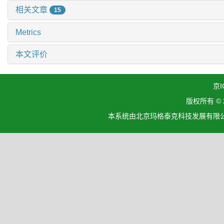
相关文章
15
Metrics
本文评价
京I
版权所有 ©
本系统由北京玛格泰克科技发展有限公司设计开