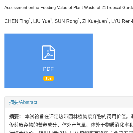
Assessment onthe Feeding Value of Plant Waste of 21Tropical Gard
1
1
1
1
CHEN Ting
, LIU Yue
, SUN Rong
, ZI Xue-juan
, LYU Ren-
PDF
152
摘要/Abstract
摘要：
本试验旨在评定热带园林植物废弃物的饲用价值。通
修剪废弃物的营养成分、体外产气量、体外干物质消化率和代谢能,再用层次