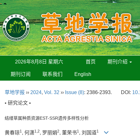
2026年8月8日 星期六
首页
期刊介绍
期刊订阅
联系我们
English
草地学报
››
2024
,
Vol. 32
››
Issue (8)
: 2386-2393.
DOI:
10.
• 研究论文 •
结缕草属种质资源EST-SSR遗传多样性分析
1
1,2
2
1
1
黄春琼
, 何潇
, 罗丽娟
, 董荣书
, 刘国道