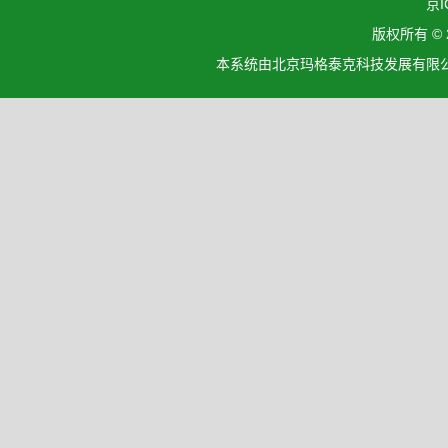
京I
版权所有 ©
本系统由北京玛格泰克科技发展有限公司设计开