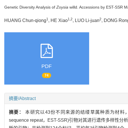
Genetic Diversity Analysis of
Zoysia
willd. Accessions by EST-SSR M
1
1,2
2
HUANG Chun-qiong
, HE Xiao
, LUO Li-juan
, DONG Ron
PDF
74
摘要/Abstract
摘要：
本研究以43份不同来源的结缕草属种质为材料，利用表达序
sequence repeat，EST-SSR)引物对其进行遗传多