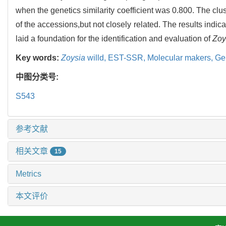
when the genetics similarity coefficient was 0.800. The clu
of the accessions,but not closely related. The results indica
laid a foundation for the identification and evaluation of
Zoy
Key words:
Zoysia
willd,
EST-SSR,
Molecular makers,
Gen
中图分类号:
S543
参考文献
相关文章
15
Metrics
本文评价