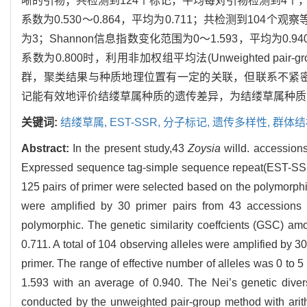
晰的引物；共检测到124个标记，平均每对引物检测到4个，
系数为0.530～0.864，平均为0.711；共检测到10
为3；Shannon信息指数变化范围为0～1.593，平均为0.9
系数为0.800时，利用非加权组平均法(Unweighted pair-grou
群，聚类结果与种质地理位置有一定的关联，但联系不紧密。
记能有效地评价结缕草属种质的遗传差异，为结缕草属种质
关键词:
结缕草属,
EST-SSR,
分子标记,
遗传多样性,
群体结
Abstract:
In the present study,43
Zoysia
willd. accessions
Expressed sequence tag-simple sequence repeat(EST-SSR) p
125 pairs of primer were selected based on the polymorphi
were amplified by 30 primer pairs from 43 accessions
polymorphic. The genetic similarity coeffcients (GSC) a
0.711. A total of 104 observing alleles were amplified by 3
primer. The range of effective number of alleles was 0 to
1.593 with an average of 0.940. The Nei’s genetic dive
conducted by the unweighted pair-group method with ari