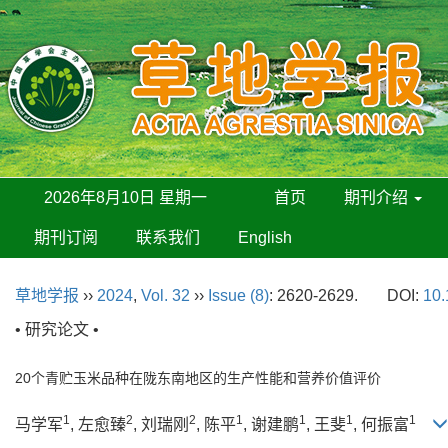
2026年8月10日 星期一
首页
期刊介绍
期刊订阅
联系我们
English
草地学报
››
2024
,
Vol. 32
››
Issue (8)
: 2620-2629.
DOI:
10.
• 研究论文 •
20个青贮玉米品种在陇东南地区的生产性能和营养价值评价
1
2
2
1
1
1
1
马学军
, 左愈臻
, 刘瑞刚
, 陈平
, 谢建鹏
, 王斐
, 何振富