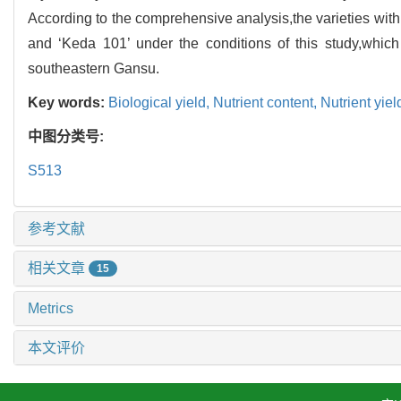
According to the comprehensive analysis,the varieties wi
and ‘Keda 101’ under the conditions of this study,which
southeastern Gansu.
Key words:
Biological yield,
Nutrient content,
Nutrient yiel
中图分类号:
S513
参考文献
相关文章
15
Metrics
本文评价