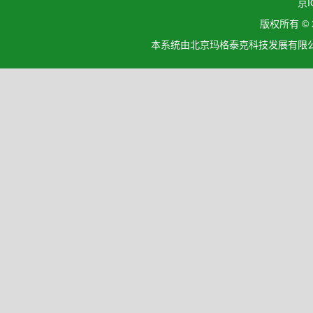
京I
版权所有 ©
本系统由北京玛格泰克科技发展有限公司设计开