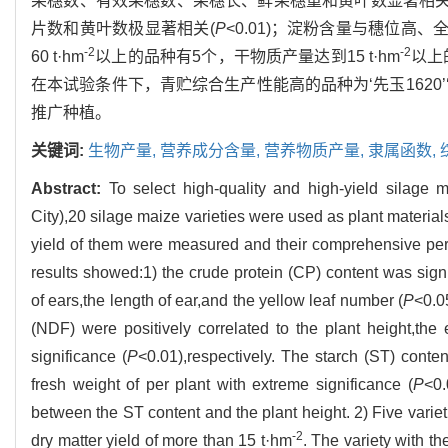
果穗数、有效果穗数、果穗长、鲜果穗重和黄叶数显著相关
片数和黄叶数极显著相关(
P
<0.01)；淀粉含量与穗位高
-2
-2
60 t·hm
以上的品种有5个，干物质产量达到15 t·hm
以上
在本试验条件下，青贮综合生产性能高的品种为‘先玉1620’
推广种植。
关键词:
生物产量,
营养成分含量,
营养物质产量,
隶属函数,
Abstract:
To select high-quality and high-yield silage m
City),20 silage maize varieties were used as plant materials
yield of them were measured and their comprehensive per
results showed:1) the crude protein (CP) content was signi
of ears,the length of ear,and the yellow leaf number (
P
<0.0
(NDF) were positively correlated to the plant height,th
significance (
P
<0.01),respectively. The starch (ST) conte
fresh weight of per plant with extreme significance (
P
<0.
between the ST content and the plant height. 2) Five variet
-2
dry matter yield of more than 15 t·hm
. The variety with th