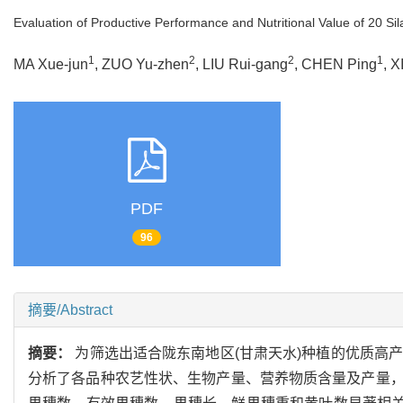
Evaluation of Productive Performance and Nutritional Value of 20 Si
1
2
2
1
MA Xue-jun
, ZUO Yu-zhen
, LIU Rui-gang
, CHEN Ping
, X
PDF
96
摘要/Abstract
摘要：
为筛选出适合陇东南地区(甘肃天水)种植的优质高产
分析了各品种农艺性状、生物产量、营养物质含量及产量