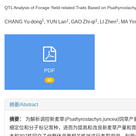
QTL Analysis of Forage Yield-related Traits Based on
Psathyrostach
1
1
1
1
CHANG Yu-dong
, YUN Lan
, GAO Zhi-qi
, LI Zhen
, MA Yi
PDF
45
摘要/Abstract
摘要：
为解析调控新麦草(
Psathyrostachys juncea
)饲草产
细定位和分子标记育种，进而为提高和改良新麦草产量和育