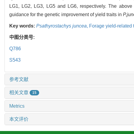
LG1, LG2, LG3, LG5 and LG6, respectively. The above re
guidance for the genetic improvement of yield traits in
P.ju
Key words:
Psathyrostachys juncea
,
Forage yield-related t
中图分类号:
Q786
S543
参考文献
相关文章
15
Metrics
本文评价