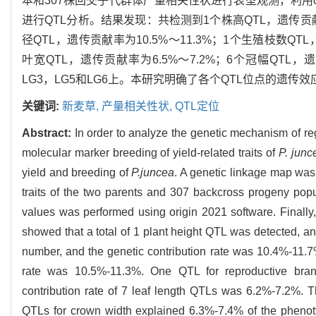
本和307株回交子代群体产量相关性状进行表型观测，利用orig
进行QTL分析。结果发现：共检测到1个株高QTL，遗传贡献率
径QTL，遗传贡献率为10.5%～11.3%；1个生殖枝数QTL
叶宽QTL，遗传贡献率为6.5%～7.2%；6个冠幅QTL，
LG3，LG5和LG6上。本研究明确了各个QTL位点的遗
关键词:
新麦草,
产量相关性状,
QTL定位
Abstract:
In order to analyze the genetic mechanism of reg
molecular marker breeding of yield-related traits of
P. junc
yield and breeding of
P.juncea
. A genetic linkage map was
traits of the two parents and 307 backcross progeny pop
values was performed using origin 2021 software. Finall
showed that a total of 1 plant height QTL was detected, an
number, and the genetic contribution rate was 10.4%-11.7
rate was 10.5%-11.3%. One QTL for reproductive bran
contribution rate of 7 leaf length QTLs was 6.2%-7.2%. T
QTLs for crown width explained 6.3%-7.4% of the phenoty