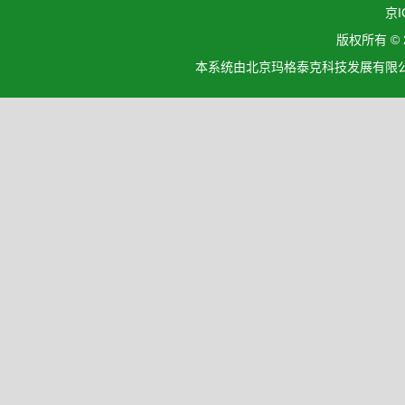
京I
版权所有 ©
本系统由北京玛格泰克科技发展有限公司设计开