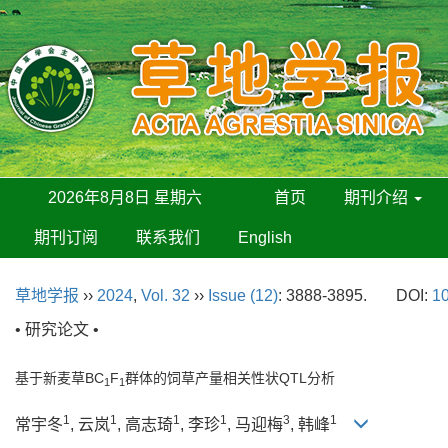
2026年8月8日 星期六
首页
期刊介绍
期刊订阅
联系我们
English
草地学报
››
2024
,
Vol. 32
››
Issue (12)
: 3888-3895.
DOI:
10
• 研究论文 •
基于新麦草BC
F
群体的饲草产量相关性状QTL分析
1
1
1
1
1
1
3
1
常宇冬
, 云岚
, 高志琦
, 李珍
, 马迎梅
, 韩峰