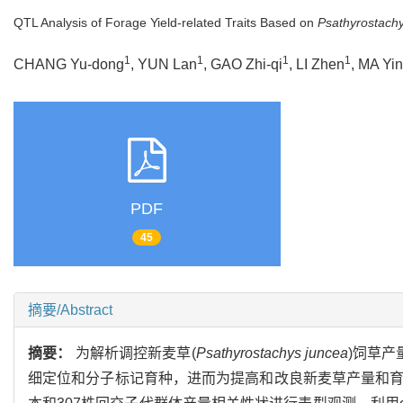
QTL Analysis of Forage Yield-related Traits Based on
Psathyrostach
1
1
1
1
CHANG Yu-dong
, YUN Lan
, GAO Zhi-qi
, LI Zhen
, MA Yi
PDF
45
摘要/Abstract
摘要：
为解析调控新麦草(
Psathyrostachys juncea
)饲草产
细定位和分子标记育种，进而为提高和改良新麦草产量和育