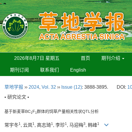
2026年8月7日 星期五
首页
期刊介绍
期刊订阅
联系我们
English
草地学报
››
2024
,
Vol. 32
››
Issue (12)
: 3888-3895.
DOI:
10
• 研究论文 •
基于新麦草BC
F
群体的饲草产量相关性状QTL分析
1
1
1
1
1
1
3
1
常宇冬
, 云岚
, 高志琦
, 李珍
, 马迎梅
, 韩峰