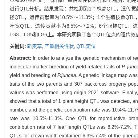
本和307株回交子代群体产量相关性状进行表型观测，利用orig
进行QTL分析。结果发现：共检测到1个株高QTL，遗传贡献率
径QTL，遗传贡献率为10.5%～11.3%；1个生殖枝数QTL
叶宽QTL，遗传贡献率为6.5%～7.2%；6个冠幅QTL，
LG3，LG5和LG6上。本研究明确了各个QTL位点的遗
关键词:
新麦草,
产量相关性状,
QTL定位
Abstract:
In order to analyze the genetic mechanism of reg
molecular marker breeding of yield-related traits of
P. junc
yield and breeding of
P.juncea
. A genetic linkage map was
traits of the two parents and 307 backcross progeny pop
values was performed using origin 2021 software. Finall
showed that a total of 1 plant height QTL was detected, an
number, and the genetic contribution rate was 10.4%-11.7
rate was 10.5%-11.3%. One QTL for reproductive bran
contribution rate of 7 leaf length QTLs was 6.2%-7.2%. T
QTLs for crown width explained 6.3%-7.4% of the phenoty