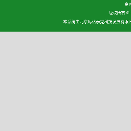
京I
版权所有 ©
本系统由北京玛格泰克科技发展有限公司设计开