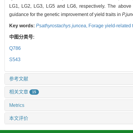
LG1, LG2, LG3, LG5 and LG6, respectively. The above re
guidance for the genetic improvement of yield traits in
P.ju
Key words:
Psathyrostachys juncea
,
Forage yield-related t
中图分类号:
Q786
S543
参考文献
相关文章
15
Metrics
本文评价