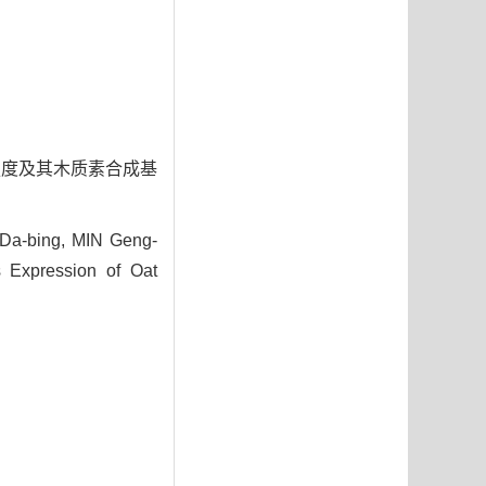
茎秆强度及其木质素合成基
 Da-bing, MIN Geng-
s Expression of Oat
3