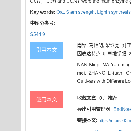
CCR
，
C3H
and
COMT
were the main enzyme ge
Key words:
Oat,
Stem strength,
Lignin synthesis
中图分类号:
S544.9
南铭, 马艳明, 柴继宽, 
引用本文
因表达特点[J]. 草地学报, 2025
NAN Ming, MA Yan-ming,
mei, ZHANG Li-juan. Ch
Cultivars with Different L
收藏文章
0
/
推荐
使用本文
导出引用管理器
EndNot
链接本文:
https://manu40.