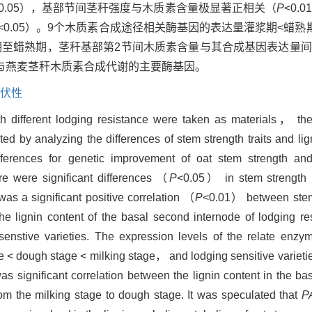
<0.05），基部节间茎秆强度与木质素含量极显著正相关（
P
<0.
<0.05）。9个木质素合成途径相关酶基因的表达量灌浆期<蜡熟
期至蜡熟期，茎秆基部第2节间木质素含量与其合成基因表达量
与燕麦茎秆木质素合成代谢的主要酶基因。
伏性
h different lodging resistance were taken as materials， the 
ed by analyzing the differences of stem strength traits and lig
rences for genetic improvement of oat stem strength and
e were significant differences （
P
<0.05） in stem strength r
was a significant positive correlation （
P
<0.01） between stem 
 lignin content of the basal second internode of lodging res
nstive varieties. The expression levels of the relate enzym
e < dough stage < milking stage， and lodging sensitive varietie
was significant correlation between the lignin content in the b
m the milking stage to dough stage. It was speculated that
P