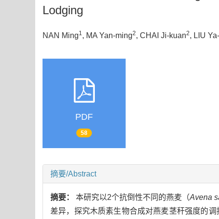
Lodging
1
2
2
NAN Ming
, MA Yan-ming
, CHAI Ji-kuan
, LIU Ya
PDF
58
摘要/Abstract
摘要：
本研究以2个抗倒性不同的燕麦（
Avena s
差异，探究木质素生物合成对燕麦茎秆强度的调