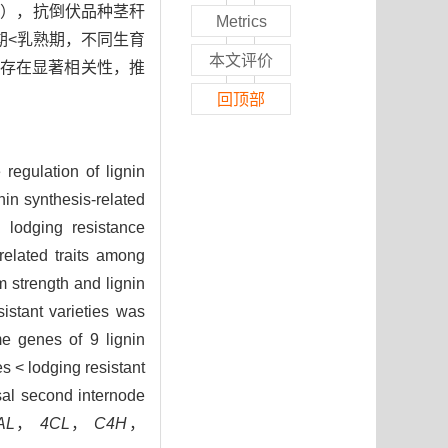
01），抗倒伏品种茎秆
Metrics
期<乳熟期，不同生育
本文评价
间存在显著相关性，推
回顶部
regulation of lignin
nin synthesis-related
 lodging resistance
elated traits among
strength and lignin
istant varieties was
e genes of 9 lignin
s < lodging resistant
asal second internode
AL
，
4CL
，
C4H
，