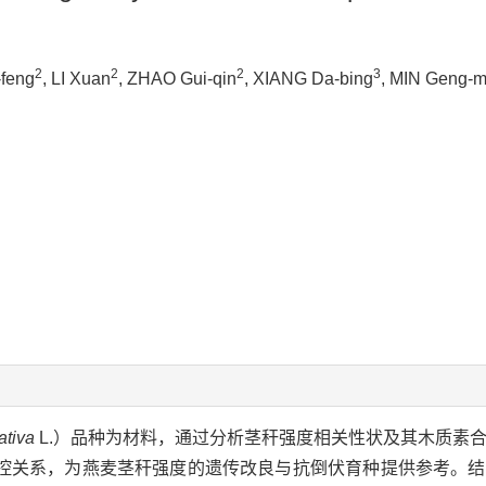
2
2
2
3
-feng
, LI Xuan
, ZHAO Gui-qin
, XIANG Da-bing
, MIN Geng-m
ativa
L.）品种为材料，通过分析茎秆强度相关性状及其木质素
控关系，为燕麦茎秆强度的遗传改良与抗倒伏育种提供参考。结