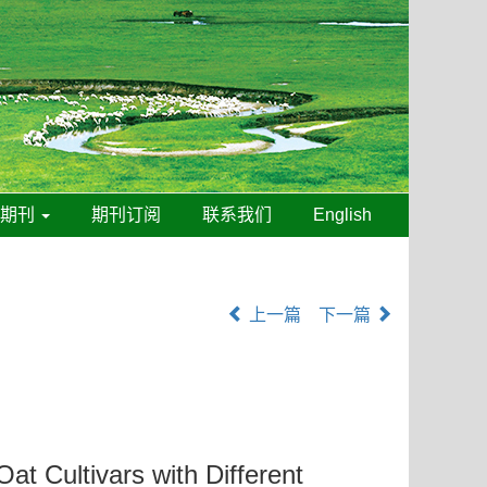
线期刊
期刊订阅
联系我们
English
上一篇
下一篇
at Cultivars with Different