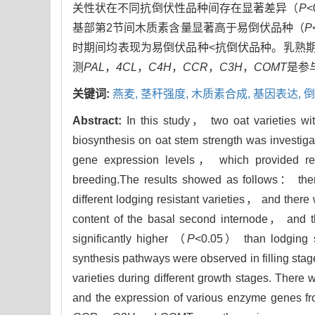
关性状在不同抗倒伏性品种间存在显著差异（
P
基部第2节间木质素含量显著高于易倒伏品种（
P
时期间均表现为易倒伏品种<抗倒伏品种。乳熟
测
PAL
，
4CL
，
C4H
，
CCR
，
C3H
，
COMT
是参
关键词:
燕麦,
茎秆强度,
木质素合成,
基因表达,
倒
Abstract:
In this study， two oat varieties wit
biosynthesis on oat stem strength was investigat
gene expression levels， which provided refe
breeding.The results showed as follows： ther
different lodging resistant varieties， and there 
content of the basal second internode， and the
significantly higher （
P
<0.05） than lodging se
synthesis pathways were observed in filling stag
varieties during different growth stages. There 
and the expression of various enzyme genes fro