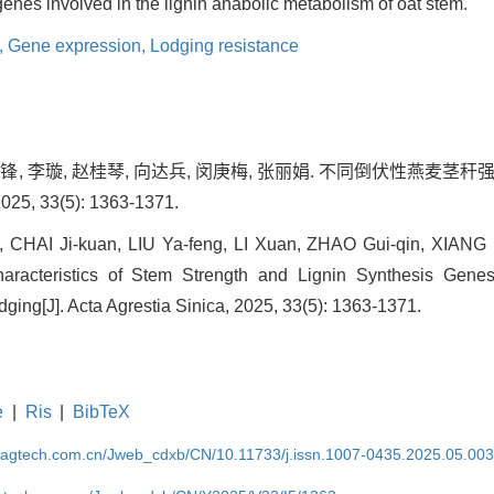
nes involved in the lignin anabolic metabolism of oat stem.
,
Gene expression,
Lodging resistance
刘亚锋, 李璇, 赵桂琴, 向达兵, 闵庚梅, 张丽娟. 不同倒伏性燕麦
, 33(5): 1363-1371.
 CHAI Ji-kuan, LIU Ya-feng, LI Xuan, ZHAO Gui-qin, XIANG
aracteristics of Stem Strength and Lignin Synthesis Gene
odging[J]. Acta Agrestia Sinica, 2025, 33(5): 1363-1371.
e
|
Ris
|
BibTeX
magtech.com.cn/Jweb_cdxb/CN/10.11733/j.issn.1007-0435.2025.05.00