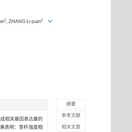
1
1
ei
, ZHANG Li-juan
摘要
参考文献
合成相关基因表达量的
相关文章
果表明：茎秆强度相