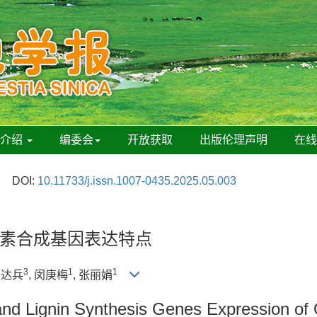
刊介绍
编委会
开放获取
出版伦理声明
在
DOI:
10.11733/j.issn.1007-0435.2025.05.003
素合成基因表达特点
3
1
1
向达兵
, 闵庚梅
, 张丽娟
and Lignin Synthesis Genes Expression of O