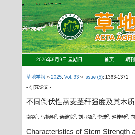
2026年8月9日 星期日
首页
期
草地学报
››
2025
,
Vol. 33
››
Issue (5)
: 1363-1371.
• 研究论文 •
不同倒伏性燕麦茎秆强度及其木质
1
2
2
2
2
2
南铭
, 马艳明
, 柴继宽
, 刘亚锋
, 李璇
, 赵桂琴
, 
Characteristics of Stem Strength 