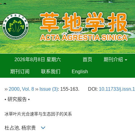
2026年8月8日 星期六
首页
期刊介绍
期刊订阅
联系我们
English
››
2000
,
Vol. 8
››
Issue (3)
: 155-163.
DOI:
10.11733/j.issn
• 研究报告 •
冰草叶片光合速率与生态因子的关系
杜占池, 杨宗贵