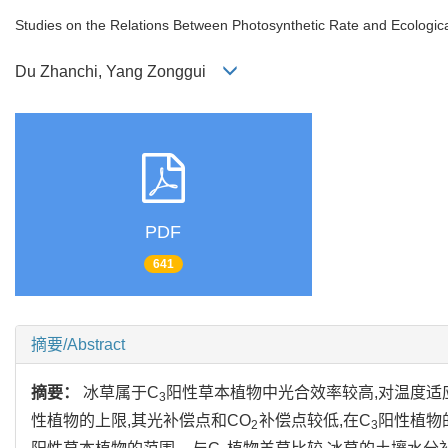
Studies on the Relations Between Photosynthetic Rate and Ecologica
Du Zhanchi, Yang Zonggui
PDF
641
摘要/Abstract
摘要：
冰草属于C
阳性草本植物中光合效率较高,对温度适
3
性植物的上限,其光补偿点和CO
补偿点较低,在C
阳性植物的
2
3