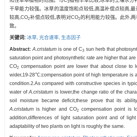
阳性草本植物的范围。与C
植物羊草比较,冰草的土壤水分
3
干旱能力较强。冰草的温度饱和点较低,高温补偿点较高,
较高,CO
补偿点较低,表明对CO
的利用能力较强。此外,
2
2
致。
关键词:
冰草,
光合速率,
生态因子
Abstract:
A.cristatum
is one of C
sun herb that photosynth
3
saturation point and photosynthetic rate are higher that are
CO
compensation point are lower that about close to 
2
wider,19-28℃;compensation point of high temperature is 
condition.2.As compared with constructive species in typi
water of
A.cristatum
is lower,the change ratio of the chara
soil moisture became deficit,these prove that its abili
A.cristatum
is higher and CO
compensation point is lo
2
addition,differences of light saturation point and of li
adaptability of two plants on light is roughly the same.