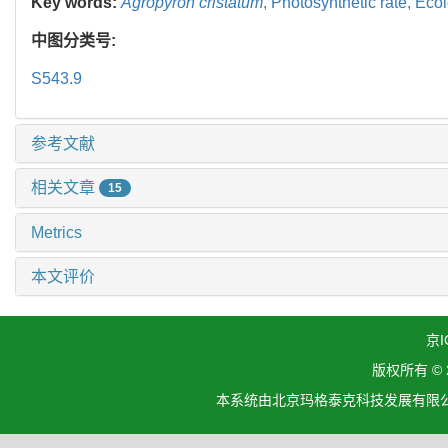
Key words:
Agropyron cristatum
,
Photosynthetic rate,
Ecol
中图分类号:
S543.9
参考文献
相关文章
15
Metrics
本文评价
京I
版权所有 ©
本系统由北京玛格泰克科技发展有限公司设计开