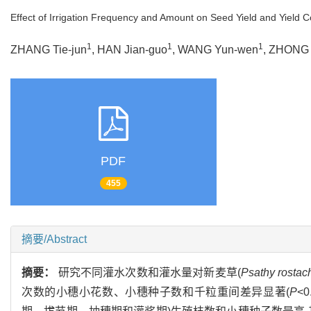
Effect of Irrigation Frequency and Amount on Seed Yield and Yield
1
1
1
ZHANG Tie-jun
, HAN Jian-guo
, WANG Yun-wen
, ZHONG
PDF
455
摘要/Abstract
摘要：
研究不同灌水次数和灌水量对新麦草(
Psathy rostac
次数的小穗小花数、小穗种子数和千粒重间差异显著(
P
<