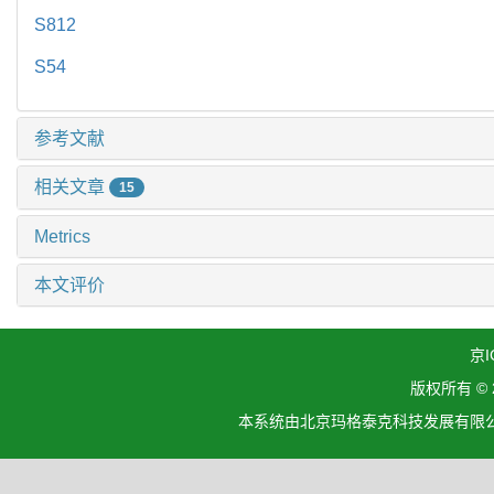
S812
S54
参考文献
相关文章
15
Metrics
本文评价
京I
版权所有 ©
本系统由北京玛格泰克科技发展有限公司设计开