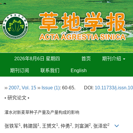
2026年8月6日 星期四
首页
期刊介绍
期刊订阅
联系我们
English
››
2007
,
Vol. 15
››
Issue (1)
: 60-65.
DOI:
10.11733/j.issn.1
• 研究论文 •
灌水对新麦草种子产量及产量构成的影响
1
1
1
2
2
2
张铁军
, 韩建国
, 王赟文
, 仲勇
, 刘富渊
, 张泽宏