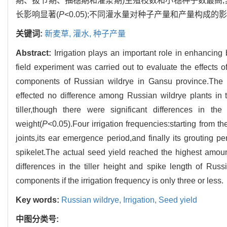
期、拔节期、抽穗期和灌浆期)生殖枝数和小穗种子数最高,其实际
长影响显著(
P
<0.05);不同灌水量对种子产量和产量构成的
关键词:
新麦草,
灌水,
种子产量
Abstract:
Irrigation plays an important role in enhancing
field experiment was carried out to evaluate the effects 
components of Russian wildrye in Gansu province.The resu
effected no difference among Russian wildrye plants in th
tiller,though there were significant differences in th
weight(
P
<0.05).Four irrigation frequencies:starting from 
joints,its ear emergence period,and finally its grouting p
spikelet.The actual seed yield reached the highest amou
differences in the tiller height and spike length of Russ
components if the irrigation frequency is only three or less.
Key words:
Russian wildrye,
Irrigation,
Seed yield
中图分类号: