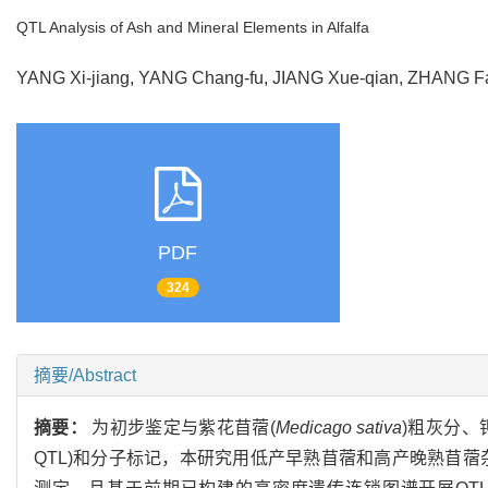
QTL Analysis of Ash and Mineral Elements in Alfalfa
YANG Xi-jiang, YANG Chang-fu, JIANG Xue-qian, ZHANG 
PDF
324
摘要/Abstract
摘要：
为初步鉴定与紫花苜蓿(
Medicago sativa
)粗灰分、钾
QTL)和分子标记，本研究用低产早熟苜蓿和高产晚熟苜蓿