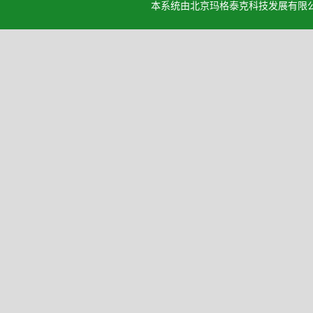
本系统由北京玛格泰克科技发展有限公司设计开