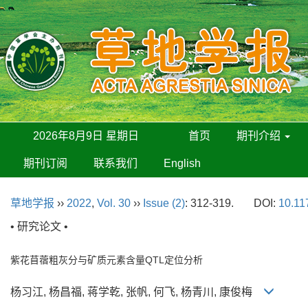
2026年8月9日 星期日
首页
期刊介绍
期刊订阅
联系我们
English
草地学报
››
2022
,
Vol. 30
››
Issue (2)
: 312-319.
DOI:
10.11
• 研究论文 •
紫花苜蓿粗灰分与矿质元素含量QTL定位分析
杨习江, 杨昌福, 蒋学乾, 张帆, 何飞, 杨青川, 康俊梅