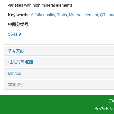
varieties with high mineral elements.
Key words:
Alfalfa quality,
Traits,
Mineral element,
QTL ana
中图分类号:
S541.9
参考文献
相关文章
15
Metrics
本文评价
京I
版权所有 ©