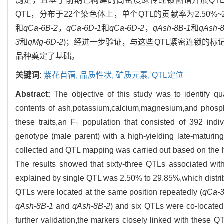
测定，且基于前期已构建的高密度遗传连锁图谱开展QT
QTL，分布于22个染色体上，单个QTL的贡献率为2.50%~2
和
qCa-6B-2
，
qCa-6D-1
和
qCa-6D-2
，
qAsh-8B-1
和
qAsh-
3
和
qMg-6D-2
)；经进一步验证，与这些QTL紧密连锁的
品种奠定了基础。
关键词:
紫花苜蓿,
品质性状,
矿质元素,
QTL定位
Abstract:
The objective of this study was to identify qu
contents of ash,potassium,calcium,magnesium,and phospho
these traits,an F
population that consisted of 392 indiv
1
genotype (male parent) with a high-yielding late-maturing
collected and QTL mapping was carried out based on the h
The results showed that sixty-three QTLs associated wit
explained by single QTL was 2.50% to 29.85%,which distr
QTLs were located at the same position repeatedly (
qCa-
qAsh-8B-1
and
qAsh-8B-2
) and six QTLs were co-located
further validation,the markers closely linked with these 