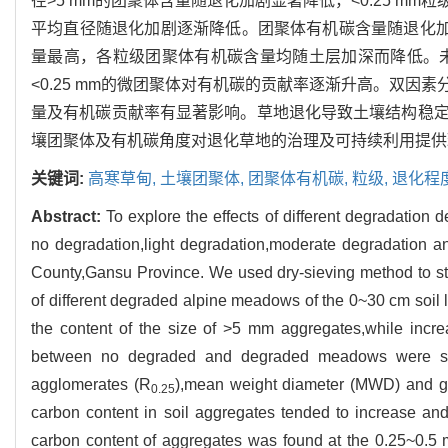
径>5 mm的团聚体含量随退化加剧显著降低，<0.25 
平均直径随退化加剧逐渐降低。团聚体有机碳含量随退化加剧呈
量最高，各粒级团聚体有机碳含量均随土层加深而降低。未
<0.25 mm的微团聚体对有机碳的贡献率逐渐升高。双
量及有机碳贡献率有显著影响。草地退化导致土壤结构稳
壤团聚体及有机碳角度对退化草地的治理及可持续利用提供
关键词:
高寒草甸,
土壤团聚体,
团聚体有机碳,
粒级,
退化程
Abstract:
To explore the effects of different degradation 
no degradation,light degradation,moderate degradation 
County,Gansu Province. We used dry-sieving method to stud
of different degraded alpine meadows of the 0~30 cm soil
the content of the size of >5 mm aggregates,while incr
between no degraded and degraded meadows were signif
agglomerates (R
),mean weight diameter (MWD) and g
0.25
carbon content in soil aggregates tended to increase an
carbon content of aggregates was found at the 0.25~0.5 