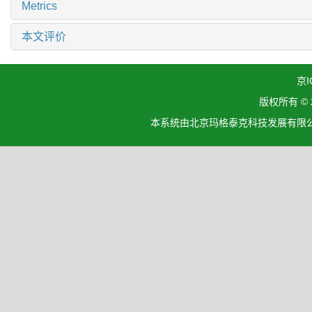
Metrics
本文评价
京I
版权所有 ©
本系统由北京玛格泰克科技发展有限公司设计开