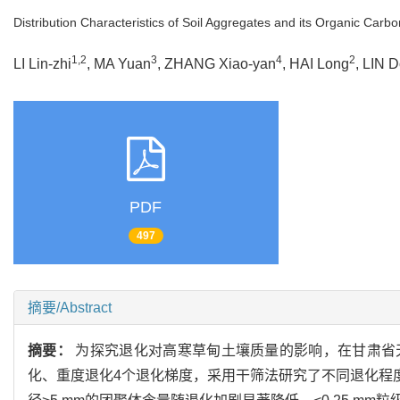
Distribution Characteristics of Soil Aggregates and its Organic Car
1,2
3
4
2
LI Lin-zhi
, MA Yuan
, ZHANG Xiao-yan
, HAI Long
, LIN 
PDF
497
摘要/Abstract
摘要：
为探究退化对高寒草甸土壤质量的影响，在甘肃省
化、重度退化4个退化梯度，采用干筛法研究了不同退化程度