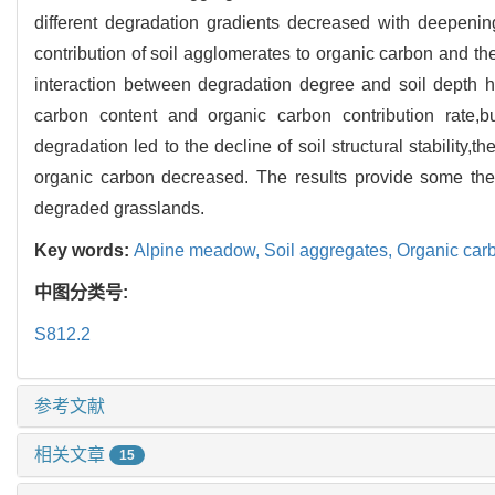
different degradation gradients decreased with deepening 
contribution of soil agglomerates to organic carbon and t
interaction between degradation degree and soil depth ha
carbon content and organic carbon contribution rate,bu
degradation led to the decline of soil structural stability,
organic carbon decreased. The results provide some theo
degraded grasslands.
Key words:
Alpine meadow,
Soil aggregates,
Organic car
中图分类号:
S812.2
参考文献
相关文章
15