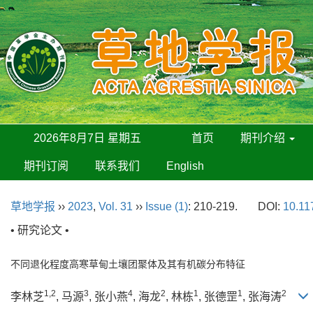
2026年8月7日 星期五
首页
期刊介绍
期刊订阅
联系我们
English
草地学报
››
2023
,
Vol. 31
››
Issue (1)
: 210-219.
DOI:
10.11
• 研究论文 •
不同退化程度高寒草甸土壤团聚体及其有机碳分布特征
1,2
3
4
2
1
1
2
李林芝
, 马源
, 张小燕
, 海龙
, 林栋
, 张德罡
, 张海涛