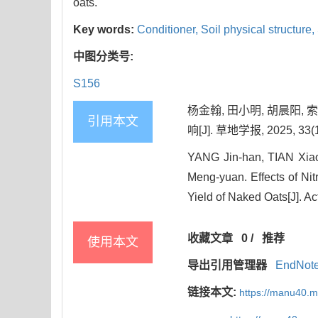
oats.
Key words:
Conditioner,
Soil physical structure,
中图分类号:
S156
杨金翰, 田小明, 胡晨阳
引用本文
响[J]. 草地学报, 2025, 33(1
YANG Jin-han, TIAN Xi
Meng-yuan. Effects of Ni
Yield of Naked Oats[J]. Ac
收藏文章
0
/
推荐
使用本文
导出引用管理器
EndNot
链接本文:
https://manu40.