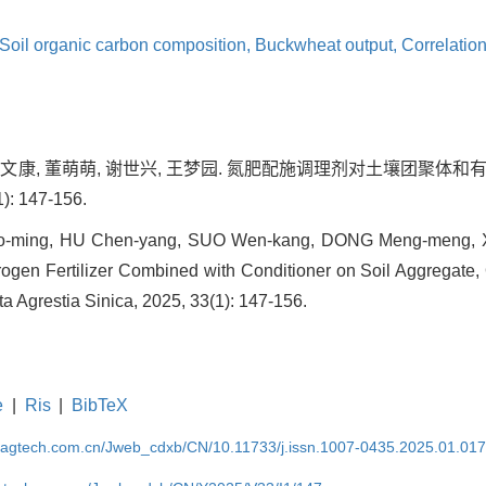
Soil organic carbon composition,
Buckwheat output,
Correlatio
, 索文康, 董萌萌, 谢世兴, 王梦园. 氮肥配施调理剂对土壤团聚
): 147-156.
ao-ming, HU Chen-yang, SUO Wen-kang, DONG Meng-meng, 
trogen Fertilizer Combined with Conditioner on Soil Aggregate
ta Agrestia Sinica, 2025, 33(1): 147-156.
e
|
Ris
|
BibTeX
magtech.com.cn/Jweb_cdxb/CN/10.11733/j.issn.1007-0435.2025.01.01