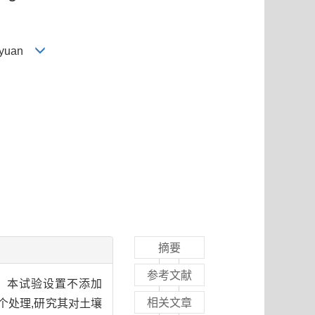
g-yuan
摘要
参考文献
响。本试验设置不添加
相关文章
个处理,研究其对土壤