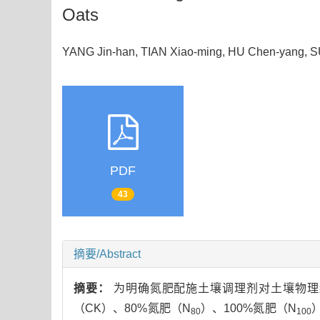
Oats
YANG Jin-han, TIAN Xiao-ming, HU Chen-yang
PDF
43
摘要/Abstract
摘要：
为明确氮肥配施土壤调理剂对土壤物理
（CK）、80%氮肥（N
）、100%氮肥（N
80
100