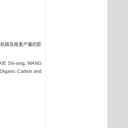
n
体和有机碳及莜麦产量的影
XIE Shi-xing, WANG
, Organic Carbon and
7