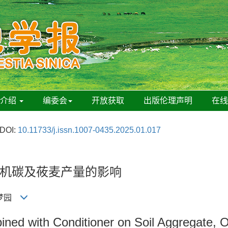
刊介绍
编委会
开放获取
出版伦理声明
在
DOI:
10.11733/j.issn.1007-0435.2025.01.017
机碳及莜麦产量的影响
 王梦园
mbined with Conditioner on Soil Aggregate,