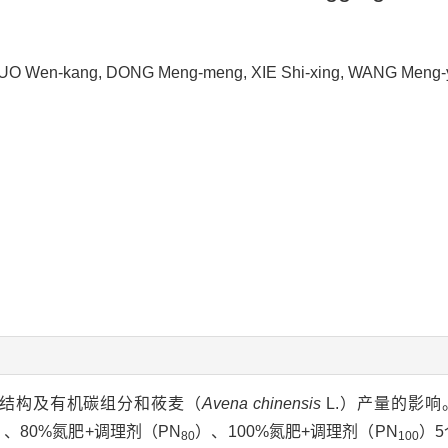
, SUO Wen-kang, DONG Meng-meng, XIE Shi-xing, WANG Men
结构及有机碳组分和莜麦（
Avena chinensis
L.）产量的影
）、80%氮肥+调理剂（PN
）、100%氮肥+调理剂（PN
）5
80
100