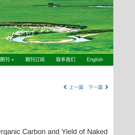
线期刊
期刊订阅
联系我们
English
上一篇
下一篇
 Organic Carbon and Yield of Naked