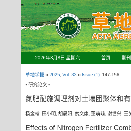
2026年8月8日 星期六
首页
期
草地学报
››
2025
,
Vol. 33
››
Issue (1)
: 147-156.
• 研究论文 •
氮肥配施调理剂对土壤团聚体和有
杨金翰, 田小明, 胡晨阳, 索文康, 董萌萌, 谢世兴,
Effects of Nitrogen Fertilizer Co