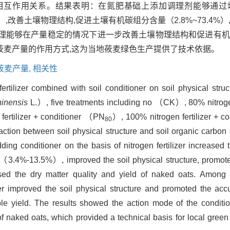
相互作用关系。结果表明：在氮肥基础上添加调理剂能够通过
.5%）,改善土壤物理结构,促进土壤有机碳组分含量（2.8%~73.4
理能够在产量稳定的情况下进一步改善土壤物理结构和促进有机
莜麦产量的作用方式,这为当地莜麦绿色生产提供了技术依据。
莜麦产量,
相关性
fertilizer combined with soil conditioner on soil physical stru
inensis
L.）, five treatments including no （CK）, 80% nitroge
fertilizer + conditioner （PN
）, 100% nitrogen fertilizer + 
80
eraction between soil physical structure and soil organic carb
ing conditioner on the basis of nitrogen fertilizer increased t
3.4%-13.5%）, improved the soil physical structure, promoted
 the dry matter quality and yield of naked oats. Among 
r improved the soil physical structure and promoted the acc
le yield. The results showed the action mode of the conditio
f naked oats, which provided a technical basis for local green