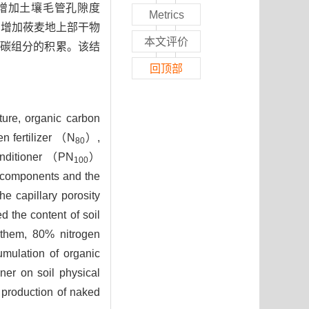
增加土壤毛管孔隙度
Metrics
%）,增加莜麦地上部干物
本文评价
碳组分的积累。该结
回顶部
cture, organic carbon
n fertilizer （N
）,
80
conditioner （PN
）
100
on components and the
he capillary porosity
 the content of soil
them, 80% nitrogen
umulation of organic
ner on soil physical
 production of naked