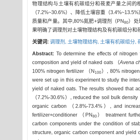
物理结构与土壤有机碳组分和莜麦产量之间的
（7.2%~30.6%）、降低土壤容重（3.4%~13
质量和产量。其中,80%氮肥+调理剂（PN
）处
80
果明确了调理剂对土壤物理结构及有机碳组分和
关键词:
调理剂,
土壤物理结构,
土壤有机碳组分,
Abstract:
To determine the effects of nitrogen 
composition and yield of naked oats （
Avena ch
100% nitrogen fertilizer （N
）, 80% nitrogen 
100
were set up in this experiment to study the int
yield of naked oats. The results showed that add
（7.2%-30.6%）, reduced the soil bulk density （
organic carbon （2.8%-73.4%）, and increased
fertilizer+conditioner （PN
） treatment furthe
80
carbon components under the condition of stab
structure, organic carbon component and yield o