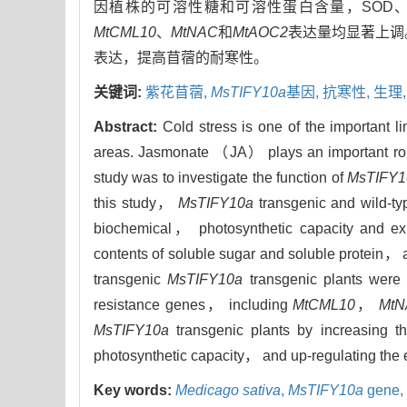
因植株的可溶性糖和可溶性蛋白含量，SOD
MtCML10
、
MtNAC
和
MtAOC2
表达量均显著上调
表达，提高苜蓿的耐寒性。
关键词:
紫花苜蓿,
MsTIFY10a
基因,
抗寒性,
生理
Abstract:
Cold stress is one of the important lim
areas. Jasmonate （JA） plays an important role
study was to investigate the function of
MsTIFY1
this study，
MsTIFY10a
transgenic and wild-t
biochemical， photosynthetic capacity and exp
contents of soluble sugar and soluble protein，
transgenic
MsTIFY10a
transgenic plants were 
resistance genes， including
MtCML10
，
Mt
MsTIFY10a
transgenic plants by increasing t
photosynthetic capacity， and up-regulating the e
Key words:
Medicago sativa
,
MsTIFY10a
gene,