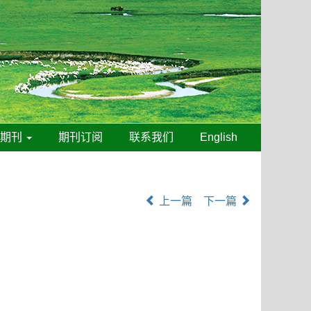
线期刊
期刊订阅
联系我们
English
上一篇
下一篇