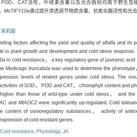
、POD、CAT活性，叶绿素含量以及光合指标均高于野生型
。
MsTIFY10a
通过提升渗透调节物质含量、抗氧化酶活性和光
,
茉莉酸
iting factors affecting the yield and quality of alfalfa and its 
 in plant growth and development and cold stress response. T
0a
in
cold resistance， a key regulatory gene of jasmonic acid p
ype
Medicago truncatula
was used to determine the phenotype
ression levels of related genes under cold stress. The resu
 activities of SOD， POD and CAT， chlorophyll content and pho
higher than those of wild-type under cold stress， and the 
NAC
and
MtAOC2
were significantly up-regulated. Cold tolera
he content of osmoregulatory substances， activity of anti
xpression of cold resistant genes.
Cold resistance,
Physiology,
JA