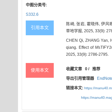
中图分类号:
S332.6
陈崎, 张岩, 霍晓伟, 伊风
引用本文
草地学报, 2025, 33(9): 278
CHEN Qi, ZHANG Yan, HUO
qiang. Effect of
MsTIFY1
2025, 33(9): 2786-2795.
收藏文章
0
/
推荐
使用本文
导出引用管理器
EndNot
链接本文:
https://manu40.
https://manu40.ma