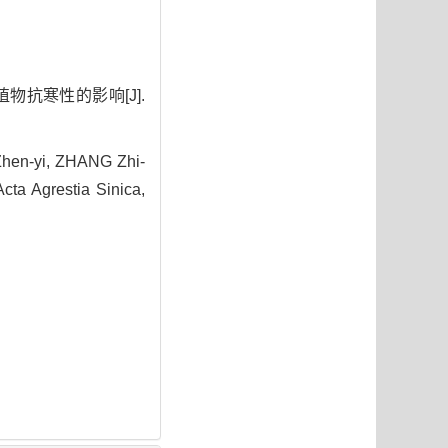
物抗寒性的影响[J].
Zhen-yi, ZHANG Zhi-
cta Agrestia Sinica,
4