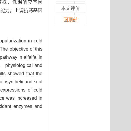
植株，低温响应基因
本文评价
合能力，上调抗寒基因
回顶部
popularization in cold
he objective of this
athway in alfalfa. In
， physiological and
lts showed that the
tosynthetic index of
expressions of cold
nce was increased in
oxidant enzymes and