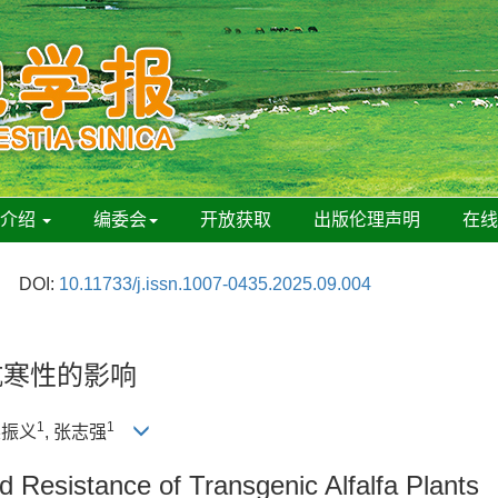
刊介绍
编委会
开放获取
出版伦理声明
在
DOI:
10.11733/j.issn.1007-0435.2025.09.004
抗寒性的影响
1
1
栗振义
, 张志强
 Resistance of Transgenic Alfalfa Plants