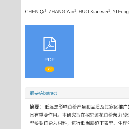
1
1
1
CHEN Qi
, ZHANG Yan
, HUO Xiao-wei
, YI Fen
PDF
79
摘要/Abstract
摘要：
低温是影响苜蓿产量和品质及其寒区推广的重
具有重要作用。本研究旨在探究紫花苜蓿茉莉酸
型蒺藜苜蓿为材料，进行低温胁迫下表型、生理