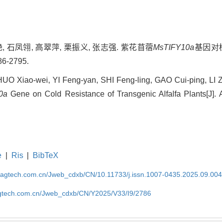
艳, 石凤翎, 高翠萍, 栗振义, 张志强. 紫花苜蓿
MsTIFY10a
基因对植
6-2795.
 Xiao-wei, YI Feng-yan, SHI Feng-ling, GAO Cui-ping, LI 
0a
Gene on Cold Resistance of Transgenic Alfalfa Plants[J]. A
e
|
Ris
|
BibTeX
magtech.com.cn/Jweb_cdxb/CN/10.11733/j.issn.1007-0435.2025.09.00
gtech.com.cn/Jweb_cdxb/CN/Y2025/V33/I9/2786