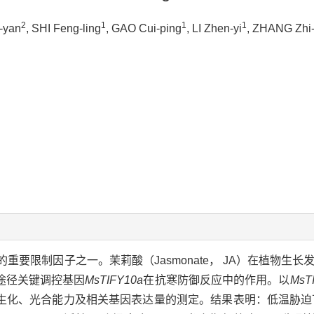
2
1
1
1
g-yan
, SHI Feng-ling
, GAO Cui-ping
, LI Zhen-yi
, ZHANG Zhi
要限制因子之一。茉莉酸（Jasmonate， JA）在植物生长
途径关键调控基因
MsTIFY10a
在抗寒防御反应中的作用。以
MsT
生化、光合能力及相关基因表达量的测定。结果表明：低温胁迫