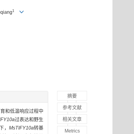
1
-qiang
摘要
参考文献
发育和低温响应过程中
相关文章
IFY10a
过表达和野生
下，
MsTIFY10a
转基
Metrics