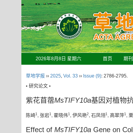
2026年8月8日 星期六
首页
期
草地学报
››
2025
,
Vol. 33
››
Issue (9)
: 2786-2795.
• 研究论文 •
紫花苜蓿
MsTIFY10a
基因对植物
1
1
1
2
1
1
陈崎
, 张岩
, 霍晓伟
, 伊风艳
, 石凤翎
, 高翠萍
, 
Effect of
MsTIFY10a
Gene on Cold