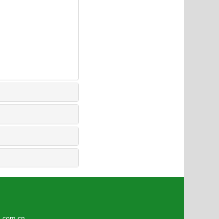
4
om.cn