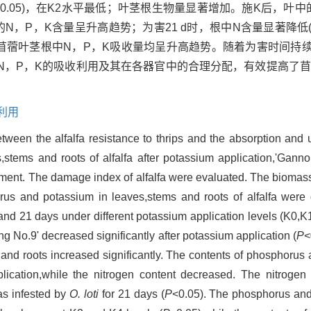
<0.05)，在K2水平最低；叶茎根生物量显著增加。施K后，叶
的N，P，K含量呈升高趋势；为害21 d时，根中N含量显著降低
K后，苜蓿叶茎根中N，P，K吸收量均呈升高趋势。随着为害时间持
N，P，K的吸收利用及其在各器官中的合理分配，有效提高了
利用
etween the alfalfa resistance to thrips and the absorption and ut
stems and roots of alfalfa after potassium application,'Ganno
riment. The damage index of alfalfa were evaluated. The biomas
rus and potassium in leaves,stems and roots of alfalfa were 
and 21 days under different potassium application levels (K0,
 No.9' decreased significantly after potassium application (
P
<
 and roots increased significantly. The contents of phosphorus
plication,while the nitrogen content decreased. The nitrogen 
as infested by
O. loti
for 21 days (
P
<0.05). The phosphorus and