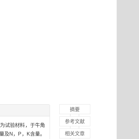
摘要
参考文献
苜蓿为试验材料，于牛角
相关文章
物量及N，P，K含量。