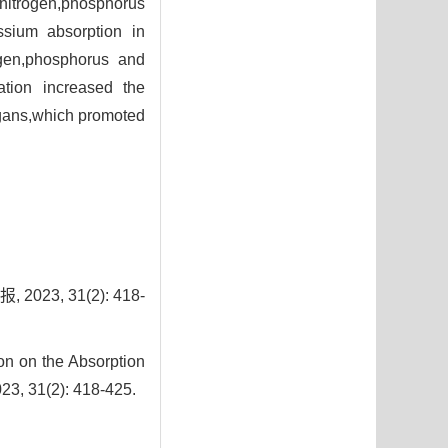
 nitrogen,phosphorus
ssium absorption in
ogen,phosphorus and
ation increased the
organs,which promoted
3, 31(2): 418-
on on the Absorption
023, 31(2): 418-425.