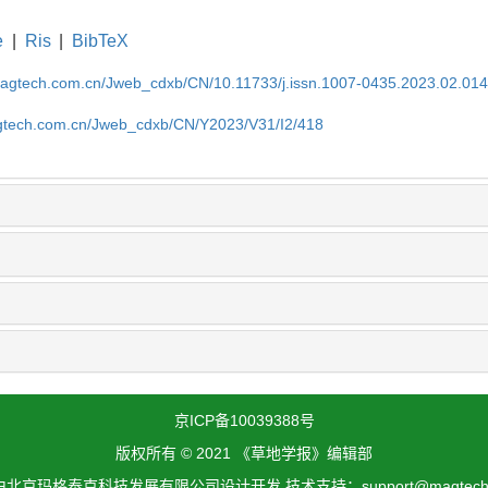
e
|
Ris
|
BibTeX
magtech.com.cn/Jweb_cdxb/CN/10.11733/j.issn.1007-0435.2023.02.01
gtech.com.cn/Jweb_cdxb/CN/Y2023/V31/I2/418
京ICP备10039388号
版权所有 © 2021 《草地学报》编辑部
北京玛格泰克科技发展有限公司设计开发 技术支持：support@magtech.c