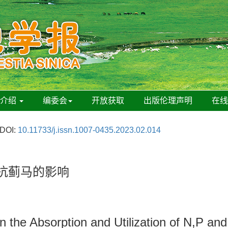
刊介绍
编委会
开放获取
出版伦理声明
在
DOI:
10.11733/j.issn.1007-0435.2023.02.014
其抗蓟马的影响
n the Absorption and Utilization of N,P and