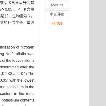
中的P，K含量呈升高趋
Metrics
(
P
<0.05)，P，K含量
本文评价
续增加，生物量及N，
苜蓿的补偿生长，增强
回顶部
ilization of nitrogen
ng No.9' alfalfa was
s of the leaves,stems
determined after the
K1,K2,K3,and K4).The
0.05) with the lowest
 and potassium in the
content in the roots
 potassium contents