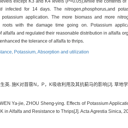
m levels except K3 and K4 levels (
P
<0.05),while the contents of
ti
infected for 14 days. The nitrogen,phosphorus,and pota
lfa potassium application. The more biomass and more nitr
e roots with the damage time going on. Potassium applic
alfalfa and regulated their reasonable distribution in alfalfa 
nhanced the tolerance of alfalfa to thrips.
stance,
Potassium,
Absorption and utilization
生英. 施K对苜蓿N，P，K吸收利用及其抗蓟马的影响[J]. 草地学报, 202
 WEN Ya-jie, ZHOU Sheng-ying. Effects of Potassium Applicati
 K in Alfalfa and Resistance to Thrips[J]. Acta Agrestia Sinica, 2