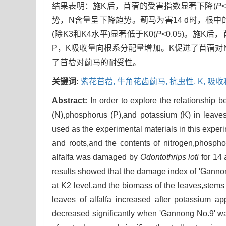
结果表明：施K后，苜蓿的受害指数显著下降(
P
势，N含量呈下降趋势。蓟马为害14 d时，根中
(除K3和K4水平)显著低于K0(
P
<0.05)。施
P，K吸收量向根系分配量增加。K促进了苜蓿对
了苜蓿对蓟马的耐受性。
关键词:
紫花苜蓿,
牛角花齿蓟马,
抗虫性,
K,
吸收
Abstract:
In order to explore the relationship b
(N),phosphorus (P),and potassium (K) in leaves,
used as the experimental materials in this expe
and roots,and the contents of nitrogen,phospho
alfalfa was damaged by
Odontothrips loti
for 14 
results showed that the damage index of 'Gannong
at K2 level,and the biomass of the leaves,stems
leaves of alfalfa increased after potassium ap
decreased significantly when 'Gannong No.9' w