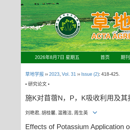
2026年8月7日 星期五
首页
期
草地学报
››
2023
,
Vol. 31
››
Issue (2)
: 418-425.
• 研究论文 •
施K对苜蓿N，P，K吸收利用及
刘艳君, 胡桂馨, 温雅洁, 周生英
Effects of Potassium Application o