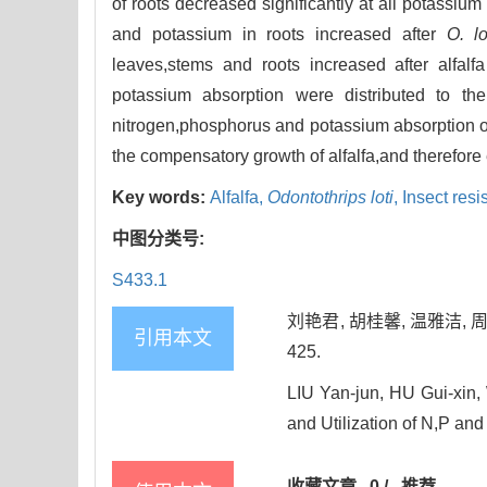
of roots decreased significantly at all potassiu
and potassium in roots increased after
O. lo
leaves,stems and roots increased after alfa
potassium absorption were distributed to th
nitrogen,phosphorus and potassium absorption of 
the compensatory growth of alfalfa,and therefore e
Key words:
Alfalfa,
Odontothrips loti
,
Insect resi
中图分类号:
S433.1
刘艳君, 胡桂馨, 温雅洁, 周
引用本文
425.
LIU Yan-jun, HU Gui-xin,
and Utilization of N,P and
收藏文章
0
/
推荐