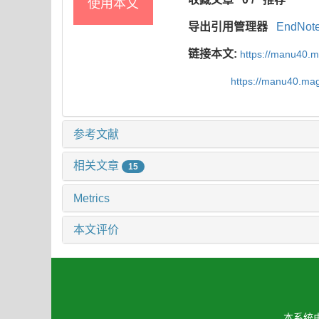
使用本文
导出引用管理器
EndNot
链接本文:
https://manu40.
https://manu40.ma
参考文献
相关文章
15
Metrics
本文评价
本系统由