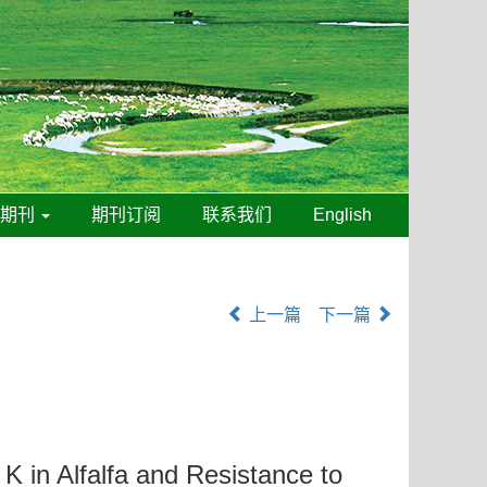
线期刊
期刊订阅
联系我们
English
上一篇
下一篇
 K in Alfalfa and Resistance to