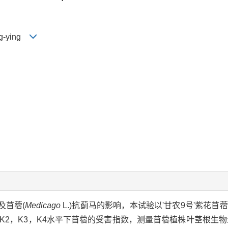
eng-ying
及苜蓿(
Medicago
L.)抗蓟马的影响，本试验以'甘农9号'紫花
K1，K2，K3，K4水平下苜蓿的受害指数，测量苜蓿植株叶茎根生