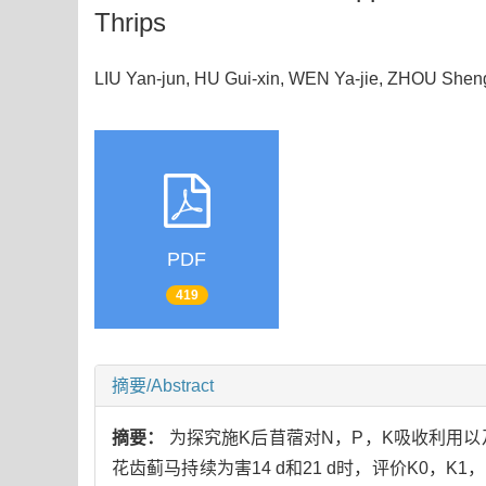
Thrips
LIU Yan-jun, HU Gui-xin, WEN Ya-jie, ZHOU Sh
PDF
419
摘要/Abstract
摘要：
为探究施K后苜蓿对N，P，K吸收利用以
花齿蓟马持续为害14 d和21 d时，评价K0，