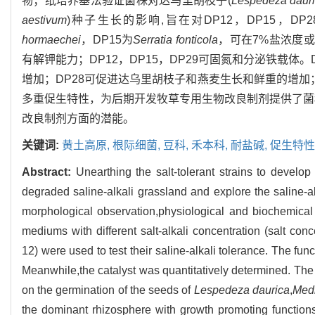
物；纸培养基法验证菌株对达乌里胡枝子(
Lespedeza daur
aestivum
)种子生长的影响,旨在对DP12，DP15，DP
hormaechei
，DP15为
Serratia fonticola
，可在7%盐浓度或
有解钾能力；DP12，DP15，DP29可固氮和分泌铁载体
增加；DP28可促进达乌里胡枝子和燕麦生长和鲜重的增加；
多重促生特性，为后期开发牧草专用生物改良制剂提供了菌
改良制剂方面的潜能。
关键词:
黄土高原,
根际细菌,
豆科,
禾本科,
耐盐碱,
促生特性
Abstract:
Unearthing the salt-tolerant strains to develo
degraded saline-alkali grassland and explore the saline
morphological observation,physiological and biochemic
mediums with different salt-alkali concentration (salt 
12) were used to test their saline-alkali tolerance. The f
Meanwhile,the catalyst was quantitatively determined. The pe
on the germination of the seeds of
Lespedeza
daurica
,
Medi
the dominant rhizosphere with growth promoting function