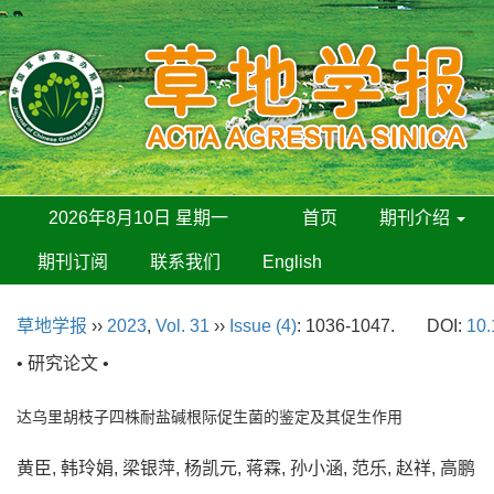
2026年8月10日 星期一
首页
期刊介绍
期刊订阅
联系我们
English
草地学报
››
2023
,
Vol. 31
››
Issue (4)
: 1036-1047.
DOI:
10.
• 研究论文 •
达乌里胡枝子四株耐盐碱根际促生菌的鉴定及其促生作用
黄臣, 韩玲娟, 梁银萍, 杨凯元, 蒋霖, 孙小涵, 范乐, 赵祥, 高鹏