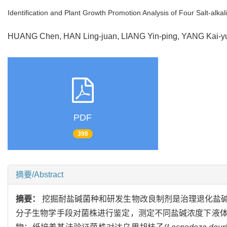
Identification and Plant Growth Promotion Analysis of Four Salt-alka
HUANG Chen, HAN Ling-juan, LIANG Yin-ping, YANG Kai-
PDF
398
摘要/Abstract
摘要：
挖掘耐盐碱菌种和研发生物改良制剂是治理退化盐
分子生物学手段对菌株进行鉴定，测定不同盐碱浓度下液