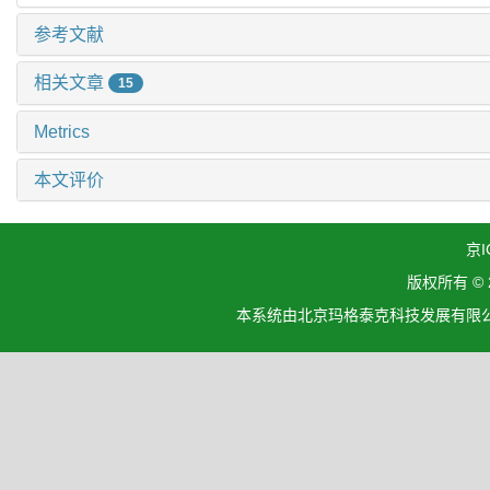
参考文献
相关文章
15
Metrics
本文评价
京I
版权所有 ©
本系统由北京玛格泰克科技发展有限公司设计开