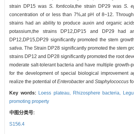
strain DP15 was
S. fonticola
,the strain DP29 was
S. e
concentration of or less than 7%,at pH of 8~12. Through 
strains had an ability to produce auxin and organic ac
potassium,the strains DP12,DP15 and DP29 had an a
DP12,DP15,DP29 significantly promoted the stem growth
sativa
. The Strain DP28 significantly promoted the stem g
strains DP12 and DP28 significantly promoted the root de
moderate salt-tolerant bacteria and have multiple growth-pr
for the development of special biological improvement a
realize the potential of
Enterobacter
and
Staphylococcus
fo
Key words:
Loess plateau,
Rhizosphere bacteria,
Legu
promoting property
中图分类号:
S156.4