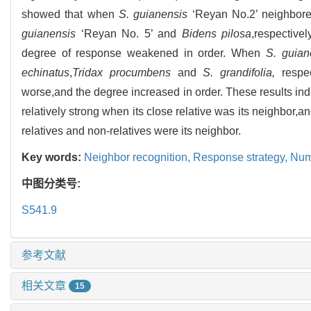
showed that when
S. guianensis
‘Reyan No.2’ neighbor
guianensis
‘Reyan No. 5’ and
Bidens pilosa
,respective
degree of response weakened in order. When
S. guian
echinatus
,
Tridax procumbens
and
S. grandifolia,
respec
worse,and the degree increased in order. These results in
relatively strong when its close relative was its neighbo
relatives and non-relatives were its neighbor.
Key words:
Neighbor recognition,
Response strategy,
Numb
中图分类号:
S541.9
参考文献
相关文章
15