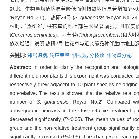
著影响，但近亲组伴生使其总生物量和地上生物量均值显著
冠比、生物量均值均显著降低而侧根数均值显著增加(
P
<
‘Reyan No. 21’)、‘热研24号’(
S. guianensis
‘Reyan No. 2
株时，‘热研2号’柱花草的地上部生长显著增强，且程度
(
Cenchrus echinatus
)、羽芒菊(
Tridax procumbens
)和大叶
依次增强。说明‘热研2号’柱花草与近亲缘品种伴生时地
关键词:
邻居识别,
响应策略,
侧根数,
分枝数,
生物量分配
Abstract:
In order to clarify the recognition and biolog
different neighbor plants,this experiment was conducted 
respectively grew adjacent to 10 plant species belonging to
non-relative. The results showed that the relative relati
number of
S. guianensis
‘Reyan No.2’. Compared with
aboveground biomass in the close-relative treatment gro
decreased significantly (
P
<0.05). The mean values of root
group and the non-relative treatment group significantly 
significantly increased (
P
<0.05). The changes of each gro