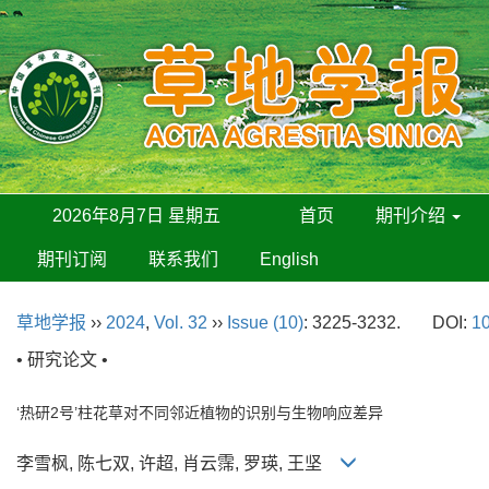
2026年8月7日 星期五
首页
期刊介绍
期刊订阅
联系我们
English
草地学报
››
2024
,
Vol. 32
››
Issue (10)
: 3225-3232.
DOI:
10
• 研究论文 •
‘热研2号’柱花草对不同邻近植物的识别与生物响应差异
李雪枫, 陈七双, 许超, 肖云霈, 罗瑛, 王坚