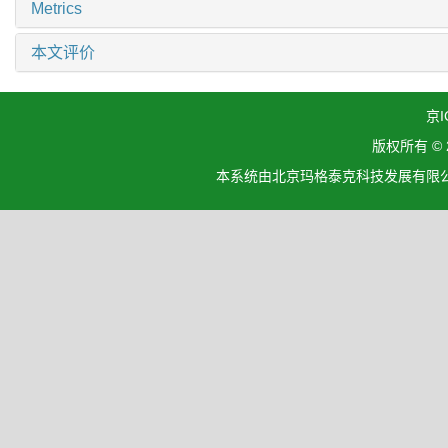
Metrics
本文评价
京I
版权所有 ©
本系统由北京玛格泰克科技发展有限公司设计开