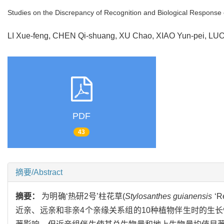
Studies on the Discrepancy of Recognition and Biological Response
LI Xue-feng, CHEN Qi-shuang, XU Chao, XIAO Yun-pei, L
PDF
43
摘要/Abstract
摘要：
为明确‘热研2号’柱花草(
Stylosanthes guianensis
‘
近亲、远亲和非亲4个亲缘关系组的10种植物伴生时的生长