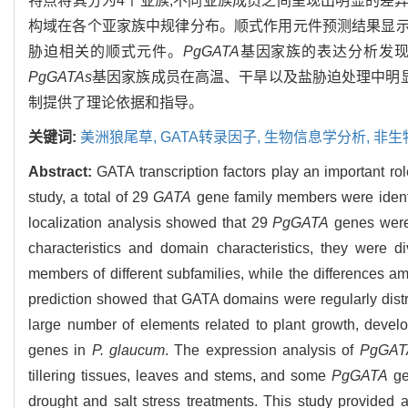
特点将其分为4个亚族,不同亚族成员之间呈现出明显的差异
构域在各个亚家族中规律分布。顺式作用元件预测结果显示
胁迫相关的顺式元件。
PgGATA
基因家族的表达分析发
PgGATAs
基因家族成员在高温、干旱以及盐胁迫处理中明显
制提供了理论依据和指导。
关键词:
美洲狼尾草,
GATA转录因子,
生物信息学分析,
非生
Abstract:
GATA transcription factors play an important ro
study, a total of 29
GATA
gene family members were identi
localization analysis showed that 29
PgGATA
genes were 
characteristics and domain characteristics, they were 
members of different subfamilies, while the differences a
prediction showed that GATA domains were regularly distri
large number of elements related to plant growth, devel
genes in
P. glaucum
. The expression analysis of
PgGAT
tillering tissues, leaves and stems, and some
PgGATA
ge
drought and salt stress treatments. This study provided a