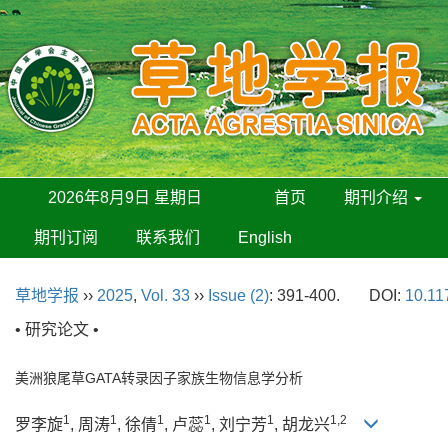
2026年8月9日 星期日
首页
期刊介绍
期刊订阅
联系我们
English
草地学报
››
2025
,
Vol. 33
››
Issue (2)
: 391-400.
DOI:
10.11
• 研究论文 •
美洲狼尾草GATA转录因子家族生物信息学分析
1
1
1
1
1
1,2
罗李旋
, 周涛
, 徐倩
, 卢蕊
, 刘宁芳
, 胡龙兴