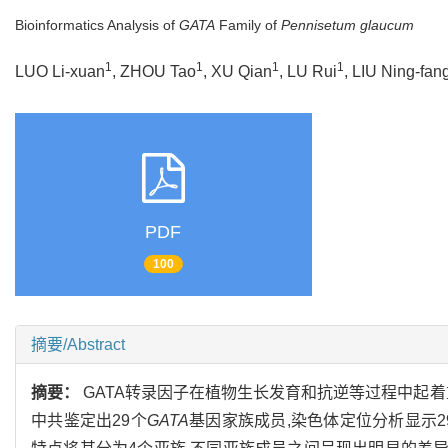
Bioinformatics Analysis of
GATA
Family of
Pennisetum glaucum
1
1
1
1
LUO Li-xuan
, ZHOU Tao
, XU Qian
, LU Rui
, LIU Ning-fan
PDF
100
摘要/Abstract
摘要：
GATA转录因子在植物生长发育和抗逆等过程中起
中共鉴定出29个
GATA
基因家族成员,染色体定位分析显示2