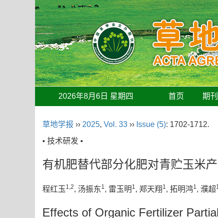
2026年8月6日 星期四
首页
期
草地学报
››
2025
,
Vol. 33
››
Issue (5)
: 1702-1712.
• 技术研发 •
有机肥替代部分化肥对青贮玉米产
1,2
1
1
1
1
程红玉
, 汤振东
, 雷玉明
, 郑天翔
, 拓明鸿
, 濮超
Effects of Organic Fertilizer Partia