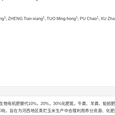
1
1
1
1
ing
, ZHENG Tian-xiang
, TUO Ming-hong
, PU Chao
, XU Zha
物有机肥替代10%，20%，30%化肥氮，牛粪、羊粪、蚯蚓肥
影响，旨在为河西地区青贮玉米生产中合理利用养分资源、化肥