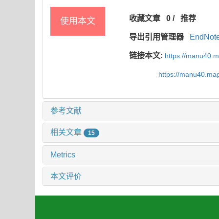
收藏文章
0
/
推荐
使用本文
导出引用管理器
EndNot
链接本文:
https://manu40.
https://manu40.ma
参考文献
相关文章
15
Metrics
本文评价