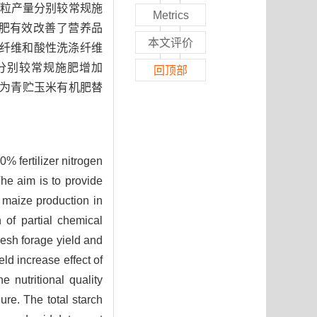
粒产量分别较常规施
Metrics
分化肥有效改善了营养品
本文评价
涤纤维和酸性洗涤纤维
，分别较常规施肥增加
回顶部
%化肥氮为青贮玉米有机肥替
% fertilizer nitrogen
he aim is to provide
ge maize production in
 of partial chemical
resh forage yield and
d increase effect of
e nutritional quality
ure. The total starch