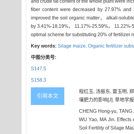
and crude fat content of the whole plant were i
fiber content were decreased by 27.97% and 34.
improved the soil organic matter， alkali-solu
by 3.41%-18.19%， 11.17%-25.59%， 11.22%-53.4
optimal scheme for substituting 20% of fertilize
Key words:
Silage maize,
Organic fertilizer subs
中图分类号:
S147.5
S158.3
程红玉, 汤振东, 雷玉明,
引用本文
壤肥力的影响[J]. 草地学报, 202
CHENG Hong-yu, TANG Zh
WU Yao, MA Jin. Effects o
Soil Fertility of Silage Ma