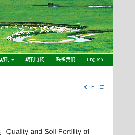
线期刊
期刊订阅
联系我们
English
上一篇
，Quality and Soil Fertility of