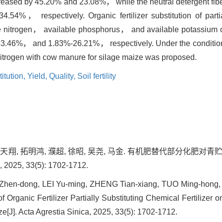
ncreased by 45.20% and 23.08%， while the neutral detergent fib
54%， respectively. Organic fertilizer substitution of partial
ble nitrogen， available phosphorus， and available potassium
6%， and 1.83%-26.21%， respectively. Under the conditions
r nitrogen with cow manure for silage maize was proposed.
titution,
Yield,
Quality,
Soil fertility
 郑天翔, 拓明鸿, 濮超, 徐昭, 吴尧, 马金. 有机肥替代部分化肥
5, 33(5): 1702-1712.
en-dong, LEI Yu-ming, ZHENG Tian-xiang, TUO Ming-hong,
f Organic Fertilizer Partially Substituting Chemical Fertilizer
ize[J]. Acta Agrestia Sinica, 2025, 33(5): 1702-1712.