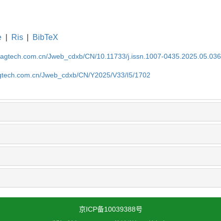
e
|
Ris
|
BibTeX
magtech.com.cn/Jweb_cdxb/CN/10.11733/j.issn.1007-0435.2025.05.03
gtech.com.cn/Jweb_cdxb/CN/Y2025/V33/I5/1702
京ICP备10039388号