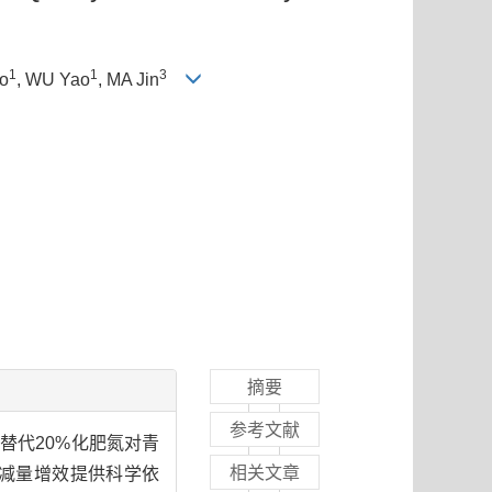
1
1
3
o
, WU Yao
, MA Jin
摘要
参考文献
替代20%化肥氮对青
相关文章
减量增效提供科学依