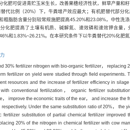
分化肥可促进青贮玉米生长，改善果穗经济性状，鲜草产量和籽
73%；在相同替代比例（20%）下，牛粪增产效应最大；有机肥替代部
粗脂肪含量分别较常规施肥提高45.20%和23.08%，中性洗
肥替代部分化肥提高了土壤有机质、碱解氮、速效磷和速效钾含量
.22%~53.46%和1.83%~26.21%。在本研究条件下以牛粪替代20
力
30% fertilizer nitrogen with bio-organic fertilizer， replacing 20
ertilizer on yield were studied through field experiments. T
trient resources and the increase of fertilizer efficiency in sila
h conventional fertilization， organic fertilizer substitution
ize， improve the economic traits of the ear， and increase the f
spectively. Under the same substitution ratio of 20%， the yiel
rtilizer substitution of partial chemical fertilizer improved th
placing 20% of the nitrogen in chemical fertilizer with cow man