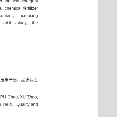
er and acid detergent
 chemical fertilizer
 content， increasing
 of this study， the
对青贮玉米产量、品质及土
 PU Chao, XU Zhao,
 on Yield，Quality and