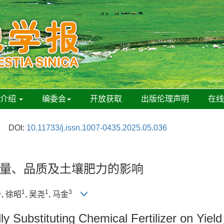
刊介绍
编委会
开放获取
出版伦理声明
在
DOI:
10.11733/j.issn.1007-0435.2025.05.036
量、品质及土壤肥力的影响
1
1
1
3
, 徐昭
, 吴尧
, 马金
lly Substituting Chemical Fertilizer on Yield