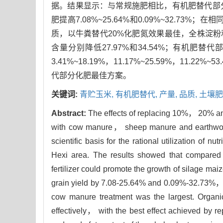
据。结果显示：与常规施肥相比，有机肥替代部
肥提高7.08%~25.64%和0.09%~32.
质，以牛粪替代20%化肥氮效果最佳，全株淀粉和
含量分别降低27.97%和34.54%；有机
3.41%~18.19%，11.17%~25.59%，11
代部分化肥最佳方案。
关键词:
青贮玉米,
有机肥替代,
产量,
品质,
土壤肥
Abstract:
The effects of replacing 10%， 20% and 
with cow manure， sheep manure and earthworm f
scientific basis for the rational utilization of nu
Hexi area. The results showed that compared wit
fertilizer could promote the growth of silage ma
grain yield by 7.08-25.64% and 0.09%-32.73%， re
cow manure treatment was the largest. Organic fe
effectively， with the best effect achieved by re