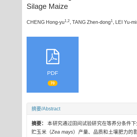
Silage Maize
1,2
1
CHENG Hong-yu
, TANG Zhen-dong
, LEI Yu-m
PDF
70
摘要/Abstract
摘要：
本研究通过田间试验研究在等养分条件下生
贮玉米（
Zea mays
）产量、品质和土壤肥力的