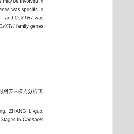
H
may be involved in
nes was specific in
ge， and
CsXTH7
was
CsXTH
family genes
期表达模式分析[J].
g, ZHANG Li-guo.
 Stages in
Cannabis