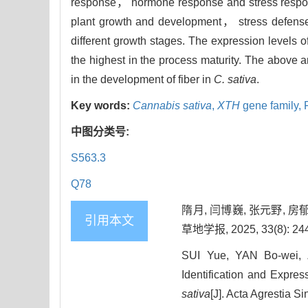
response， hormone response and stress respon
plant growth and development， stress defense
different growth stages. The expression levels o
the highest in the process maturity. The above an
in the development of fiber in
C. sativa
.
Key words:
Cannabis sativa
,
XTH
gene family,
中图分类号:
S563.3
Q78
隋月, 闫博巍, 张元野, 房
引用本文
草地学报, 2025, 33(8): 244
SUI Yue, YAN Bo-wei,
Identification and Expres
sativa
[J]. Acta Agrestia S