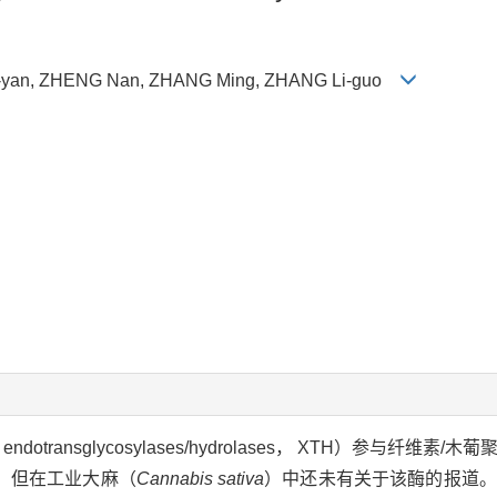
u-yan, ZHENG Nan, ZHANG Ming, ZHANG Li-guo
ndotransglycosylases/hydrolases， XTH）参与纤维
。但在工业大麻（
Cannabis sativa
）中还未有关于该酶的报道。