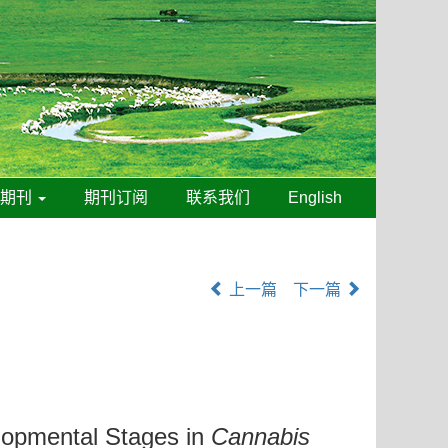
线期刊
期刊订阅
联系我们
English
上一篇
下一篇
lopmental Stages in
Cannabis