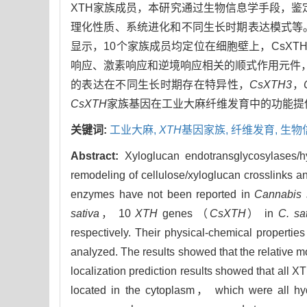
XTH家族成员，本研究通过生物信息学手段，鉴
理化性质、系统进化和不同生长时期表达模式等。结果
显示，10个家族成员均定位在细胞壁上，CsXT
响应、激素响应和逆境响应相关的顺式作用元件
的表达在不同生长时期存在特异性，
CsXTH3
，
CsXTH
家族基因在工业大麻纤维发育中的功能提
关键词:
工业大麻,
XTH
基因家族,
纤维发育,
生物
Abstract:
Xyloglucan endotransglycosylases
remodeling of cellulose/xyloglucan crosslinks an
enzymes have not been reported in
Cannabis 
sativa
， 10
XTH
genes （
CsXTH
） in
C. sa
respectively. Their physical-chemical propertie
analyzed. The results showed that the relative 
localization prediction results showed that all 
located in the cytoplasm， which were all hy