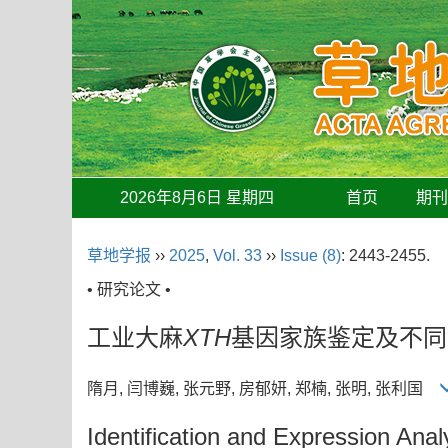
2026年8月6日 星期四
首页
期
草地学报
››
2025
,
Vol. 33
››
Issue (8)
: 2443-2455.
• 研究论文 •
工业大麻
XTH
基因家族鉴定及不同
隋月, 闫博巍, 张元野, 房郁妍, 郑楠, 张明, 张利国
Identification and Expression Anal