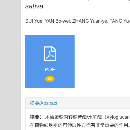
sativa
SUI Yue, YAN Bo-wei, ZHANG Yuan-ye, FANG Y
PDF
62
摘要/Abstract
摘要：
木葡聚糖内转糖苷酶/水解酶（Xyloglucan e
在植物细胞壁的可伸展性方面有非常重要的作用