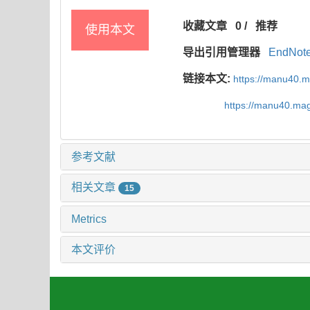
收藏文章
0
/
推荐
使用本文
导出引用管理器
EndNot
链接本文:
https://manu40.
https://manu40.ma
参考文献
相关文章
15
Metrics
本文评价