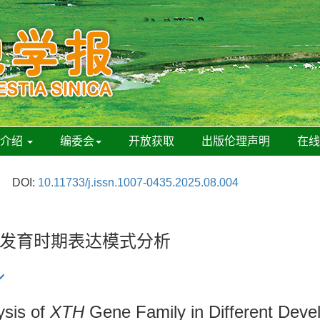
刊介绍
编委会
开放获取
出版伦理声明
在
DOI:
10.11733/j.issn.1007-0435.2025.08.004
发育时期表达模式分析
ysis of
XTH
Gene Family in Different Deve