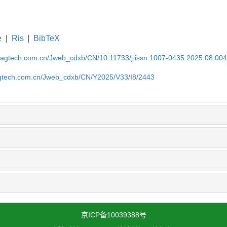
e
|
Ris
|
BibTeX
magtech.com.cn/Jweb_cdxb/CN/10.11733/j.issn.1007-0435.2025.08.00
gtech.com.cn/Jweb_cdxb/CN/Y2025/V33/I8/2443
京ICP备10039388号