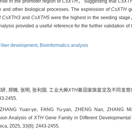
se in the promoter region of
CsXTH
， suggesting that
CsXT
 and other biological processes. The expression of
CsXTH
ge
f
CsXTH3
and
CsXTH5
were the highest in the seeding sta
alysis provided a useful reference for the further validation of
Fiber development,
Bioinformatics analysis
郁妍, 郑楠, 张明, 张利国. 工业大麻
XTH
基因家族鉴定及不同发育时
3-2455.
 ZHANG Yuan-ye, FANG Yu-yan, ZHENG Nan, ZHANG Min
sion Analysis of
XTH
Gene Family in Different Developmental
inica, 2025, 33(8): 2443-2455.