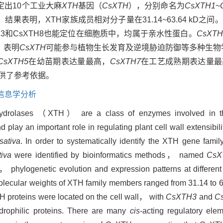
定出10个工业大麻
XTH
基因（
CsXTH
），分别命名为
CsXTH1
~
表明，XTH家族成员相对分子量在31.14~63.64 kD之
H3和CsXTH8也能定位在细胞质中，均属于亲水性蛋白。
CsXTH
，表明
CsXTH
可能参与植物生长发育及逆境胁迫防御等多种生物
CsXTH5
在幼苗期表达量最高，
CsXTH7
在工艺成熟期表达量最
供了参考依据。
信息学分析
/hydrolases （XTH） are a class of enzymes involved in th
d play an important role in regulating plant cell wall extensib
sativa
. In order to systematically identify the XTH gene fam
tiva
were identified by bioinformatics methods， named
CsX
s， phylogenetic evolution and expression patterns at differen
molecular weights of XTH family members ranged from 31.14 to 6
XTH proteins were located on the cell wall， with
CsXTH3
and
C
drophilic proteins. There are many
cis
-acting regulatory elem