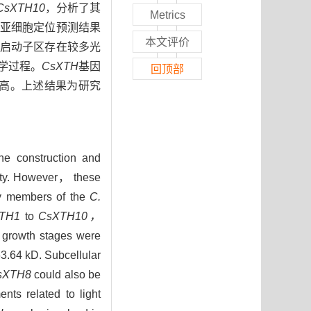
CsXTH10
，分析了其
Metrics
间。亚细胞定位预测结果
本文评价
启动子区存在较多光
学过程。
CsXTH
基因
回顶部
高。上述结果为研究
e construction and
ility. However， these
ily members of the
C.
TH1
to
CsXTH10，
t growth stages were
3.64 kD. Subcellular
sXTH8
could also be
ents related to light