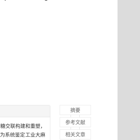
摘要
参考文献
素/木葡聚糖交联构建和重塑，
相关文章
为系统鉴定工业大麻