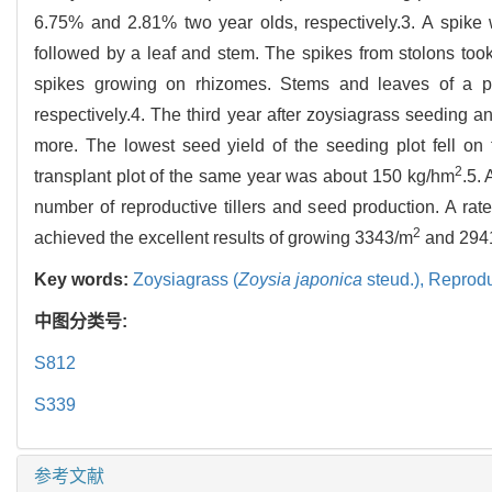
6.75% and 2.81% two year olds, respectively.3. A spike 
followed by a leaf and stem. The spikes from stolons took
spikes growing on rhizomes. Stems and leaves of a p
respectively.4. The third year after zoysiagrass seeding 
more. The lowest seed yield of the seeding plot fell on
2
transplant plot of the same year was about 150 kg/hm
.5. 
number of reproductive tillers and seed production. A ra
2
achieved the excellent results of growing 3343/m
and 294
Key words:
Zoysiagrass (
Zoysia japonica
steud.),
Reprodu
中图分类号:
S812
S339
参考文献