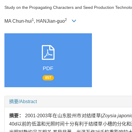
Study on the Propagating Characters and Seed Production Technol
1
2
MA Chun-hui
, HANJian-guo
PDF
857
摘要/Abstract
摘要：
2001-2003年在山东胶州市对结缕草(
Zoysia japoni
40d以前的低温和光照时间十分有利于结缕草小穗的分化和形成