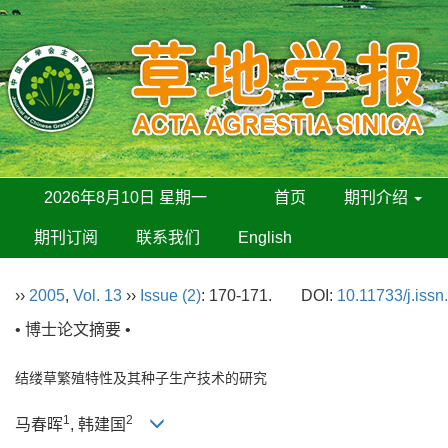
2026年8月10日 星期一
首页
期刊介绍
期刊订阅
联系我们
English
››
2005
,
Vol. 13
››
Issue (2)
: 170-171.
DOI:
10.11733/j.iss
• 博士论文摘要 •
结缕草繁殖特性及其种子生产技术的研究
1
2
马春晖
, 韩建国