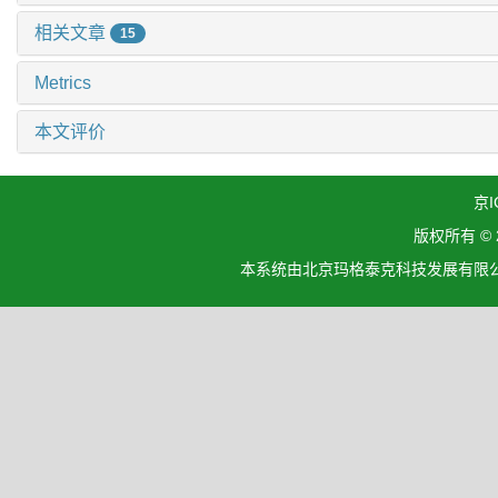
相关文章
15
Metrics
本文评价
京I
版权所有 ©
本系统由北京玛格泰克科技发展有限公司设计开