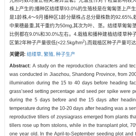
光照时数均呈正相关,差异显著。光温互作对千粒重影响较大的是
株上产生的;播种区结缕草93.0%的生殖枝是在匍匐茎上产
是1龄株,4～9月播种区1龄分蘖株占总分蘖株数的92.65%,栽
中果穗最重,其干重约为50mg,其次为叶、茎。结缕草匍匐茎
比例都在9.0%和30.0%左右。4.栽植和播种建植结缕草种
2
区第2年种子产量很低(<22.5kg/hm
),而栽植区种子产量可达15
关键词:
结缕草,
繁殖,
种子生产
Abstract:
A study on the reproduction characters and tec
was conducted in Jiaozhou, Shandong Province, from 2001
illumination during the 15 to 40 days before heading faci
grass’seed setting percentage and seed per spike were po
during the 5 days before and the 15 days after heading
temperature during the 10-20 days after heading was a sensi
reproductive tillers of zoysiagrass emerged from plants tha
tillers rose up from stolons, while in the transplant plot
one year old. In the April-to-September seeding plot and 