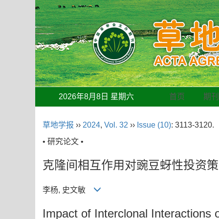
2026年8月8日 星期六
首页
期
草地学报
››
2024
,
Vol. 32
››
Issue (10)
: 3113-3120.
• 研究论文 •
克隆间相互作用对豌豆蚜性投资策
李杨, 史文敏
Impact of Interclonal Interactions