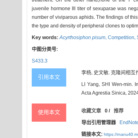
juvenile hormone III titer of sexuparae was nega
number of viviparous aphids. The findings of thi
the type and density of peripheral clones to optim
Key words:
Acyrthosiphon pisum
,
Competition,
中图分类号:
S433.3
李杨, 史文敏. 克隆间相互作用对
引用本文
LI Yang, SHI Wen-min. Imp
Acta Agrestia Sinica, 202
收藏文章
0
/
推荐
使用本文
导出引用管理器
EndNot
链接本文:
https://manu40.