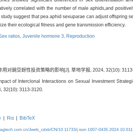
tively correlated with the number of male aphids,and positivel
s study suggest that pea aphid sexuparae can adjust offspring se
ize their ecological fitness and gene transmission efficiency.
Sex ratios,
Juvenile hormone 3,
Reproduction
豌豆蚜性投资策略的影响[J]. 草地学报, 2024, 32(10): 3113-
act of Interclonal Interactions on Sexual Investment Strategi
4, 32(10): 3113-3120.
e
|
Ris
|
BibTeX
magtech.com.cn/Jweb_cdxb/CN/10.11733/j.issn.1007-0435.2024.10.011