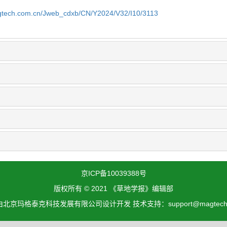
gtech.com.cn/Jweb_cdxb/CN/Y2024/V32/I10/3113
京ICP备10039388号
版权所有 © 2021 《草地学报》编辑部
北京玛格泰克科技发展有限公司设计开发 技术支持：support@magtech.c