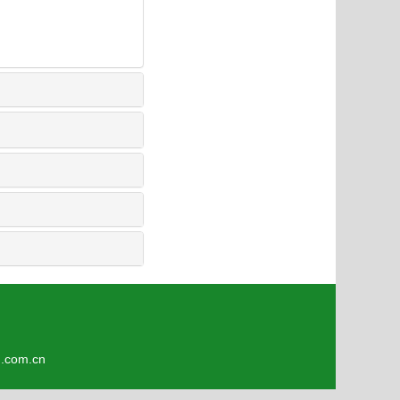
om.cn