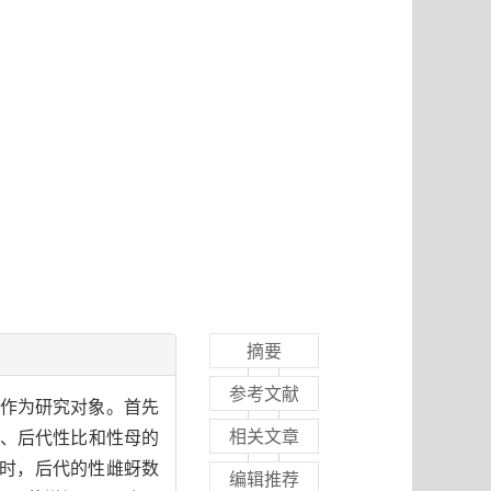
摘要
参考文献
)作为研究对象。首先
相关文章
量、后代性比和性母的
存时，后代的性雌蚜数
编辑推荐