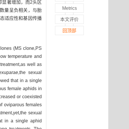
却显著增加，而2头区
Metrics
蚜数量呈负相关，与胎
态适应性和基因传播
本文评价
回顶部
d clones (MS clone,PS
 low temperature and
treatment,as well as
sexuparae,the sexual
owed that in a single
ous female aphids in
creased or coexisted
of oviparous females
tment,yet,the sexual
at in a single aphid
mong treatments. The