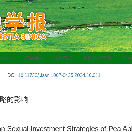
刊介绍
编委会
开放获取
出版伦理声明
在
DOI:
10.11733/j.issn.1007-0435.2024.10.011
略的影响
 on Sexual Investment Strategies of Pea Ap