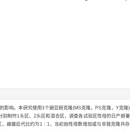
影响。本研究使用3个豌豆蚜克隆(MS克隆，PS克隆，Y克隆
分别制作1头区、2头区和混合区，调查各试验区性母的日产蚜
区，雌雄后代比约为1∶1，当初始性母数增加或与非我克隆共