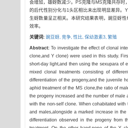
会增加，雄蚜数减少。PS克隆与MS克隆共存时
的后代性别分化与1头区相比未出现明显差异。
生蚜数量呈正相关。本研究结果表明，豌豆蚜性
效率。
关键词:
豌豆蚜,
竞争,
性比,
保幼激素3,
繁殖
Abstract:
To investigate the effect of clonal in
clone,and Y clone) were used in this study. Fi
short-day light,and then using the sexupara of 
mixed clonal treatments consisting of differe
differentiation of the progeny,and the juvenile 
aphid treatment of the MS clone,the ratio of m
the progeny increased and the number of male 
with the non-self clone. When cohabitated with 
and males,alongside a marked increase in the p
differentiation observed in the progeny from t
treatment. On the other hand,none of the Y cl