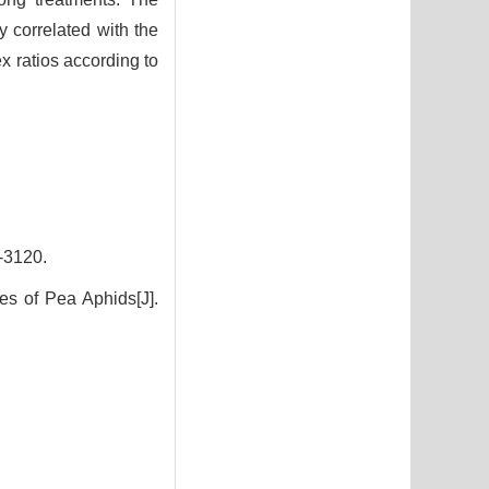
y correlated with the
x ratios according to
3120.
es of Pea Aphids[J].