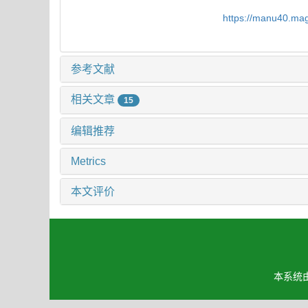
https://manu40.ma
参考文献
相关文章
15
编辑推荐
Metrics
本文评价
本系统由