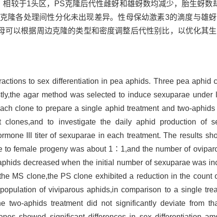
，相较于1头区，PS克隆后代性雌蚜和雄蚜数均减少，胎生蚜数
Y克隆各处理间性分化未出现差异。性母保幼激素3的滴度与雄
母可以根据周边克隆的类型和密度调整后代性别比，以优化其生
teractions to sex differentiation in pea aphids. Three pea aphi
rstly,the agar method was selected to induce sexuparae under
each clone to prepare a single aphid treatment and two-aphids 
nt clones,and to investigate the daily aphid production of 
hormone III titer of sexuparae in each treatment. The results sh
ale to female progeny was about 1∶1,and the number of ovipar
aphids decreased when the initial number of sexuparae was in
the MS clone,the PS clone exhibited a reduction in the count 
opulation of viviparous aphids,in comparison to a single trea
he two-aphids treatment did not significantly deviate from th
ones showed significant differences in sex differentiation a