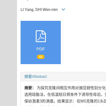
LI Yang, SHI Wen-min
PDF
42
摘要/Abstract
摘要：
为探究克隆间相互作用对豌豆蚜性别分化的
选用琼脂法，在低温短日照条件下诱导性母后，
保幼激素3的滴度。结果显示：在MS克隆的1头