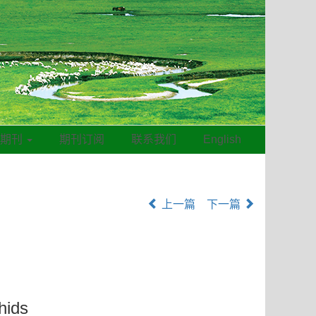
线期刊
期刊订阅
联系我们
English
上一篇
下一篇
hids