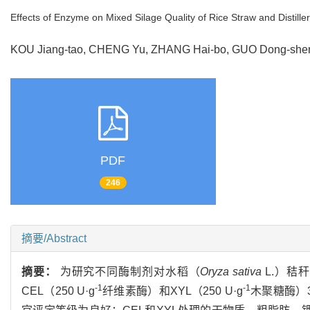
Effects of Enzyme on Mixed Silage Quality of Rice Straw and Distiller
KOU Jiang-tao, CHENG Yu, ZHANG Hai-bo, GUO Dong-sheng,
PDF
246
摘要/Abstract
摘要：
为研究不同酶制剂对水稻（
Oryza sativa
L.）秸
-1
-1
CEL（250 U·g
纤维素酶）和XYL（250 U·g
木聚糖酶）