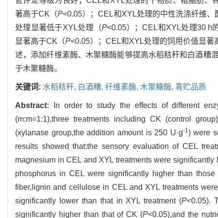
官评定等级为良好；CEL和XYL处理的干物质、粗脂肪、
著高于CK（
P
<0.05）；CEL和XYL处理的中性洗涤纤
处理显著低于XYL处理（
P
<0.05）；CEL和XYL处理3
显著高于CK（
P
<0.05）；CEL和XYL处理的饲用价值显著
述，添加纤维素酶、木聚糖酶能够提高水稻秸秆和白酒糟
于木聚糖酶。
关键词:
水稻秸秆,
白酒糟,
纤维素酶,
木聚糖酶,
青贮品质
Abstract:
In order to study the effects of different en
(m:m=1:1),three treatments including CK (control group
-1
(xylanase group,the addition amount is 250 U·g
) were s
results showed that:the sensory evaluation of CEL trea
magnesium in CEL and XYL treatments were significantly h
phosphorus in CEL were significantly higher than those
fiber,lignin and cellulose in CEL and XYL treatments were 
significantly lower than that in XYL treatment (
P
<0.05). 
significantly higher than that of CK (
P
<0.05),and the nutri