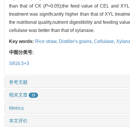
than that of CK (
P
<0.05);the feed value of CEL and XYL t
treatment was significantly higher than that of XYL treatme
the nutritional quality,nutrient digestibility and feeding valu
cellulase was better than that of xylanase.
Key words:
Rice straw,
Distiller's grains,
Cellulase,
Xylan
中图分类号:
S816.5+3
参考文献
相关文章
15
Metrics
本文评价