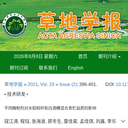
2026年8月8日 星期六
首页
期刊介绍
期刊订阅
联系我们
English
草地学报
››
2021
,
Vol. 29
››
Issue (2)
: 396-401.
DOI:
10.11
• 技术研发 •
不同酶制剂对水稻秸秆和白酒糟混合青贮品质的影响
寇江涛, 程钰, 张海波, 郭冬生, 雷佳星, 孟佳琪, 刘鑫, 李乐