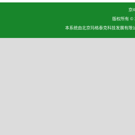
京I
版权所有 ©
本系统由北京玛格泰克科技发展有限公司设计开