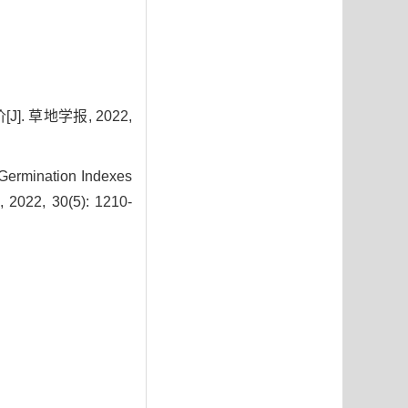
 草地学报, 2022,
 Germination Indexes
, 2022, 30(5): 1210-
3