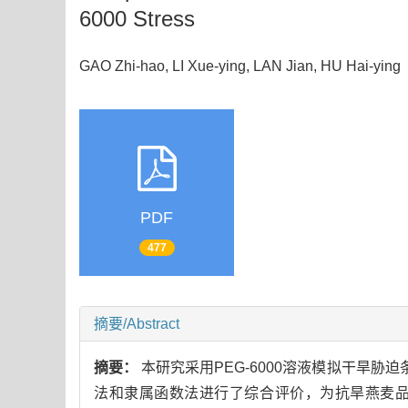
6000 Stress
GAO Zhi-hao, LI Xue-ying, LAN Jian, HU Hai-yi
PDF
477
摘要/Abstract
摘要：
本研究采用PEG-6000溶液模拟干旱胁
法和隶属函数法进行了综合评价，为抗旱燕麦品种