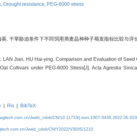
x,
Drought resistance,
PEG-6000 stress
胡海英. 干旱胁迫条件下不同饲用燕麦品种种子萌发指标比较与评价[J].
, LAN Jian, HU Hai-ying. Comparison and Evaluation of Seed
 Oat Cultivars under PEG-6000 Stress[J]. Acta Agrestia Sinica
e
|
Ris
|
BibTeX
magtech.com.cn/Jweb_cdxb/CN/10.11733/j.issn.1007-0435.2022.05.02
gtech.com.cn/Jweb_cdxb/CN/Y2022/V30/I5/1210