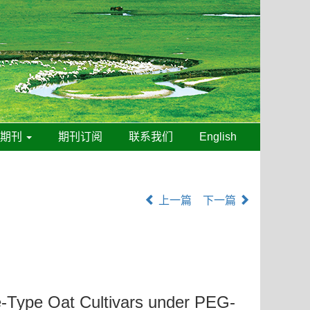
线期刊
期刊订阅
联系我们
English
上一篇
下一篇
e-Type Oat Cultivars under PEG-