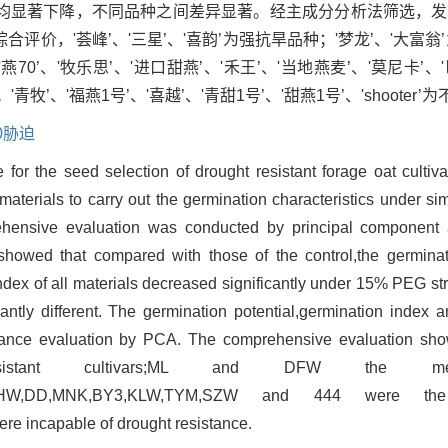
均显著下降，不同品种之间差异显著。经主成分分析法筛选，发
价，'荟峰’、'三星’、'喜韵’为强抗旱品种；'梦龙’、'大富翁
甜燕70’、'牧乐思’、'进口甜燕’、'禾王’、'当地燕麦’、'莫尼卡’、
'青牧’、'福燕1号’、'喜越’、'青甜1号’、'甜燕1号’、'shooter
00胁迫
 for the seed selection of drought resistant forage oat cultiv
materials to carry out the germination characteristics under si
hensive evaluation was conducted by principal component
howed that compared with those of the control,the germinat
index of all materials decreased significantly under 15% PEG st
cantly different. The germination potential,germination index 
erance evaluation by PCA. The comprehensive evaluation sh
tant cultivars;ML and DFW the medi
JKTY,HW,DD,MNK,BY3,KLW,TYM,SZW and 444 were th
e incapable of drought resistance.