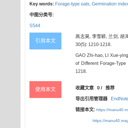
Key words:
Forage-type oats,
Germination inde
中图分类号:
S544
高志昊, 李雪颖, 兰剑, 
引用本文
30(5): 1210-1218.
GAO Zhi-hao, LI Xue-ying
of Different Forage-Type
1218.
收藏文章
0
/
推荐
使用本文
导出引用管理器
EndNot
链接本文:
https://manu40.
https://manu40.ma