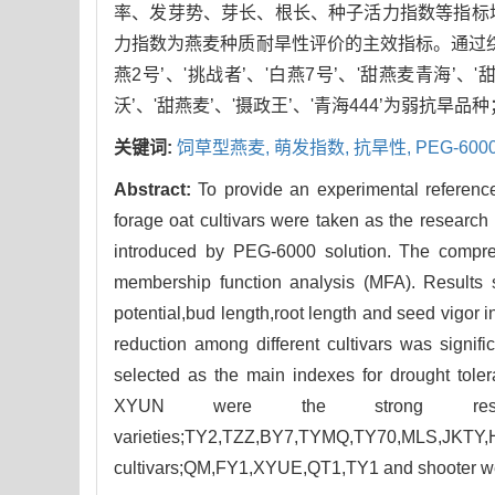
率、发芽势、芽长、根长、种子活力指数等指标
力指数为燕麦种质耐旱性评价的主效指标。通过综合评
燕2号’、'挑战者’、'白燕7号’、'甜燕麦青海’、'
沃’、'甜燕麦’、'摄政王’、'青海444’为弱抗旱品种；
关键词:
饲草型燕麦,
萌发指数,
抗旱性,
PEG-60
Abstract:
To provide an experimental reference
forage oat cultivars were taken as the research 
introduced by PEG-6000 solution. The compre
membership function analysis (MFA). Results s
potential,bud length,root length and seed vigor 
reduction among different cultivars was signifi
selected as the main indexes for drought tol
XYUN were the strong resis
varieties;TY2,TZZ,BY7,TYMQ,TY70,MLS,
cultivars;QM,FY1,XYUE,QT1,TY1 and shooter wer