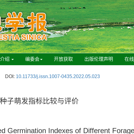
刊介绍
编委会
开放获取
出版伦理声明
在
DOI:
10.11733/j.issn.1007-0435.2022.05.023
种子萌发指标比较与评价
d Germination Indexes of Different Forag