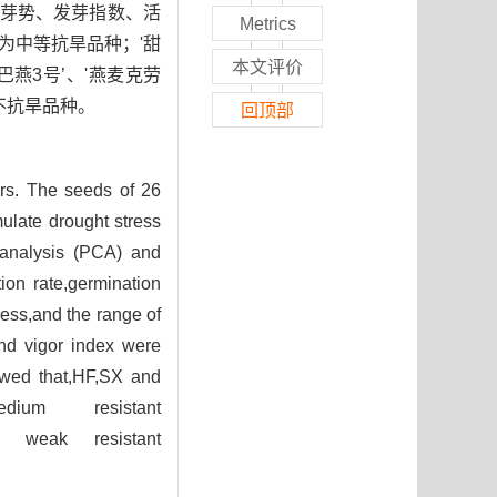
芽势、发芽指数、活
Metrics
’为中等抗旱品种；'甜
本文评价
'巴燕3号’、'燕麦克劳
’为不抗旱品种。
回顶部
ars. The seeds of 26
mulate drought stress
 analysis (PCA) and
ion rate,germination
ress,and the range of
and vigor index were
owed that,HF,SX and
um resistant
e weak resistant