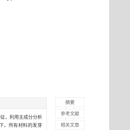
摘要
参考文献
特征，利用主成分分析
相关文章
度下，所有材料的发芽