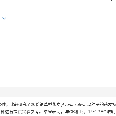
ng
迫条件，比较研究了26份饲草型燕麦(
Avena sativa
L.)种子的萌发
选育提供实验参考。结果表明，与CK相比，15% PEG浓