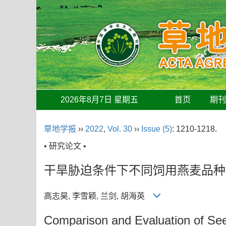
2026年8月7日 星期五
首页
期
草地学报
››
2022
,
Vol. 30
››
Issue (5)
: 1210-1218.
• 研究论文 •
干旱胁迫条件下不同饲用燕麦品种
高志昊, 李雪颖, 兰剑, 胡海英
Comparison and Evaluation of See