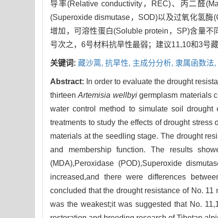
导率(Relative conductivity，REC)、丙
(Superoxide dismutase，SOD)以及过氧化氢酶
增加，可溶性蛋白(Soluble protein，SP)
号次之，6号材料抗旱性最弱；建议11,10和3
关键词:
藏沙蒿,
抗旱性,
主成分分析,
隶属函数法,
Abstract:
In order to evaluate the drought resist
thirteen
Artemisia wellbyi
germplasm materials col
water control method to simulate soil drought
treatments to study the effects of drought stress
materials at the seedling stage. The drought r
and membership function. The results showed
(MDA),Peroxidase (POD),Superoxide dismutase
increased,and there were differences between
concluded that the drought resistance of No. 11 
was the weakest;it was suggested that No. 11,
restoration and breeding research of Tibetan alp