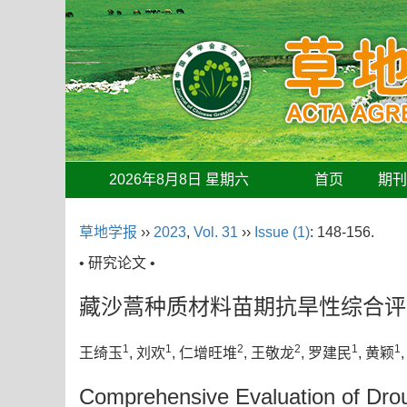
2026年8月8日 星期六
首页
期
草地学报
››
2023
,
Vol. 31
››
Issue (1)
: 148-156.
• 研究论文 •
藏沙蒿种质材料苗期抗旱性综合评
1
1
2
2
1
1
王绮玉
, 刘欢
, 仁增旺堆
, 王敬龙
, 罗建民
, 黄颖
Comprehensive Evaluation of Dro