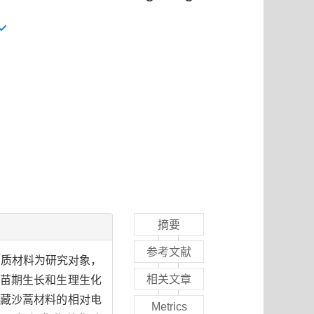
摘要
参考文献
种质材料为研究对象，
相关文章
料苗期生长和生理生化
藏沙蒿材料的相对电
Metrics