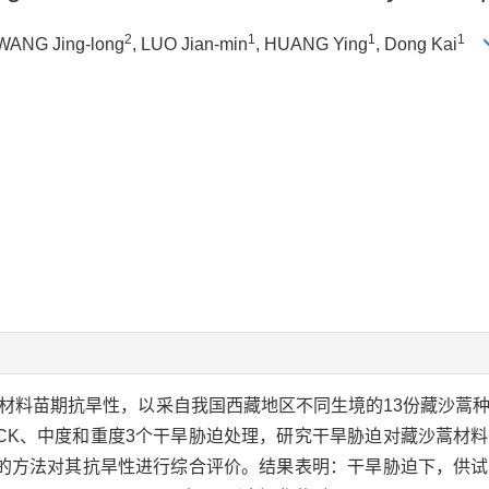
2
1
1
1
 WANG Jing-long
, LUO Jian-min
, HUANG Ying
, Dong Kai
质材料苗期抗旱性，以采自我国西藏地区不同生境的13份藏沙蒿
CK、中度和重度3个干旱胁迫处理，研究干旱胁迫对藏沙蒿材
的方法对其抗旱性进行综合评价。结果表明：干旱胁迫下，供试