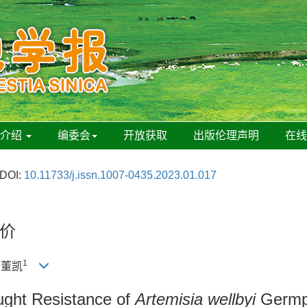
刊介绍
编委会
开放获取
出版伦理声明
在
DOI:
10.11733/j.issn.1007-0435.2023.01.017
价
1
, 董凯
ught Resistance of
Artemisia wellbyi
Germpl