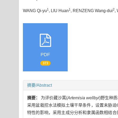
1
1
2
WANG Qi-yu
, LIU Huan
, RENZENG Wang-dui
,
PDF
373
摘要/Abstract
摘要：
为评价藏沙蒿(
Artemisia wellbyi
)野生种
采用盆栽控水法模拟土壤干旱条件，设置未胁迫
特性的影响，采用主成分分析和隶属函数相结合