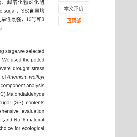
e，POD)、超氧化物歧化酶
本文评价
le sugar，SS)含量均
抗旱性最强，10号和3
回顶部
料。
ng stage,we selected
s. We used the potted
evere drought stress
s of
Artemisia wellbyi
l component analysis
EC),Malondialdehyde
sugar (SS) contents
ehensive evaluation
al,and No. 6 material
choice for ecological