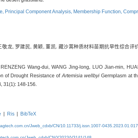
ce,
Principal Component Analysis,
Membership Function,
Compre
王敬龙, 罗建民, 黄颖, 董凯. 藏沙蒿种质材料苗期抗旱性综合评价[J]
 RENZENG Wang-dui, WANG Jing-long, LUO Jian-min, HUAN
n of Drought Resistance of
Artemisia wellbyi
Germplasm at the
, 31(1): 148-156.
e
|
Ris
|
BibTeX
magtech.com.cn/Jweb_cdxb/CN/10.11733/j.issn.1007-0435.2023.01.01
gtech.com.cn/Jweb_cdxb/CN/Y2023/V31/I1/148