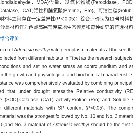
二醛(Malondialdehyde，MDA)含量、过氧化物酶(Peroxidas
(Catalase，CAT)活性和脯氨酸(Proline，Pro)、可溶性糖(Solub
含量不同材料之间存在一定差异性(
P
＜0.05)；综合评价认为11号材料
号藏沙蒿材料作为西藏高寒荒漠草地生态恢复和育种研究的首选材
综合评价
ance of
Artemisia wellbyi
wild germplasm materials at the seedli
lected from different habitats in Tibet as the research subject
 conditions and set no water stress as control,medium and s
 on the growth and physiological and biochemical characteristic
esistance was comprehensively evaluated by combining principa
 that under drought stress,the Relative conductivity (R
 (SOD),Catalase (CAT) activity,Proline (Pro) and Soluble 
 different materials with SP content (
P
<0.05). The compr
material was the strongest,followed by No. 10 and No. 3 materi
10,and No. 3 material of
Artemisia wellbyi
should be the first 
ine desert grassland.