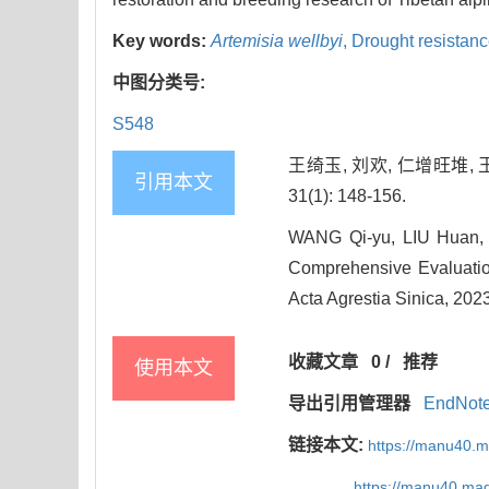
Key words:
Artemisia wellbyi
,
Drought resistan
中图分类号:
S548
王绮玉, 刘欢, 仁增旺堆, 
引用本文
31(1): 148-156.
WANG Qi-yu, LIU Huan,
Comprehensive Evaluatio
Acta Agrestia Sinica, 2023
收藏文章
0
/
推荐
使用本文
导出引用管理器
EndNot
链接本文:
https://manu40.
https://manu40.ma