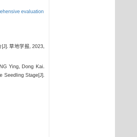
hensive evaluation
. 草地学报, 2023,
G Ying, Dong Kai.
 Seedling Stage[J].
7