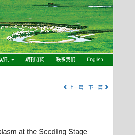
线期刊
期刊订阅
联系我们
English
上一篇
下一篇
asm at the Seedling Stage