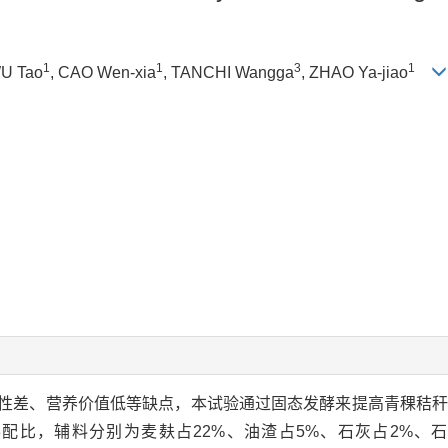
1
1
3
1
WU Tao
, CAO Wen-xia
, TANCHI Wangga
, ZHAO Ya-jiao
性差、营养价值低等缺点，本试验通过固态发酵来提高青稞秸
配比，辅料分别为麦麸占22%、油渣占5%、石灰占2%、石