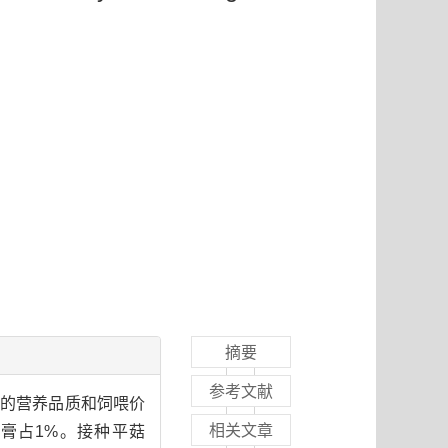
摘要
参考文献
秆的营养品质和饲喂价
相关文章
膏占1%。接种平菇