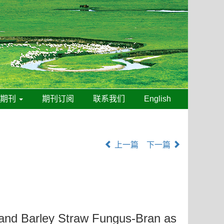
线期刊
期刊订阅
联系我们
English
上一篇
下一篇
land Barley Straw Fungus-Bran as