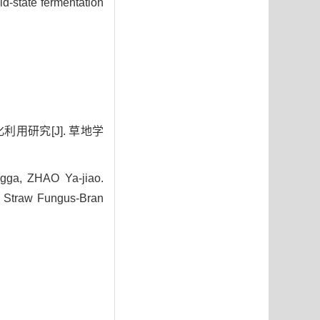
d-state fermentation
利用研究[J]. 草地学
ga, ZHAO Ya-jiao.
ey Straw Fungus-Bran
0