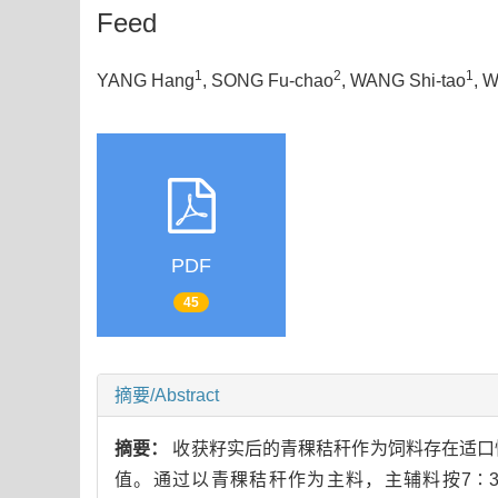
Feed
1
2
1
YANG Hang
, SONG Fu-chao
, WANG Shi-tao
, 
PDF
45
摘要/Abstract
摘要：
收获籽实后的青稞秸秆作为饲料存在适口
值。通过以青稞秸秆作为主料，主辅料按7∶3