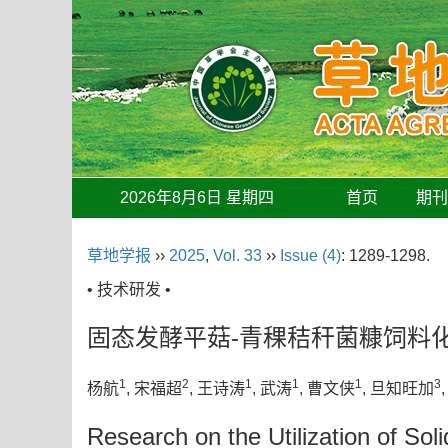
2026年8月6日 星期四
首页
期
草地学报
››
2025
,
Vol. 33
››
Issue (4)
: 1289-1298.
• 技术研发 •
固态发酵平菇-青稞秸秆菌糠饲料
1
2
1
1
1
3
杨航
, 宋福超
, 王诗涛
, 武涛
, 曹文侠
, 旦知旺加
Research on the Utilization of S