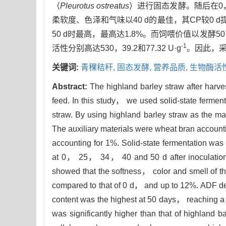
（
Pleurotus ostreatus
）进行固态发酵。随后在0，
柔软度、色泽和气味以40 d的最佳，其CP较0 d提
50 d时最高，最高达1.8%。而饲喂价值以发酵
-1
活性分别高达530，39.2和77.32 U·g
。因此，
关键词:
青稞秸秆,
固态发酵,
营养品质,
生物酶活
Abstract:
The highland barley straw after harve
feed. In this study， we used solid-state ferment
straw. By using highland barley straw as the ma
The auxiliary materials were wheat bran accou
accounting for 1%. Solid-state fermentation was
at 0， 25， 34， 40 and 50 d after inoculation to
showed that the softness， color and smell of th
compared to that of 0 d， and up to 12%. ADF 
content was the highest at 50 days， reaching a 
was significantly higher than that of highland