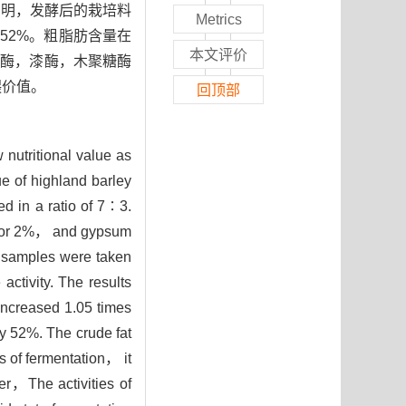
表明，发酵后的栽培料
Metrics
了52%。粗脂肪含量在
本文评价
维素酶，漆酶，木聚糖酶
喂价值。
回顶部
 nutritional value as
ue of highland barley
d in a ratio of 7∶3.
g for 2%， and gypsum
 samples were taken
ctivity. The results
increased 1.05 times
 52%. The crude fat
 of fermentation， it
er，The activities of