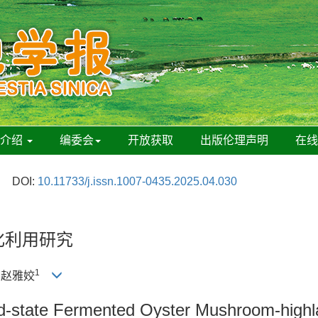
刊介绍
编委会
开放获取
出版伦理声明
在
DOI:
10.11733/j.issn.1007-0435.2025.04.030
化利用研究
1
, 赵雅姣
olid-state Fermented Oyster Mushroom-high