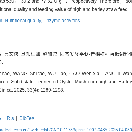
 as 530， 39.2 and 77.32 U·g
， respectively. Therefore， soli
itional quality and feeding value of highland barley straw feed.
on,
Nutritional quality,
Enzyme activities
武涛, 曹文侠, 旦知旺加, 赵雅姣. 固态发酵平菇-青稞秸秆菌糠饲料化
8.
hao, WANG Shi-tao, WU Tao, CAO Wen-xia, TANCHI Wang
ion of Solid-state Fermented Oyster Mushroom-highland Barl
Sinica, 2025, 33(4): 1289-1298.
e
|
Ris
|
BibTeX
magtech.com.cn/Jweb_cdxb/CN/10.11733/j.issn.1007-0435.2025.04.03