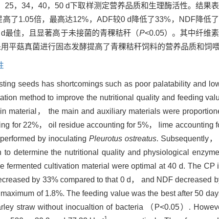
25，34，40，50 d下取样测定营养品质和生理酶活性。结果
高了1.05倍，最高达12%，ADF较0 d降低了33%，NDF降低
50 d最佳，且显著高于未接菌的青稞秸秆（
P
<0.05）。其中纤
采用平菇真菌进行固态发酵提高了青稞秸秆饲料的营养品质和饲
性
sting seeds has shortcomings such as poor palatability and low
ation method to improve the nutritional quality and feeding val
in material， the main and auxiliary materials were proportione
nting for 22%， oil residue accounting for 5%， lime accountin
 performed by inoculating
Pleurotus ostreatus
. Subsequently，
 determine the nutritional quality and physiological enzyme a
e fermented cultivation material were optimal at 40 d. The CP 
decreased by 33% compared to that 0 d， and NDF decreased by
maximum of 1.8%. The feeding value was the best after 50 days
 barley straw without inocualtion of bacteria （P<0.05）. Howev
-1