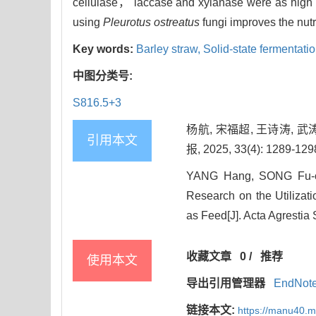
cellulase， laccase and xylanase were as high
using
Pleurotus ostreatus
fungi improves the nutr
Key words:
Barley straw,
Solid-state fermentati
中图分类号:
S816.5+3
杨航, 宋福超, 王诗涛, 
引用本文
报, 2025, 33(4): 1289-129
YANG Hang, SONG Fu-c
Research on the Utilizat
as Feed[J]. Acta Agrestia 
收藏文章
0
/
推荐
使用本文
导出引用管理器
EndNot
链接本文:
https://manu40.