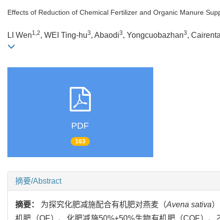
Effects of Reduction of Chemical Fertilizer and Organic Manure Supp
1,2
3
3
3
LI Wen
, WEI Ting-hu
, Abaodi
, Yongcuobazhan
, Cairent
PDF
163
摘要/Abstract
摘要：
为探究化肥减施配合有机肥对燕麦（
Avena sativa
）
机肥（OF）、化肥减施50%+50%生物有机肥（COF）、