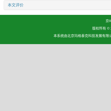
本文评价
京I
版权所有 ©
本系统由北京玛格泰克科技发展有限公司设计开