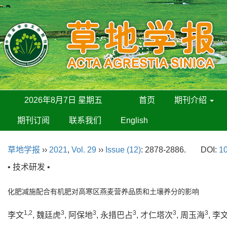
2026年8月7日 星期五
首页
期刊介绍
期刊订阅
联系我们
English
草地学报
››
2021
,
Vol. 29
››
Issue (12)
: 2878-2886.
DOI:
10
• 技术研发 •
化肥减施配合有机肥对高寒区燕麦营养品质和土壤养分的影响
1,2
3
3
3
3
3
李文
, 魏廷虎
, 阿保地
, 永措巴占
, 才仁塔次
, 周玉海
, 李