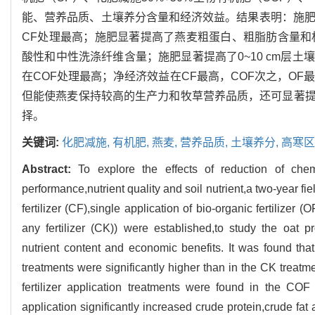
能、营养品质、土壤养分含量和经济效益。结果表明：施肥
CF处理最高；施肥显著提高了燕麦粗蛋白、粗脂肪含量和
酸性和中性洗涤纤维含量；施肥显著提高了0~10 cm层
在COF处理最高；净经济效益在CF最高，COF次之，OF最
但能使燕麦保持较高的生产力和牧草营养品质，还可显著
择。
关键词:
化肥减施,
有机肥,
燕麦,
营养品质,
土壤养分,
高寒区
Abstract:
To explore the effects of reduction of che
performance,nutrient quality and soil nutrient,a two-year fie
fertilizer (CF),single application of bio-organic fertilizer
any fertilizer (CK)) were established,to study the oat prod
nutrient content and economic benefits. It was found that 
treatments were significantly higher than in the CK treatm
fertilizer application treatments were found in the COF a
application significantly increased crude protein,crude fat