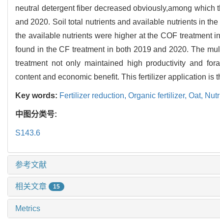
neutral detergent fiber decreased obviously,among which t
and 2020. Soil total nutrients and available nutrients in the
the available nutrients were higher at the COF treatment
found in the CF treatment in both 2019 and 2020. The mu
treatment not only maintained high productivity and forage
content and economic benefit. This fertilizer application is
Key words:
Fertilizer reduction,
Organic fertilizer,
Oat,
Nutr
中图分类号:
S143.6
参考文献
相关文章
15
Metrics