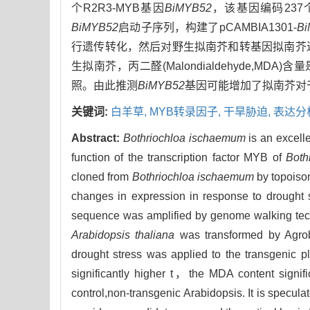
个R2R3-MYB基因
BiMYB52
，该基因编码23
BiMYB52
启动子序列，构建了pCAMBIA1301-
B
行遗传转化，然后对野生拟南芥和转基因拟南芥
生拟南芥，丙二醛(Malondialdehyde,MD
照。由此推测
BiMYB52
基因可能增加了拟南芥对
关键词:
白羊草,
MYB转录因子,
干旱胁迫,
表达分
Abstract:
Bothriochloa ischaemum
is an excelle
function of the transcription factor MYB of
Both
cloned from
Bothriochloa ischaemum
by topoiso
changes in expression in response to drought s
sequence was amplified by genome walking te
Arabidopsis thaliana
was transformed by Agroba
drought stress was applied to the transgenic pl
significantly higher t，the MDA content signific
control,non-transgenic Arabidopsis. It is specula