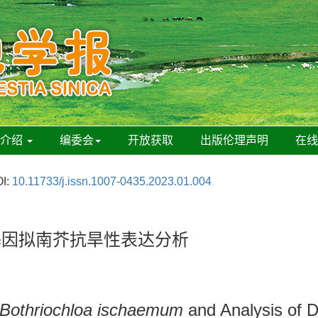
刊介绍
编委会
开放获取
出版伦理声明
在
I:
10.11733/j.issn.1007-0435.2023.01.004
基因拟南芥抗旱性表达分析
Bothriochloa ischaemum
and Analysis of D