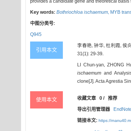
provides a candidate gene and theoretical basis 
Key words:
Bothriochloa ischaemum
,
MYB transc
中图分类号:
Q945
李春艳, 钟华, 杜利霞, 侯
引用本文
31(1): 29-39.
LI Chun-yan, ZHONG Hu
ischaemum
and Analysis
clone[J]. Acta Agrestia Si
收藏文章
0
/
推荐
使用本文
导出引用管理器
EndNot
链接本文:
https://manu40.