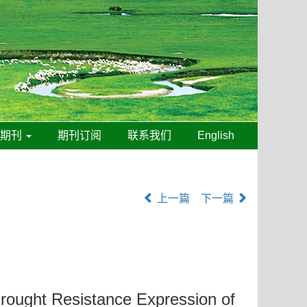
线期刊
期刊订阅
联系我们
English
上一篇
下一篇
rought Resistance Expression of