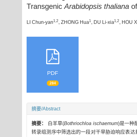
Transgenic
Arabidopsis thaliana
of
1,2
1
1,2
LI Chun-yan
, ZHONG Hua
, DU Li-xia
, HOU X
PDF
284
摘要/Abstract
摘要：
白羊草(
Bothriochloa ischaemum
)是一种
转录组测序中筛选出的一段对干旱胁迫响应表达