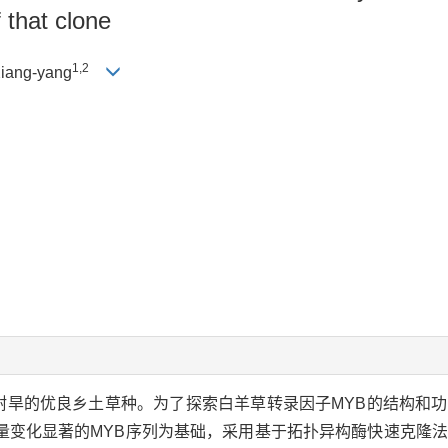
 that clone
1,2
iang-yang
耐旱的优良乡土草种。为了探索白羊草转录因子MYB的结构和
量变化显著的MYB序列为基础，采用基于拓扑异构酶快速克隆