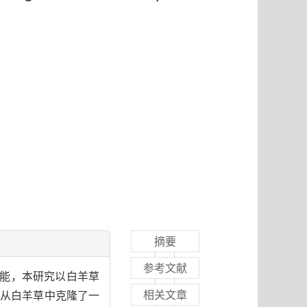
摘要
参考文献
功能，本研究以白羊草
相关文章
法从白羊草中克隆了一