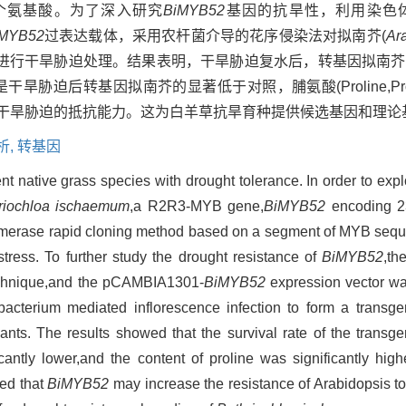
7个氨基酸。为了深入研究
BiMYB52
基因的抗旱性，利用染色
iMYB52
过表达载体，采用农杆菌介导的花序侵染法对拟南芥(
Ara
进行干旱胁迫处理。结果表明，干旱胁迫复水后，转基因拟南芥
A)含量是干旱胁迫后转基因拟南芥的显著低于对照，脯氨酸(Proline,
干旱胁迫的抵抗能力。这为白羊草抗旱育种提供候选基因和理论
析,
转基因
nt native grass species with drought tolerance. In order to expl
riochloa ischaemum
,a R2R3-MYB gene,
BiMYB52
encoding 2
merase rapid cloning method based on a segment of MYB seque
tress. To further study the drought resistance of
BiMYB52
,th
chnique,and the pCAMBIA1301-
BiMYB52
expression vector wa
cterium mediated inflorescence infection to form a transgen
ants. The results showed that the survival rate of the transg
antly lower,and the content of proline was significantly high
ted that
BiMYB52
may increase the resistance of Arabidopsis to