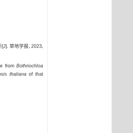
 草地学报, 2023,
e from
Bothriochloa
sis thaliana
of that
4