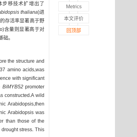
体步移技术扩增出了
Metrics
bidopsis thaliana
)进
本文评价
的存活率显著高于野
Pro)含量则显著高于对
回顶部
基础。
ore the structure and
37 amino acids,was
nce with significant
e
BiMYB52
promoter
s constructed.A wild
ic Arabidopsis,then
enic Arabidopsis was
er than those of the
 drought stress. This