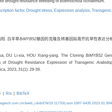
for drought resistance breeding of
Bothriochloa ischaemum
.
ription factor,
Drought stress,
Expression analysis,
Transgenic
向阳. 白羊草
BiMYB52
基因的克隆及转基因拟南芥抗旱性表达分析[J].
a, DU Li-xia, HOU Xiang-yang. The Cloning
BiMYB52
Gen
 of Drought Resistance Expression of Transgenic
Arabidop
nica, 2023, 31(1): 29-39.
e
|
Ris
|
BibTeX
magtech.com.cn/Jweb_cdxb/CN/10.11733/j.issn.1007-0435.2023.01.00