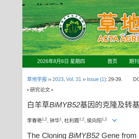
2026年8月6日 星期四
首页
期
草地学报
››
2023
,
Vol. 31
››
Issue (1)
: 29-39.
DO
• 研究论文 •
白羊草
BiMYB52
基因的克隆及转
1,2
1
1,2
1,2
李春艳
, 钟华
, 杜利霞
, 侯向阳
The Cloning
BiMYB52
Gene from