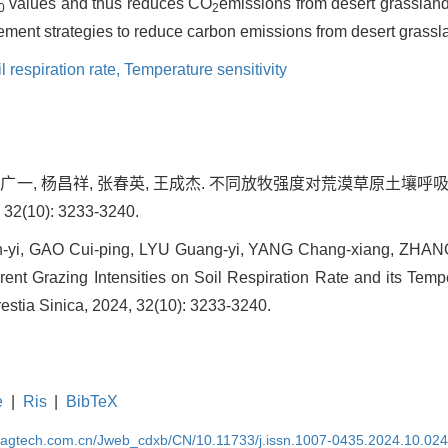
values and thus reduces CO
emissions from desert grassland s
0
2
ent strategies to reduce carbon emissions from desert grassl
l respiration rate,
Temperature sensitivity
, 吕广一, 杨昌祥, 张春英, 王成杰. 不同放牧强度对荒漠草原土
2(10): 3233-3240.
-yi, GAO Cui-ping, LYU Guang-yi, YANG Chang-xiang, ZHA
erent Grazing Intensities on Soil Respiration Rate and its Tempe
restia Sinica, 2024, 32(10): 3233-3240.
e
|
Ris
|
BibTeX
magtech.com.cn/Jweb_cdxb/CN/10.11733/j.issn.1007-0435.2024.10.02