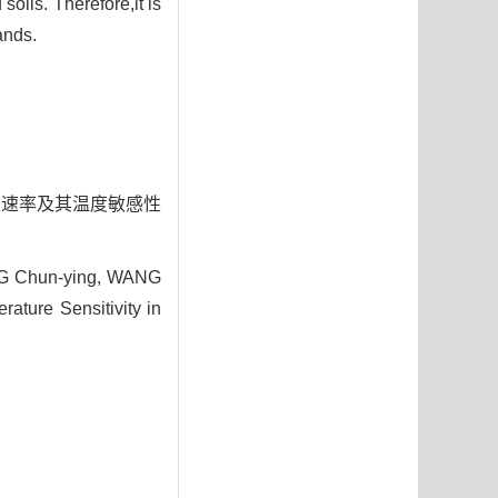
oils. Therefore,it is
ands.
壤呼吸速率及其温度敏感性
NG Chun-ying, WANG
rature Sensitivity in
4