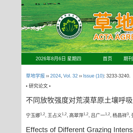
2026年8月6日 星期四
首页
期
草地学报
››
2024
,
Vol. 32
››
Issue (10)
: 3233-3240.
• 研究论文 •
不同放牧强度对荒漠草原土壤呼吸
1,2
1,2
1,2
1,2
3
宁玉娜
, 王占义
, 高翠萍
, 吕广一
, 杨昌祥
,
Effects of Different Grazing Intens