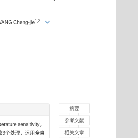
1,2
WANG Cheng-jie
摘要
参考文献
e sensitivity，
相关文章
牧3个处理，运用全自