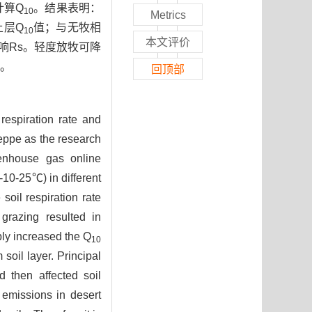
计算Q
。结果表明：
10
Metrics
土层Q
值；与无牧相
10
本文评价
响Rs。轻度放牧可降
。
回顶部
 respiration rate and
teppe as the research
eenhouse gas online
-10-25℃) in different
soil respiration rate
grazing resulted in
ly increased the Q
10
soil layer. Principal
d then affected soil
emissions in desert