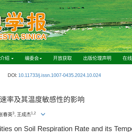
刊介绍
编委会
开放获取
出版伦理声明
在
DOI:
10.11733/j.issn.1007-0435.2024.10.024
速率及其温度敏感性的影响
3
1,2
 张春英
, 王成杰
ities on Soil Respiration Rate and its Temp