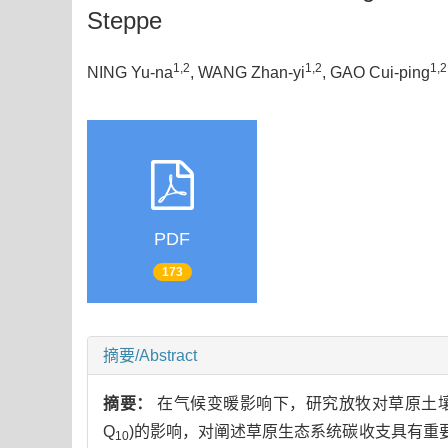
Steppe
1,2
1,2
1,2
NING Yu-na
, WANG Zhan-yi
, GAO Cui-ping
PDF
173
摘要/Abstract
摘要：
在气候变暖影响下，研究放牧对草原土壤呼吸速率(Soi
Q
)的影响，对阐述草原生态系统碳收支具有重
10