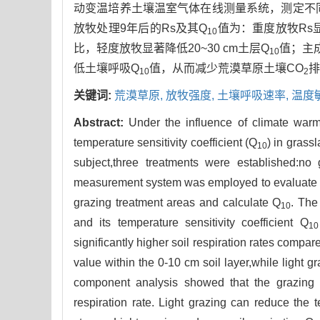
动变温培养土壤温室气体在线测量系统，测定不同放牧
放牧处理9年后的Rs及其Q
值为：重度放牧Rs
10
比，轻度放牧显著降低20~30 cm土层Q
值；主
10
低土壤呼吸Q
值，从而减少荒漠草原土壤CO
排
10
2
关键词:
荒漠草原,
放牧强度,
土壤呼吸速率,
温度
Abstract:
Under the influence of climate warmin
temperature sensitivity coefficient (Q
) in grass
10
subject,three treatments were established:no
measurement system was employed to evaluate the
grazing treatment areas and calculate Q
. The
10
and its temperature sensitivity coefficient Q
10
significantly higher soil respiration rates compar
value within the 0-10 cm soil layer,while light g
component analysis showed that the grazing in
respiration rate. Light grazing can reduce the t