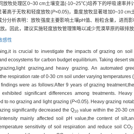
处理区0~30 cm土壤变温(-10~25℃)培养下的呼吸速率并
显著高于无牧和轻度放牧(
P
<0.05)，重度放牧显著增加0~10 cm
成分分析表明：放牧强度主要影响土壤pH值、粉粒含量，进而影
放。因此，建议实施轻度放牧管理策略以减少荒漠草原的碳排放
敏感性
g,it is crucial to investigate the impacts of grazing on soil
land ecosystems for carbon budget equilibrium. Taking desert s
 grazing,light grazing,and heavy grazing. An automated gr
 respiration rate of 0-30 cm soil under varying temperatures (
 findings were as follows:After 9 years of grazing treatment,the 
exhibited significant differences among treatments. Heavy 
ed to no grazing and light grazing (
P
<0.05). Heavy grazing notab
razing significantly decreased the Q
value within the 20-30 cm 
10
tensity mainly affected soil pH value,the content of silt,an
emperature sensitivity of soil respiration and reduce soil CO
2