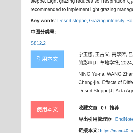
steppe. Light grazing reduces soil respiration Q
1
recommended to implement light grazing managem
Key words:
Desert steppe,
Grazing intensity,
Soi
中图分类号:
S812.2
宁玉娜, 王占义, 高翠萍
引用本文
的影响[J]. 草地学报, 2024, 3
NING Yu-na, WANG Zhan
Cheng-jie. Effects of Diff
Desert Steppe[J]. Acta Ag
收藏文章
0
/
推荐
使用本文
导出引用管理器
EndNot
链接本文:
https://manu40.