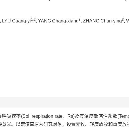
1,2
3
3
, LYU Guang-yi
, YANG Chang-xiang
, ZHANG Chun-ying
, 
l respiration rate，Rs)及其温度敏感性系数(Temperatur
要意义。以荒漠草原为研究对象，设置无牧、轻度放牧和重度放