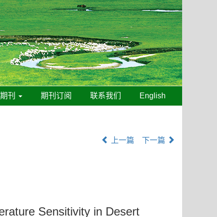
线期刊
期刊订阅
联系我们
English
上一篇
下一篇
erature Sensitivity in Desert