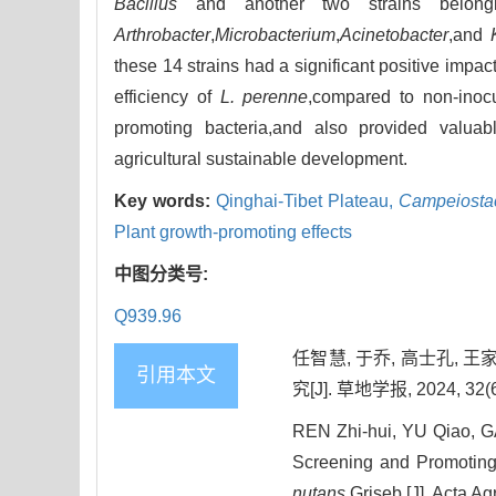
Bacillus
and another two strains belon
Arthrobacter
,
Microbacterium
,
Acinetobacter
,and
these 14 strains had a significant positive impac
efficiency of
L. perenne
,compared to non-inoc
promoting bacteria,and also provided valuable
agricultural sustainable development.
Key words:
Qinghai-Tibet Plateau,
Campeiosta
Plant growth-promoting effects
中图分类号:
Q939.96
任智慧, 于乔, 高士孔, 
引用本文
究[J]. 草地学报, 2024, 32(6
REN Zhi-hui, YU Qiao, G
Screening and Promoting 
nutans
Griseb.[J]. Acta Ag