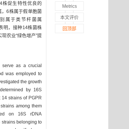
4株促生特性优良的
Metrics
菌属，6株属于假单胞菌
本文评价
分别属于类节杆菌属
表明，接种14株菌株
回顶部
现农业“绿色增产”提
) serve as a crucial
ethod was employed to
vestigated the growth
as determined by 16S
t 14 strains of PGPR
1 strains among them
 Based on 16S rDNA
 strains belonging to