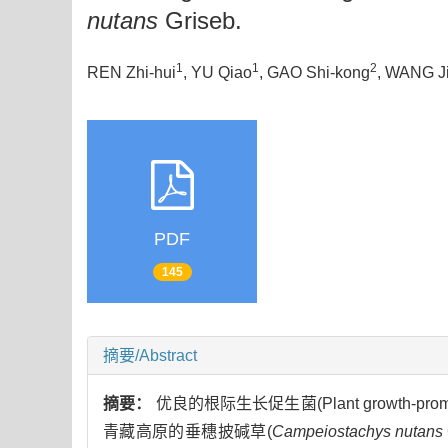
nutans
Griseb.
1
1
2
REN Zhi-hui
, YU Qiao
, GAO Shi-kong
, WANG Ji
PDF
145
摘要/Abstract
摘要：
优良的根际生长促生菌(Plant growth-p
青藏高原的垂穗披碱草(
Campeiostachys nutans