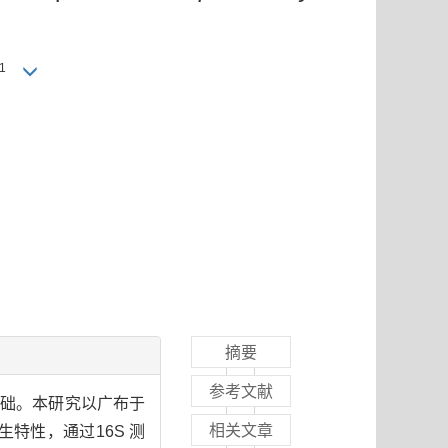
1
摘要
参考文献
要物质基础。本研究以广布于
相关文章
生特性，通过16S 测