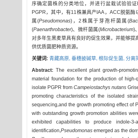
序确定菌株的分类地位，并进行盆栽试验验证
PGPR，其中，有11株兼具产IAA，ACC脱氨
属(
Pseudomonas
)，2株属于芽孢杆菌属(
Baci
(
Paenarthrobacter
)、微杆菌属(
Microbacterium
)
对多年生黑麦草具有良好的促生效果，并能够提高
供优质菌肥种质资源。
关键词:
青藏高原,
垂穗披碱草,
根际促生菌,
分离
Abstract:
The excellent plant growth-promotin
material foundation for the production of high-q
isolate PGPR from
Campeiostachys nutans
Grise
promoting characteristics of the isolated str
sequencing,and the growth promoting effect of 
with outstanding growth promotion abilities we
exhibited capabilities to produce indole
identification,
Pseudomonas
emerged as the domin