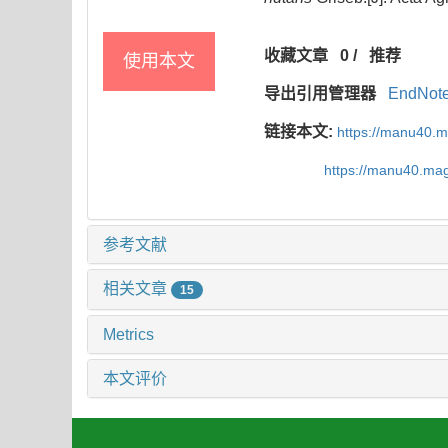
收藏文章
0
/
推荐
使用本文
导出引用管理器
EndNot
链接本文:
https://manu40.
https://manu40.ma
参考文献
相关文章
15
Metrics
本文评价