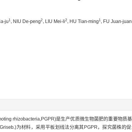
1
2
2
1
a-ju
, NIU De-peng
, LIU Mei-li
, HU Tian-ming
, FU Juan-juan
romoting rhizobacteria,PGPR)是生产优质微生物菌肥的重
Griseb.)为材料，采用平板划线法分离其PGPR，探究菌株的促