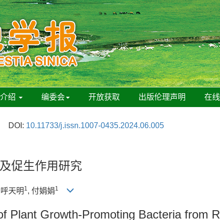
刊介绍
编委会
开放获取
出版伦理声明
在
DOI:
10.11733/j.issn.1007-0435.2024.06.005
及促生作用研究
1
1
, 呼天明
, 付娟娟
of Plant Growth-Promoting Bacteria from 