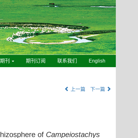
线期刊
期刊订阅
联系我们
English
上一篇
下一篇
Rhizosphere of
Campeiostachys