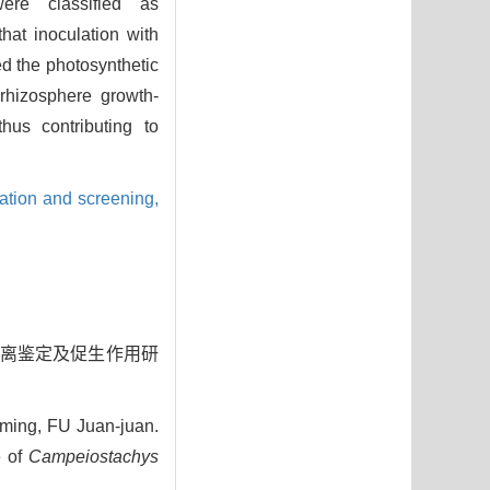
ere classified as
hat inoculation with
ed the photosynthetic
rhizosphere growth-
thus contributing to
lation and screening,
菌的分离鉴定及促生作用研
ming, FU Juan-juan.
e of
Campeiostachys