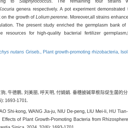
ging to
Staphylococcus
. The remaining four strains w
Kocuria
genera respectively. A pot experiment demonstrated t
t on the growth of
Lolium perenne
. Moreover,all strains enhanc
ulation. The present study enriched the germplasm bank of 
 resources for high-quality bacterial fertilizer germplasm,
chys nutans
Griseb.,
Plant growth-promoting rhizobacteria,
Iso
王家驹, 牛德鹏, 刘美丽, 呼天明, 付娟娟. 垂穗披碱草根际促生
): 1693-1701.
AO Shi-kong, WANG Jia-ju, NIU De-peng, LIU Mei-li, HU Tian-
Effects of Plant Growth-Promoting Bacteria from Rhizospher
restia Sinica, 2024, 32(6): 1693-1701.