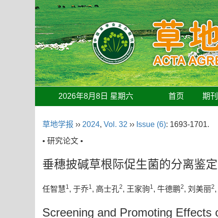
2026年8月8日 星期六
首页
期
草地学报
››
2024
,
Vol. 32
››
Issue (6)
: 1693-1701.
• 研究论文 •
垂穗披碱草根际促生菌的分离鉴定
1
1
2
1
2
2
任智慧
, 于乔
, 高士孔
, 王家驹
, 牛德鹏
, 刘美丽
Screening and Promoting Effects 