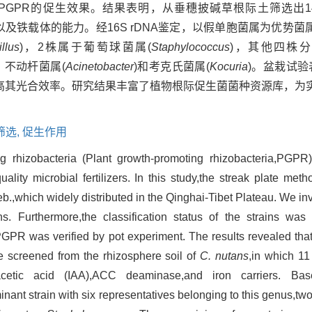
PGPR的促生效果。结果表明，从垂穗披碱草根际土筛选出1
酶以及铁载体的能力。经16S rDNA鉴定，以假单胞菌属为优势
llus
)，2株属于葡萄球菌属(
Staphylococcus
)，其他四株
、不动杆菌属(
Acinetobacter
)和考克氏菌属(
Kocuria
)。盆栽试验
其光合效率。研究结果丰富了植物根际促生菌菌种资源库，为实
筛选,
促生作用
g rhizobacteria (Plant growth-promoting rhizobacteria,PGPR
uality microbial fertilizers. In this study,the streak plate m
b.,which widely distributed in the Qinghai-Tibet Plateau. We in
ains. Furthermore,the classification status of the strains w
PGPR was verified by pot experiment. The results revealed tha
re screened from the rhizosphere soil of
C. nutans
,in which 1
-3-acetic acid (IAA),ACC deaminase,and iron carriers.
ant strain with six representatives belonging to this genus,two