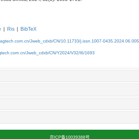
e
|
Ris
|
BibTeX
magtech.com.cn/Jweb_cdxb/CN/10.11733/j.issn.1007-0435.2024.06.00
gtech.com.cn/Jweb_cdxb/CN/Y2024/V32/I6/1693
京ICP备10039388号