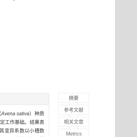
摘要
参考文献
（
Avena sativa
）种质
相关文章
定工作基础。结果表
，其变异系数以小穗数
Metrics