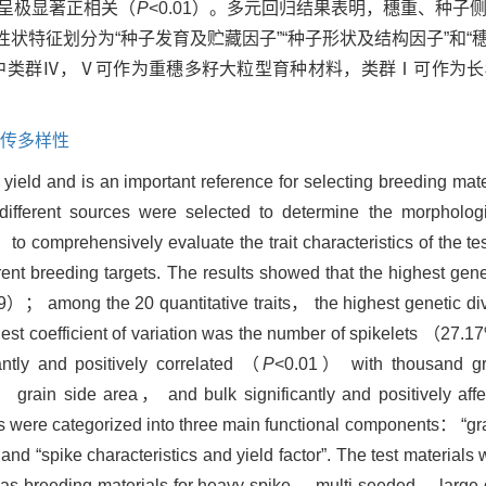
均呈极显著正相关（
P
<0.01）。多元回归结果表明，穗重、种子
的性状特征划分为“种子发育及贮藏因子”“种子形状及结构因子”和“
中类群Ⅳ，Ⅴ可作为重穗多籽大粒型育种材料，类群Ⅰ可作为长
传多样性
yield and is an important reference for selecting breeding mate
fferent sources were selected to determine the morphologica
 to comprehensively evaluate the trait characteristics of the t
erent breeding targets. The results showed that the highest gene
.69）； among the 20 quantitative traits， the highest genetic di
est coefficient of variation was the number of spikelets （2
ntly and positively correlated （
P
<0.01） with thousand gra
 grain side area， and bulk significantly and positively aff
ials were categorized into three main functional components： “
 and “spike characteristics and yield factor”. The test materials 
as breeding materials for heavy-spike， multi-seeded， large-