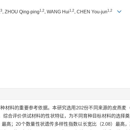
3
1,2
1,2
1,2
a
, ZHOU Qing-ping
, WANG Hui
, CHEN You-jun
种材料的重要参考依据。本研究选用202份不同来源的皮燕麦
，综合评价供试材料的性状特征，为不同育种目标材料的选择奠
）最高；20个数量性状遗传多样性指数以长宽比（2.08）最高