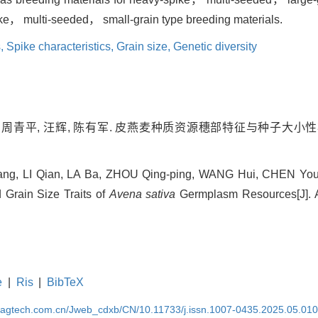
ike， multi-seeded， small-grain type breeding materials.
s,
Spike characteristics,
Grain size,
Genetic diversity
巴, 周青平, 汪辉, 陈有军. 皮燕麦种质资源穗部特征与种子大小性状
ng, LI Qian, LA Ba, ZHOU Qing-ping, WANG Hui, CHEN You-j
 Grain Size Traits of
Avena sativa
Germplasm Resources[J]. Ac
e
|
Ris
|
BibTeX
magtech.com.cn/Jweb_cdxb/CN/10.11733/j.issn.1007-0435.2025.05.01