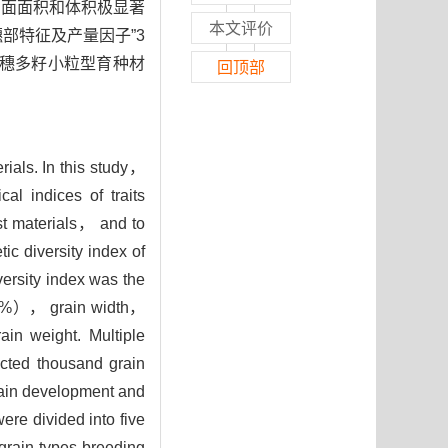
侧面面积和体积极显著
本文评价
穗部特征及产量因子”3
穗多籽小粒型育种材
回顶部
rials. In this study，
l indices of traits
est materials， and to
tic diversity index of
versity index was the
7.17%）， grain width，
in weight. Multiple
ected thousand grain
grain development and
were divided into five
grain types breeding