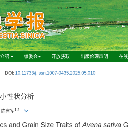
刊介绍
编委会
开放获取
出版伦理声明
在
DOI:
10.11733/j.issn.1007-0435.2025.05.010
小性状分析
1,2
, 陈有军
ics and Grain Size Traits of
Avena sativa
G