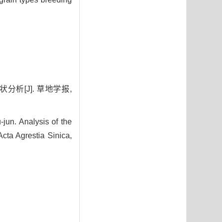
分析[J]. 草地学报,
un. Analysis of the
ta Agrestia Sinica,
0