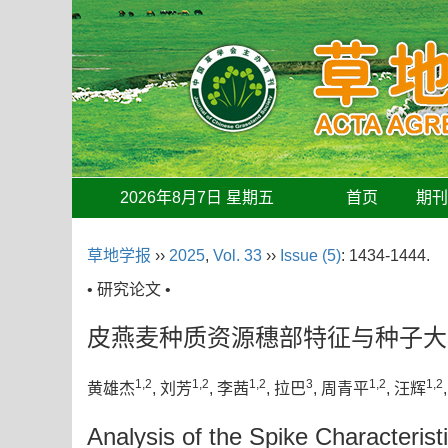
2026年8月7日 星期五
首页
期
草地学报
››
2025
,
Vol. 33
››
Issue (5)
: 1434-1444.
• 研究论文 •
皮燕麦种质资源穗部特征与种子大
1,2
1,2
1,2
3
1,2
1,2
黄雄杰
, 刘芳
, 李茜
, 拉巴
, 周青平
, 汪辉
Analysis of the Spike Characterist