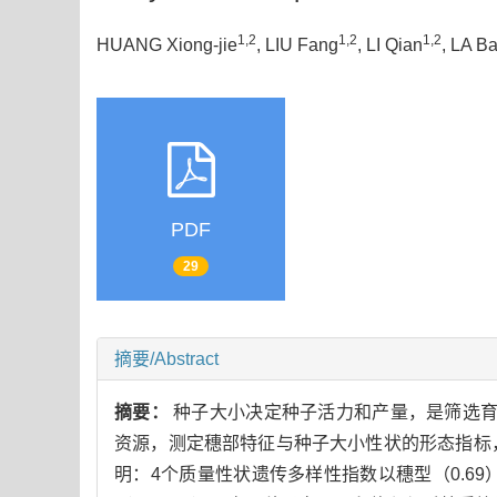
1,2
1,2
1,2
HUANG Xiong-jie
, LIU Fang
, LI Qian
, LA B
PDF
29
摘要/Abstract
摘要：
种子大小决定种子活力和产量，是筛选育
资源，测定穗部特征与种子大小性状的形态指标
明：4个质量性状遗传多样性指数以穗型（0.69