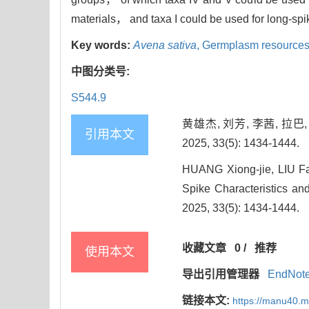
materials， and taxa I could be used for long-sp
Key words:
Avena sativa
,
Germplasm resource
中图分类号:
S544.9
黄雄杰, 刘芳, 李茜, 拉
引用本文
2025, 33(5): 1434-1444.
HUANG Xiong-jie, LIU Fa
Spike Characteristics and
2025, 33(5): 1434-1444.
收藏文章
0
/
推荐
使用本文
导出引用管理器
EndNot
链接本文:
https://manu40.