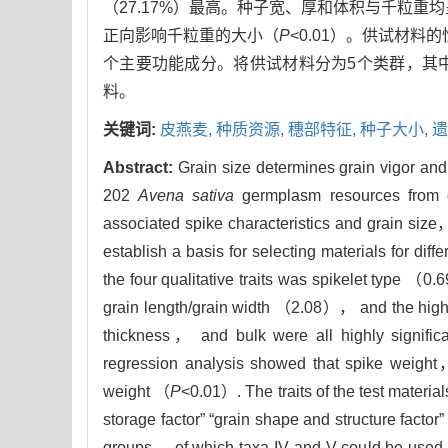
（27.17%）最高。种子宽、厚和体积与千粒重
正向影响千粒重的大小（
P
<0.01）。供试材料
个主要功能成分。将供试材料分为5个类群，其
料。
关键词:
皮燕麦,
种质资源,
穗部特征,
种子大小,
遗
Abstract:
Grain size determines grain vigor and 
202
Avena sativa
germplasm resources from di
associated spike characteristics and grain size，
establish a basis for selecting materials for diff
the four qualitative traits was spikelet type （0
grain length/grain width （2.08）， and the high
thickness， and bulk were all highly significa
regression analysis showed that spike weight，
weight （
P
<0.01）. The traits of the test mater
storage factor” “grain shape and structure factor”
groups， of which taxa IV and V could be used 