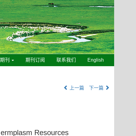
线期刊
期刊订阅
联系我们
English
上一篇
下一篇
ermplasm Resources