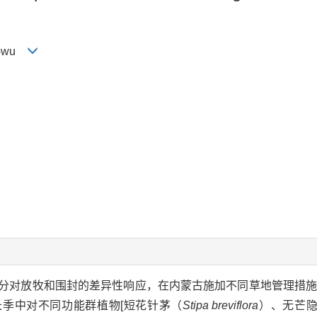
ng-wu
分对放牧和围封的差异性响应，在内蒙古施加不同草地管理措
季中对不同功能群植物[短花针茅（
Stipa breviflora
）、无芒