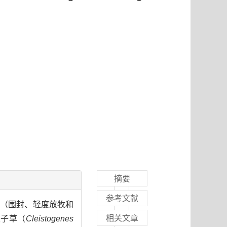
摘要
参考文献
施（围封、轻度放牧和
相关文章
隐子草（
Cleistogenes