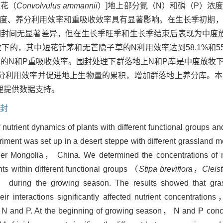
旋花（
Convolvulus ammannii
）]地上部分氮（N）和磷（P）浓
浓度、养分利用效率和重吸收效率具有显著影响。在生长季初期
围封间无显著差异，但在生长季旺季和生长季结束后表现为中度
的，其中短花针茅和无芒隐子草的N利用效率达到58.1%和55
N和P重吸收效率。围封处理下群落地上N和P库是中度放牧下的4.
分利用效率并促进地上生物量的累积，增加群落地上养分库。本
理提供数据支持。
封
 nutrient dynamics of plants with different functional groups a
iment was set up in a desert steppe with different grasslan
ner Mongolia， China. We determined the concentrations o
 within different functional groups （
Stipa breviflora
，
Cleis
 during the growing season. The results showed that gr
nteractions significantly affected nutrient concentrations， 
y of N and P. At the beginning of growing season， N and P co