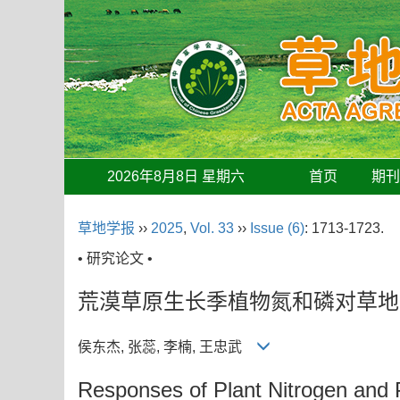
2026年8月8日 星期六
首页
期
草地学报
››
2025
,
Vol. 33
››
Issue (6)
: 1713-1723.
• 研究论文 •
荒漠草原生长季植物氮和磷对草地
侯东杰, 张蕊, 李楠, 王忠武
Responses of Plant Nitrogen and