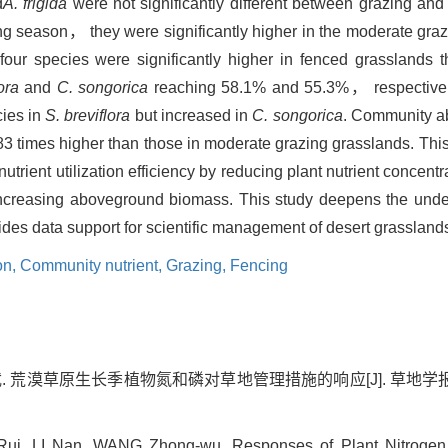
d
A. frigida
were not significantly different between grazing and
g season， they were significantly higher in the moderate grazi
ll four species were significantly higher in fenced grasslands
ora
and
C. songorica
reaching 58.1% and 55.3%， respectivel
cies in
S. breviflora
but increased in
C. songorica
. Community a
83 times higher than those in moderate grazing grasslands. Thi
trient utilization efficiency by reducing plant nutrient concent
ncreasing aboveground biomass. This study deepens the under
des data support for scientific management of desert grassland
ion,
Community nutrient,
Grazing,
Fencing
. 荒漠草原生长季植物氮和磷对草地管理措施的响应[J]. 草地学报, 2025,
ui, LI Nan, WANG Zhong-wu. Responses of Plant Nitrogen