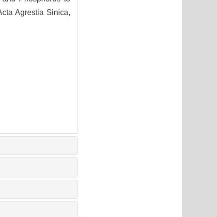
ta Agrestia Sinica,
1