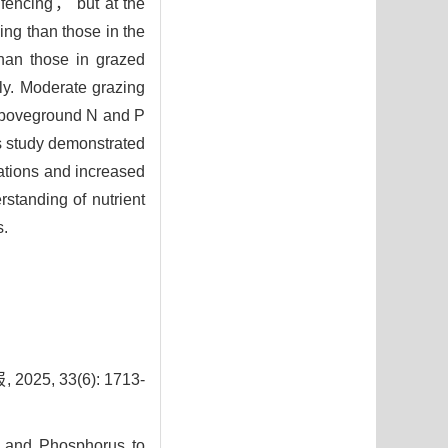
 fencing， but at the
ng than those in the
 than those in grazed
y. Moderate grazing
boveground N and P
s study demonstrated
rations and increased
standing of nutrient
s.
 33(6): 1713-
 and Phosphorus to