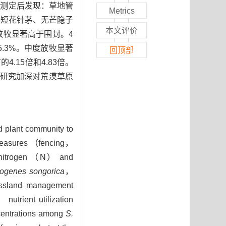
度测定后发现：草地管
Metrics
，短花针茅、无芒隐子
本文评价
放牧显著高于围封。4
.3%。中度放牧显著
回顶部
15倍和4.83倍。
研究加深对荒漠草原
nd plant community to
d measures （fencing，
f nitrogen （N） and
togenes songorica
，
assland management
nutrient utilization
ncentrations among
S.