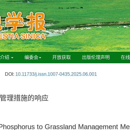
刊介绍
编委会
开放获取
出版伦理声明
在
DOI:
10.11733/j.issn.1007-0435.2025.06.001
管理措施的响应
 Phosphorus to Grassland Management Me