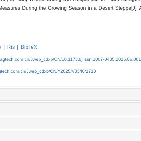
asures During the Growing Season in a Desert Steppe[J]. Ac
e
|
Ris
|
BibTeX
magtech.com.cn/Jweb_cdxb/CN/10.11733/j.issn.1007-0435.2025.06.00
gtech.com.cn/Jweb_cdxb/CN/Y2025/V33/I6/1713