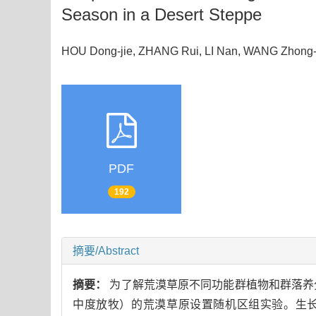
Season in a Desert Steppe
HOU Dong-jie, ZHANG Rui, LI Nan, WANG Zho
PDF
192
摘要/Abstract
摘要：
为了解荒漠草原不同功能群植物和群落养
中度放牧）的荒漠草原设置随机区组实验。生长