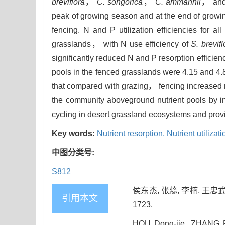
breviflora
，
C. songorica
，
C. ammannii
， an
peak of growing season and at the end of growin
fencing. N and P utilization efficiencies for a
grasslands， with N use efficiency of
S. brevifl
significantly reduced N and P resorption efficien
pools in the fenced grasslands were 4.15 and 4.
that compared with grazing， fencing increased nu
the community aboveground nutrient pools by i
cycling in desert grassland ecosystems and provi
Key words:
Nutrient resorption,
Nutrient utilizat
中图分类号:
S812
侯东杰, 张蕊, 李楠, 王忠武
引用本文
1723.
HOU Dong-jie, ZHANG R