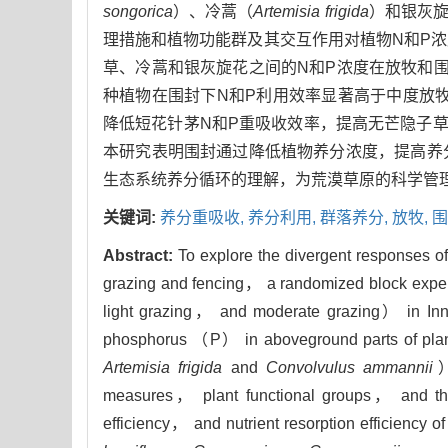
songorica
）、冷蒿（
Artemisia frigida
）和银灰
理措施和植物功能群及其交互作用对植物N和P
草、冷蒿和银灰旋花之间的N和P浓度在放牧和
种植物在围封下N和P利用效率显著高于中度放牧下
降低短花针茅N和P重吸收效率，提高无芒隐子草的
本研究表明围封通过降低植物养分浓度，提高养
生态系统养分循环的理解，为荒漠草原的科学管
关键词:
养分重吸收,
养分利用,
群落养分,
放牧,
围
Abstract:
To explore the divergent responses of
grazing and fencing， a randomized block exper
light grazing， and moderate grazing） in In
phosphorus （P） in aboveground parts of plants
Artemisia frigida
and
Convolvulus ammannii
）
measures， plant functional groups， and their i
efficiency， and nutrient resorption efficienc