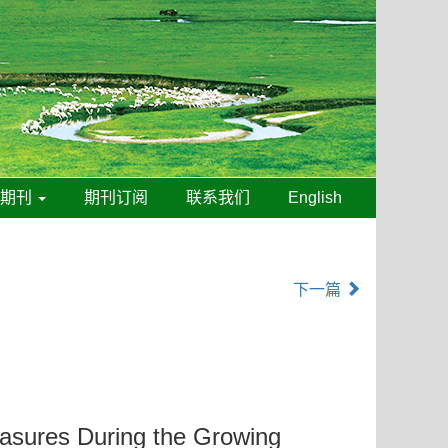
线期刊
期刊订阅
联系我们
English
下一篇
asures During the Growing