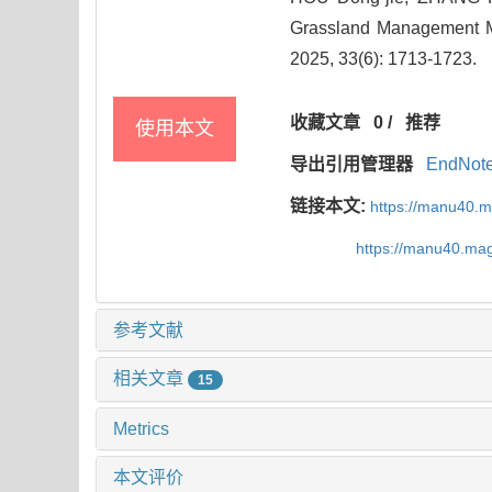
Grassland Management Me
2025, 33(6): 1713-1723.
收藏文章
0
/
推荐
使用本文
导出引用管理器
EndNot
链接本文:
https://manu40.
https://manu40.ma
参考文献
相关文章
15
Metrics
本文评价