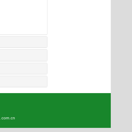
4
om.cn