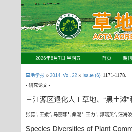
2026年8月7日 星期五
首页
期
草地学报
››
2014
,
Vol. 22
››
Issue (6)
: 1171-1178.
• 研究论文 •
三江源区退化人工草地、“黑土滩
1
2
1
1
1
2
张蕊
, 王媛
, 马丽娜
, 桑潮
, 王力
, 郭瑞英
, 汪海
Species Diversities of Plant Commu