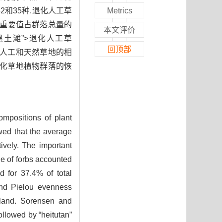
2和35种.退化人工草
Metrics
的重要值占群落总量的
本文评价
>“黑土滩”>退化人工草
回顶部
退化人工和天然草地的相
退化草地植物群落的恢
compositions of plant
wed that the average
ively. The important
ue of forbs accounted
d for 37.4% of total
and Pielou evenness
ssland. Sorensen and
ollowed by “heitutan”