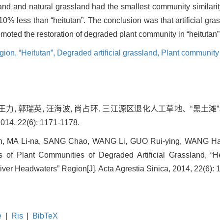
land and natural grassland had the smallest community similari
 10% less than “heitutan”. The conclusion was that artificial g
romoted the restoration of degraded plant community in “heitutan” 
egion,
“Heitutan”,
Degraded artificial grassland,
Plant community 
潮, 王力, 郭瑞英, 汪海波, 尚占环. 三江源区退化人工草地、“黑
, 22(6): 1171-1178.
 MA Li-na, SANG Chao, WANG Li, GUO Rui-ying, WANG Ha
s of Plant Communities of Degraded Artificial Grassland, “H
iver Headwaters” Region[J]. Acta Agrestia Sinica, 2014, 22(6): 
e
|
Ris
|
BibTeX