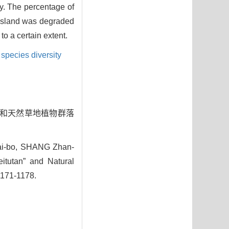
ty. The percentage of
rassland was degraded
to a certain extent.
species diversity
土滩”和天然草地植物群落
i-bo, SHANG Zhan-
eitutan” and Natural
1171-1178.