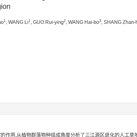
gion
1
1
2
3
ao
, WANG Li
, GUO Rui-ying
, WANG Hai-bo
, SHANG Zhan-
”的作用,从植物群落物种组成角度分析了三江源区退化的人工草地