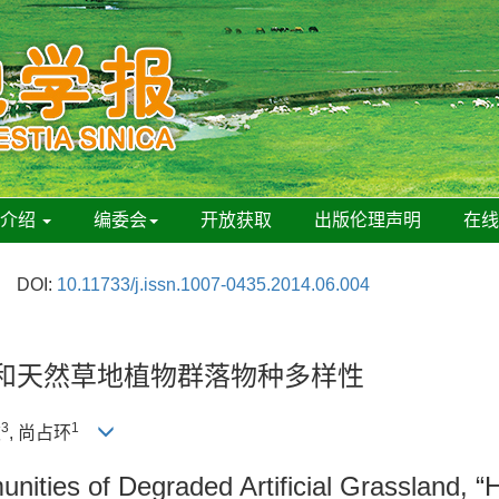
刊介绍
编委会
开放获取
出版伦理声明
在
DOI:
10.11733/j.issn.1007-0435.2014.06.004
”和天然草地植物群落物种多样性
3
1
波
, 尚占环
nities of Degraded Artificial Grassland, “