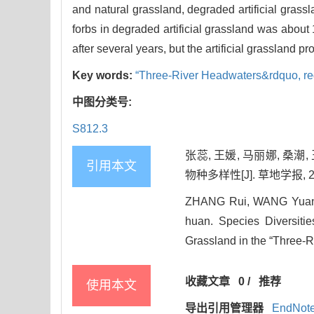
and natural grassland, degraded artificial grass
forbs in degraded artificial grassland was about
after several years, but the artificial grassland p
Key words:
“Three-River Headwaters&rdquo,
r
中图分类号:
S812.3
张蕊, 王媛, 马丽娜, 桑
引用本文
物种多样性[J]. 草地学报, 2014
ZHANG Rui, WANG Yuan,
huan. Species Diversitie
Grassland in the “Three-R
收藏文章
0
/
推荐
使用本文
导出引用管理器
EndNot