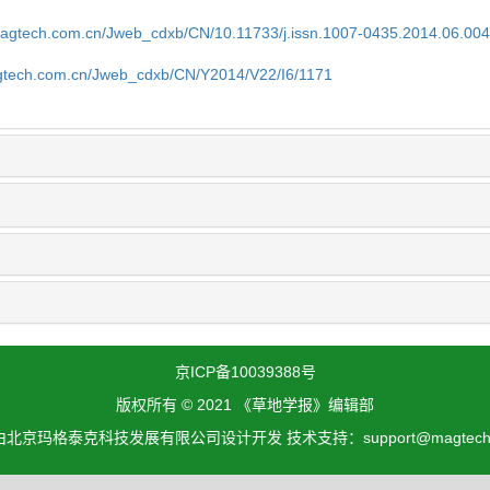
magtech.com.cn/Jweb_cdxb/CN/10.11733/j.issn.1007-0435.2014.06.00
gtech.com.cn/Jweb_cdxb/CN/Y2014/V22/I6/1171
京ICP备10039388号
版权所有 © 2021 《草地学报》编辑部
北京玛格泰克科技发展有限公司设计开发 技术支持：support@magtech.c