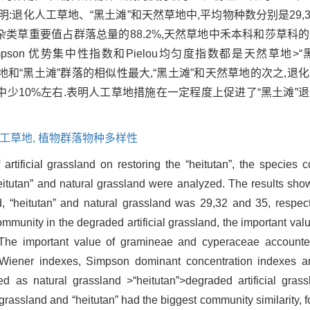
退化人工草地、“黑土滩”和天然草地中,平均物种数分别是29,3
中杂类草重要值占群落总量的88.2%,天然草地中禾本科和莎草科
数、Simpson 优势集中性指数和Pielou均匀度指数都是天然草地
化人工草地和“黑土滩”群落的相似性最大,“黑土滩”和天然草地的次之,
中少10%左右.表明人工草地措施在一定程度上促进了“黑土滩”
工草地,
植物群落物种多样性
f artificial grassland on restoring the “heitutan”, the species 
heitutan” and natural grassland were analyzed. The results sho
d, “heitutan” and natural grassland was 29,32 and 35, respect
mmunity in the degraded artificial grassland, the important val
”.The important value of gramineae and cyperaceae accounte
-Wiener indexes, Simpson dominant concentration indexes 
red as natural grassland >“heitutan”>degraded artificial gra
grassland and “heitutan” had the biggest community similarity, f