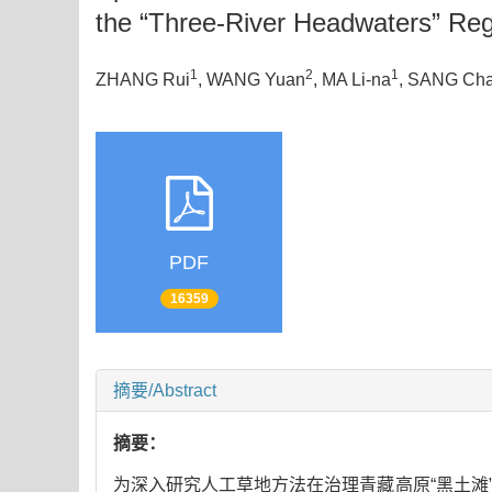
the “Three-River Headwaters” Re
1
2
1
ZHANG Rui
, WANG Yuan
, MA Li-na
, SANG Ch
PDF
16359
摘要/Abstract
摘要：
为深入研究人工草地方法在治理青藏高原“黑土滩