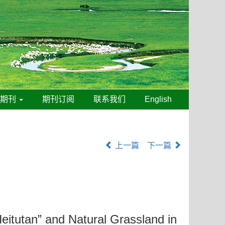
线期刊
期刊订阅
联系我们
English
上一篇
下一篇
Heitutan” and Natural Grassland in