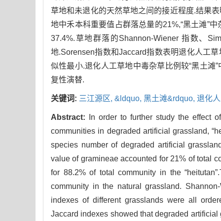
草地和未退化的天然草地之间的接近程度.结果表明:
地中禾本科重要值占群落总量的21%,“黑土滩”
37.4%.草地群落的Shannon-Wiener 指
地.Sorensen指数和Jaccard指数表明退
似性最小.退化人工草地中毒杂草比例较“黑土滩”
复性演替.
关键词:
三江源区,
&ldquo,
黑土滩&rdquo,
退化人
Abstract:
In order to further study the effect o
communities in degraded artificial grassland, “
species number of degraded artificial grasslan
value of gramineae accounted for 21% of total co
for 88.2% of total community in the “heitutan
community in the natural grassland. Shannon
indexes of different grasslands were all orde
Jaccard indexes showed that degraded artificial 