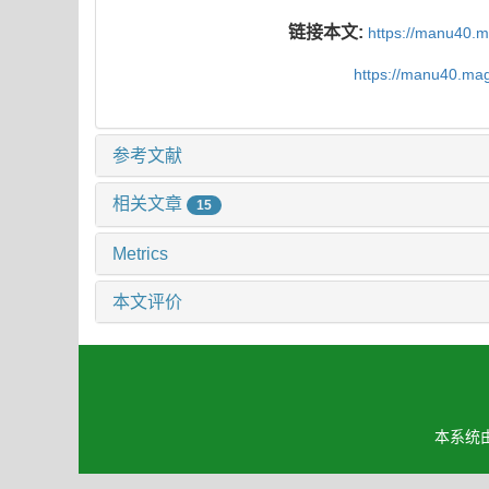
链接本文:
https://manu40.
https://manu40.ma
参考文献
相关文章
15
Metrics
本文评价
本系统由