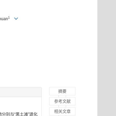
1
huan
摘要
参考文献
相关文章
分别与“黑土滩”退化