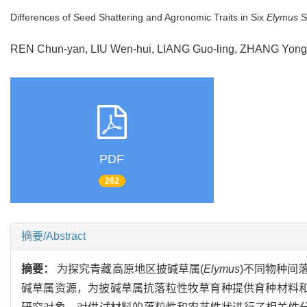
Differences of Seed Shattering and Agronomic Traits in Six
Elymus
S
REN Chun-yan, LIU Wen-hui, LIANG Guo-ling, ZHANG Yon
PDF
262
摘要/Abstract
摘要：
为探究青藏高原地区披碱草属(
Elymus
)不同物种间
碱草属资源，为披碱草属抗落粒性牧草育种提供育种材料和