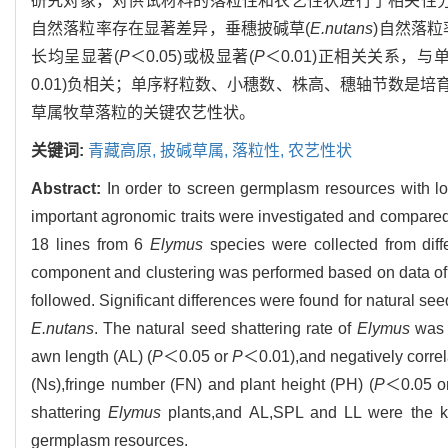
研究对象，对供试材料的落粒性和农艺性状进行了相关性
自然落粒率存在显著差异，垂穗披碱草(
E.nutans
)自然落粒
长均呈显著(
P
＜0.05)或极显著(
P
＜0.01)正相关关系，
0.01)负相关；单序籽粒数、小穗数、株高、穗轴节数是
草属牧草落粒的关键农艺性状。
关键词:
青藏高原,
披碱草属,
落粒性,
农艺性状
Abstract:
In order to screen germplasm resources with lo
important agronomic traits were investigated and compare
18 lines from 6
Elymus
species were collected from diffe
component and clustering was performed based on data of 
followed. Significant differences were found for natural se
E.nutans
. The natural seed shattering rate of
Elymus
was p
awn length (AL) (
P
＜0.05 or
P
＜0.01),and negatively correl
(Ns),fringe number (FN) and plant height (PH) (
P
＜0.05 o
shattering
Elymus
plants,and AL,SPL and LL were the ke
germplasm resources.