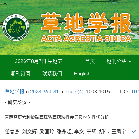
2026年8月7日 星期五
首页
期刊介绍
期刊订阅
联系我们
English
草地学报
››
2023
,
Vol. 31
››
Issue (4)
: 1008-1015.
DOI:
10.
• 研究论文 •
青藏高原六种披碱草属牧草落粒性差异及农艺性状分析
任春燕, 刘文辉, 梁国玲, 张永超, 李文, 于辉, 胡伟, 王凤宇