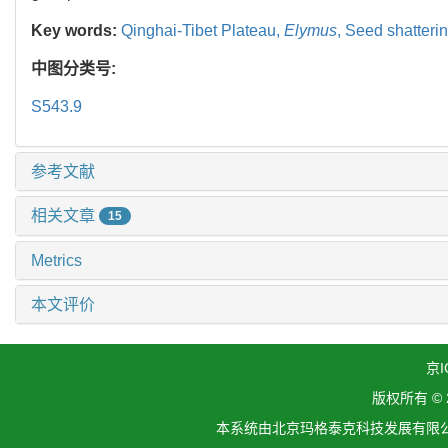
Key words:
Qinghai-Tibet Plateau,
Elymus
,
Seed shatteri
中图分类号:
S543.9
参考文献
相关文章
15
Metrics
本文评价
京I
版权所有 ©
本系统由北京玛格泰克科技发展有限公司设计开