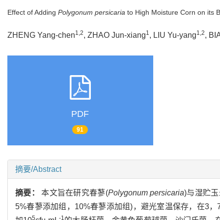
Effect of Adding
Polygonum persicaria
to High Moisture Corn on its Ba
1,2
1
1,2
ZHENG Yang-chen
, ZHAO Jun-xiang
, LIU Yu-yang
, BI
PDF
91
摘要/Abstract
摘要：
本文旨在研究春蓼(
Polygonum persicaria
)与湿贮
5%春蓼添加组，10%春蓼添加组)，避光室温保存，在3，7
5
-1