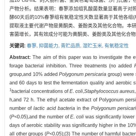
加10
cfu·mL
的大肠杆菌、金黄色葡萄球菌、沙门氏菌，在 8 
产物分析。结果表明：春蓼添加组乳酸菌数量显著高于对照
酵60天后的10%春蓼组有氧稳定性天数显著高于其他各组(
提取液主要代谢产物是黄酮类、姜酚类及其他化合物。本
害菌增长，其有效成分可能为黄酮类、姜酚类及其他化合物
关键词:
春蓼,
抑菌能力,
青贮品质,
湿贮玉米,
有氧稳定性
Abstract:
The aim of this paper was to investigate the e
forage bacterial inhibition. Three treatments (no added
group,and 10% added
Polygonum persicaria
group) were s
and 60 days to test the fermentation quality and aerobic 
1
bacterial concentrations of
E. coli
,
Staphylococcus aureus
h,and 72 h. The ethyl acetate extract of Polygonum pers
number of
lactic acid
bacteria
in the
Polygonum persicar
(
P
<0.05),and the number of
E. coli
was significantly lower 
days of aerobic stability was significantly higher in the 1
all other groups (
P
<0.05);(3) The number of harmful bacter