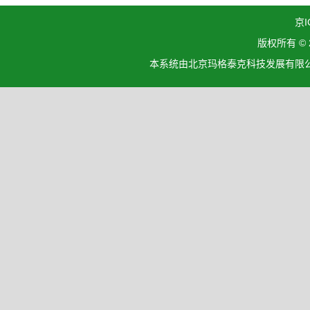
京I
版权所有 ©
本系统由北京玛格泰克科技发展有限公司设计开