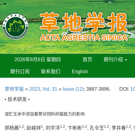
2026年8月6日 星期四
首页
期刊介绍
期刊订阅
联系我们
English
草地学报
››
2023
,
Vol. 31
››
Issue (12)
: 3887-3896.
DOI:
10
• 技术研发 •
湿贮玉米中添加春蓼对饲料抑菌能力的影响
1,2
1
1,2
1,2
1,2
1,2
郑杨晨
, 赵峻祥
, 刘宇洋
, 卞彬彬
, 孔令芝
, 李井春
,