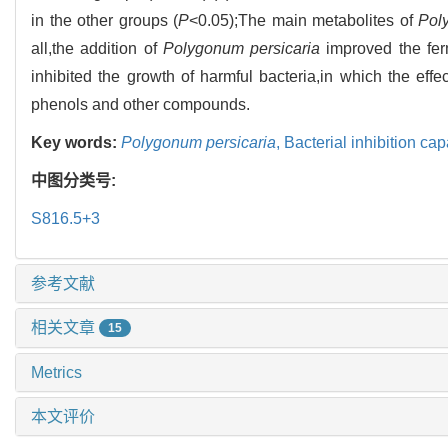
in the other groups (
P
<0.05);The main metabolites of
Pol
all,the addition of
Polygonum persicaria
improved the ferm
inhibited the growth of harmful bacteria,in which the eff
phenols and other compounds.
Key words:
Polygonum persicaria
,
Bacterial inhibition cap
中图分类号:
S816.5+3
参考文献
相关文章
15
Metrics
本文评价