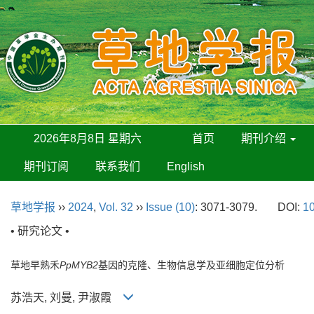
2026年8月8日 星期六
首页
期刊介绍
期刊订阅
联系我们
English
草地学报
››
2024
,
Vol. 32
››
Issue (10)
: 3071-3079.
DOI:
10
• 研究论文 •
草地早熟禾
PpMYB2
基因的克隆、生物信息学及亚细胞定位分析
苏浩天, 刘曼, 尹淑霞