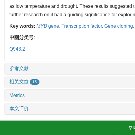
as low temperature and drought. These results suggested 
further research on it had a guiding significance for explor
Key words:
MYB
gene,
Transcription factor,
Gene cloning
中图分类号:
Q943.2
参考文献
相关文章
15
Metrics
本文评价
京I