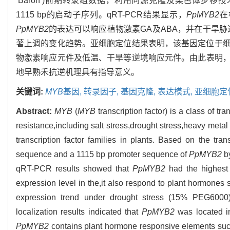
‘Baron’)前期转录组数据，利用同源克隆及染色体步移
1115 bp的启动子序列。qRT-PCR结果显示，
PpMYB2
在
PpMYB2
的表达可以响应植物激素GA及ABA，并在干旱胁迫(15%
著上调的变化趋势。亚细胞定位结果表明，该基因定位于
物激素响应元件及低温、干旱等逆境响应元件。由此表明
地早熟禾抗逆机理具有指导意义。
关键词:
MYB
基因,
转录因子,
基因克隆,
表达模式,
亚细胞定
Abstract:
MYB
(
MYB
transcription factor) is a class of tr
resistance,including salt stress,drought stress,heavy metal 
transcription factor families in plants. Based on the tra
sequence and a 1115 bp promoter sequence of
PpMYB2
by
qRT-PCR results showed that
PpMYB2
had the highest 
expression level in the,it also respond to plant hormone
expression trend under drought stress (15% PEG6000)
localization results indicated that
PpMYB2
was located in
PpMYB2
contains plant hormone responsive elements such