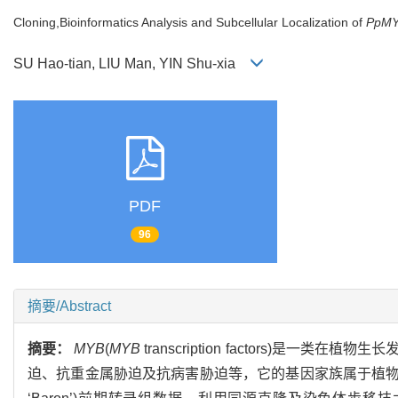
Cloning,Bioinformatics Analysis and Subcellular Localization of
PpM
SU Hao-tian, LIU Man, YIN Shu-xia
PDF
96
摘要/Abstract
摘要：
MYB
(
MYB
transcription factors)
迫、抗重金属胁迫及抗病害胁迫等，它的基因家族属于植物