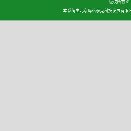
版权所有 ©
本系统由北京玛格泰克科技发展有限公司设计开