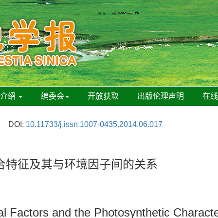
刊介绍
编委会
开放获取
出版伦理声明
在
DOI:
10.11733/j.issn.1007-0435.2014.06.017
合特征及其与环境因子间的关系
l Factors and the Photosynthetic Characte