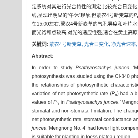
定系统对其进行光合特性的测定,比较光合日变化,
线,呈现出明显的“午休”现象,但蒙农4号新麦草的
P
在15:00左右.蒙农4号新麦草的气孔导度和叶
而光饱和点较高,对光的适应性强,适合在黄土高原
关键词:
蒙农4号新麦草,
光合日变化,
净光合速率
Abstract:
In order to study
Psathyrostachys juncea
‘Me
photosynthesis was studied using the CI-340 ph
the relationships of photosynthetic characteris
variation of net photosynthetic rate (
P
) had a 
n
values of
P
in
Psathyrostachys juncea
‘Mengnon
n
stomatal and non-stomatal limitation. The chang
net photosynthetic rate, stomatal conductance an
juncea
‘Mengnong No. 4’ had lower light compensa
is suitable for planting in loess plateau region.