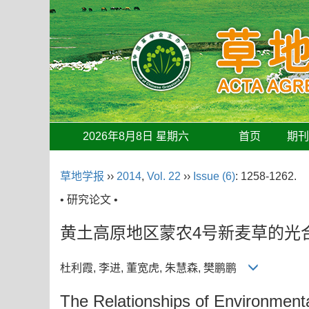
2026年8月8日 星期六
首页
期
草地学报
››
2014
,
Vol. 22
››
Issue (6)
: 1258-1262.
• 研究论文 •
黄土高原地区蒙农4号新麦草的光
杜利霞, 李进, 董宽虎, 朱慧森, 樊鹏鹏
The Relationships of Environmenta