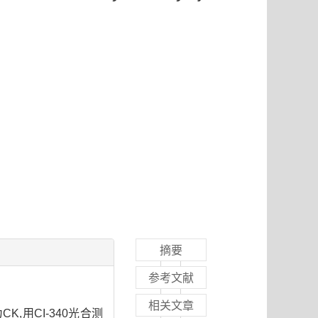
摘要
参考文献
相关文章
CK,用CI-340光合测