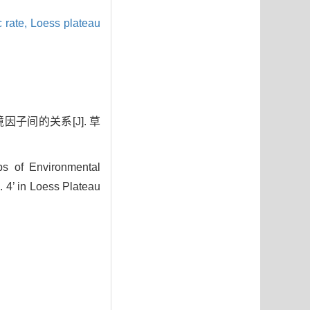
c rate,
Loess plateau
因子间的关系[J]. 草
s of Environmental
4’ in Loess Plateau
7