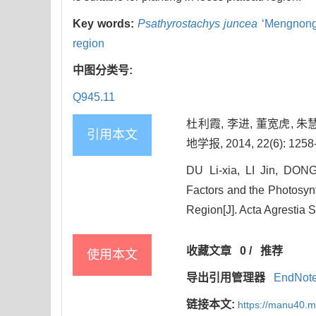
Key words:
Psathyrostachys juncea
‘Mengnong
region
中图分类号:
Q945.11
杜利霞, 李进, 董宽虎,
引用本文
地学报, 2014, 22(6): 1258
DU Li-xia, LI Jin, DON
Factors and the Photosynt
Region[J]. Acta Agrestia 
收藏文章
0
/
推荐
使用本文
导出引用管理器
EndNot
链接本文:
https://manu40.