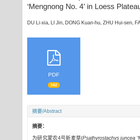
‘Mengnong No. 4’ in Loess Platea
DU Li-xia, LI Jin, DONG Kuan-hu, ZHU Hui-sen
PDF
592
摘要/Abstract
摘要：
为研究蒙农4号新麦草(
Psathyrostachys juncea
‘