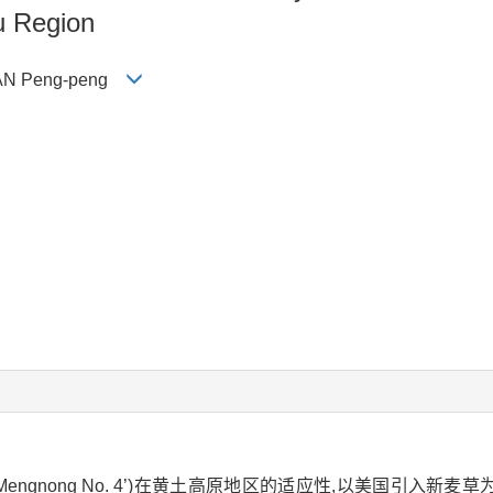
u Region
, FAN Peng-peng
Mengnong No. 4’)在黄土高原地区的适应性,以美国引入新麦草为