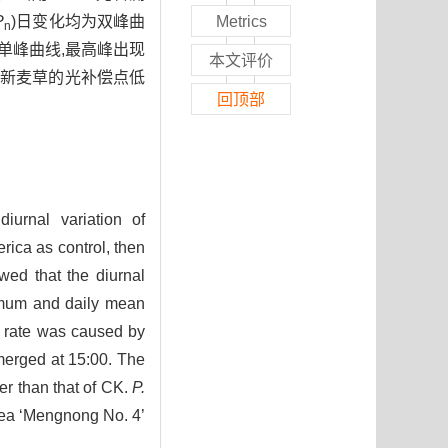
P
)日变化均为双峰曲
Metrics
n
单峰曲线,最高峰出现
本文评价
4号新麦草的光补偿点低
回顶部
iurnal variation of
rica as control, then
wed that the diurnal
imum and daily mean
c rate was caused by
emerged at 15:00. The
r than that of CK.
P.
cea ‘Mengnong No. 4’