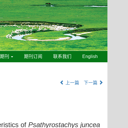
线期刊
期刊订阅
联系我们
English
上一篇
下一篇
ristics of
Psathyrostachys juncea