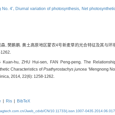
 No. 4’,
Diurnal variation of photosynthesis,
Net photosyntheti
 朱慧森, 樊鹏鹏. 黄土高原地区蒙农4号新麦草的光合特征及其与环境
-1262.
G Kuan-hu, ZHU Hui-sen, FAN Peng-peng. The Relationship
hetic Characteristics of
Psathyrostachys juncea
‘Mengnong No. 
Sinica, 2014, 22(6): 1258-1262.
e
|
Ris
|
BibTeX
magtech.com.cn/Jweb_cdxb/CN/10.11733/j.issn.1007-0435.2014.06.01