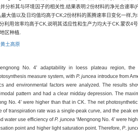
并分析其与环境因子的相关性.结果表明:2份材料的净光合速率(
最大值以及日均值均高于CK;2份材料的蒸腾速率日变化一样,为
n
片水分利用效率均高于CK,说明其适应性和生产力均大于CK.蒙农
地区种植.
,
黄土高原
ngnong No. 4’ adaptability in loess plateau region, the d
otosynthesis measure system, with
P. juncea
introduce from Ame
tics and environmental factors were analyzed. The results sho
bimodal pattern and had a clear midday depression. The max
g No. 4’ were higher than that in CK. The net photosyntheti
e of transpiration rate was a single-peak curve, and the peak 
d water use efficiency of
P. juncea
‘Mengnong No. 4’ were highe
tion point and higher light saturation point. Therefore,
P
. jun