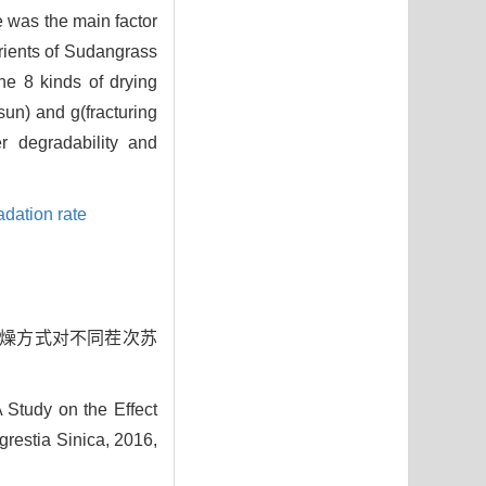
e was the main factor
trients of Sudangrass
he 8 kinds of drying
sun) and g(fracturing
r degradability and
adation rate
同干燥方式对不同茬次苏
 Study on the Effect
grestia Sinica, 2016,