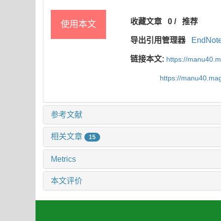
收藏文章
0
/
推荐
使用本文
导出引用管理器
EndNot
链接本文:
https://manu40.
https://manu40.ma
参考文献
相关文章
15
Metrics
本文评价