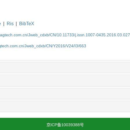
e
|
Ris
|
BibTeX
magtech.com.cn/Jweb_cdxb/CN/10.11733/j.issn.1007-0435.2016.03.02
gtech.com.cn/Jweb_cdxb/CN/Y2016/V24/I3/663
京ICP备10039388号