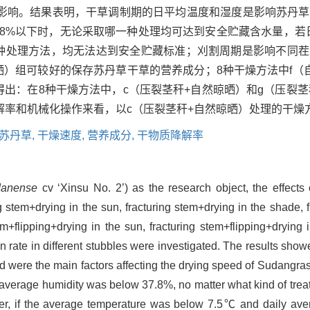
影响。结果表明，干草调制期的日平均温度和湿度是影响苏丹草
7.8%以下时，无论采取哪一种处理均可达到安全贮藏含水量，若日
一种处理方法，均无法达到安全贮藏标准；刈割周期是影响不同
晾晒）组可较好的保存苏丹草干草的营养成分；8种干燥方法中f（
由此得出：在8种干燥方法中，c（压裂茎秆+自然晾晒）和g（压裂
解率和机械化操作来看，以c（压裂茎秆+自然晾晒）处理的干燥
苏丹草,
干燥速度,
营养成分,
干物质降解率
danense
cv ‘Xinsu No. 2’) as the research object, the effects
ng stem+drying in the sun, fracturing stem+drying in the shade, f
em+flipping+drying in the sun, fracturing stem+flipping+drying
n rate in different stubbles were investigated. The results show
od were the main factors affecting the drying speed of Sudangr
 average humidity was below 37.8%, no matter what kind of tre
ver, if the average temperature was below 7.5℃ and daily av