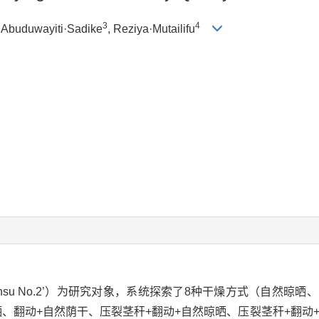
3
4
, Abuduwayiti·Sadike
, Reziya·Mutailifu
‘Xinsu No.2’）为研究对象，系统探索了8种干燥方式（自然晾
晒、翻动+自然荫干、压裂茎秆+翻动+自然晾晒、压裂茎秆+翻动