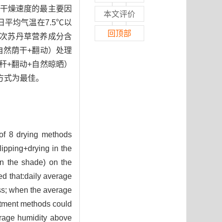
干燥速度的最主要因
本文评价
平均气温在7.5℃以
回顶部
茬次苏丹草营养成分含
自然荫干+翻动）处理
茎秆+翻动+自然晾晒）
方式为最佳。
 of 8 drying methods
lipping+drying in the
 in the shade) on the
ed that:daily average
ass; when the average
atment methods could
erage humidity above