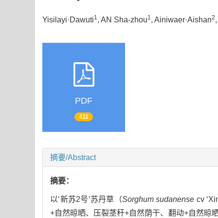
1
1
2
Yisilayi·Dawuti
, AN Sha-zhou
, Ainiwaer·Aishan
PDF
411
摘要/Abstract
摘要：
以‘新苏2号’苏丹草（
Sorghum sudanense
cv 
+自然晾晒、压裂茎秆+自然荫干、翻动+自然晾