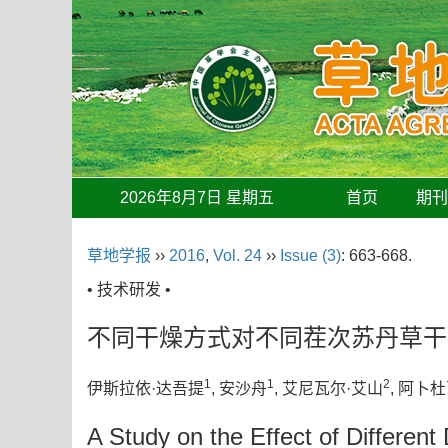
2026年8月7日 星期五
首页
期
草地学报
››
2016
,
Vol. 24
››
Issue (3)
: 663-668.
• 技术研发 •
不同干燥方式对不同茬次苏丹草干
1
1
2
伊斯拉依·达吾提
, 安沙舟
, 艾尼瓦尔·艾山
, 阿卜
A Study on the Effect of Differen