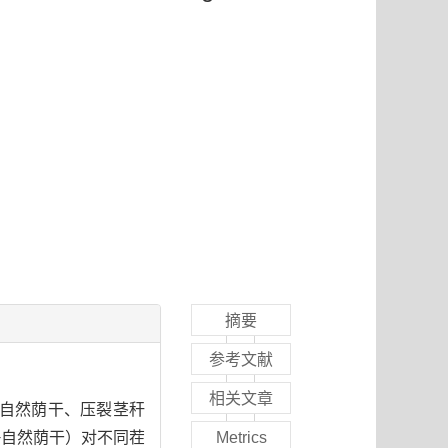
摘要
参考文献
相关文章
晒、自然荫干、压裂茎秆
+自然荫干）对不同茬
Metrics