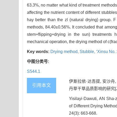
63.3%, no matter what kind of treatment methodsw
affecting the nutrient content of different stubb
hay better than the zl (natural drying) group.
methods, 84.40±0.56%. It concluded that among t
stem+flipping+drying in the sun) treatments 
mechanical operation, the drying method of c(frac
Key words:
Drying method,
Stubble,
‘Xinsu No.
中图分类号:
S544.1
伊斯拉依·达吾提, 安沙舟
引用本文
丹草干草品质影响的研究[J]. 草地
Yisilayi·Dawuti, AN Sha-z
of Different Drying Method
24(3): 663-668.