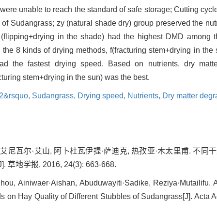
ere unable to reach the standard of safe storage; Cutting cycl
les of Sudangrass; zy (natural shade dry) group preserved the nu
 F (flipping+drying in the shade) had the highest DMD among t
he 8 kinds of drying methods, f(fracturing stem+drying in the 
had the fastest drying speed. Based on nutrients, dry matte
turing stem+drying in the sun) was the best.
 2&rsquo,
Sudangrass,
Drying speed,
Nutrients,
Dry matter degr
, 艾尼瓦尔·艾山, 阿卜杜瓦伊提·萨迪克, 热孜亚·木太里甫. 不
学报, 2016, 24(3): 663-668.
hou, Ainiwaer·Aishan, Abuduwayiti·Sadike, Reziya·Mutailifu. A
s on Hay Quality of Different Stubbles of Sudangrass[J]. Acta A