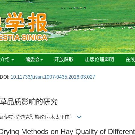
刊介绍
编委会
开放获取
出版伦理声明
在
DOI:
10.11733/j.issn.1007-0435.2016.03.027
草品质影响的研究
3
4
杜瓦伊提·萨迪克
, 热孜亚·木太里甫
t Drying Methods on Hay Quality of Differe