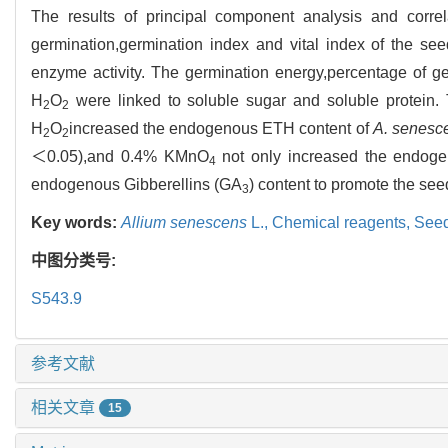
The results of principal component analysis and correl
germination,germination index and vital index of the 
enzyme activity. The germination energy,percentage of ge
H
O
were linked to soluble sugar and soluble protei
2
2
H
O
increased the endogenous ETH content of
A. senesc
2
2
＜0.05),and 0.4% KMnO
not only increased the endog
4
endogenous Gibberellins (GA
) content to promote the see
3
Key words:
Allium senescens
L.,
Chemical reagents,
Seed
中图分类号:
S543.9
参考文献
相关文章
15