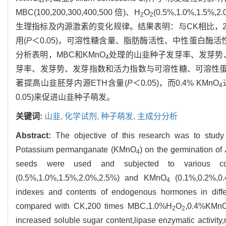
4
MBC(100,200,300,400,500 倍)、H
O
(0.5%,1.0%,1.5%,
2
2
生理指标及内源激素的变化规律。结果表明：与CK相比，200
用(
P
＜0.05)，可溶性糖含量、脂肪酶活性、中性蛋白酶活性、乙
分析表明，MBC和KMnO
处理的山韭种子发芽率、发芽势
4
芽率、发芽势、发芽指数和活力指数与可溶性糖、可溶性蛋白有
著提高山韭胚芽内源ETH含量(
P
＜0.05)，而0.4% KMnO
4
0.05)来促进山韭种子萌发。
关键词:
山韭,
化学试剂,
种子萌发,
主成分分析
Abstract:
The objective of this research was to stud
Potassium permanganate (KMnO
) on the germination of
4
seeds were used and subjected to various conce
(0.5%,1.0%,1.5%,2.0%,2.5%) and KMnO
(0.1%,0.2%,0.
4
indexes and contents of endogenous hormones in diffe
compared with CK,200 times MBC,1.0%H
O
,0.4%KMn
2
2
increased soluble sugar content,lipase enzymatic activity,