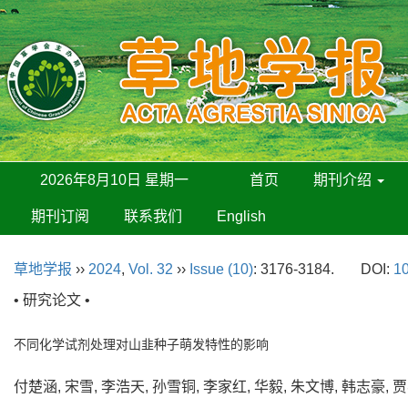
2026年8月10日 星期一
首页
期刊介绍
期刊订阅
联系我们
English
草地学报
››
2024
,
Vol. 32
››
Issue (10)
: 3176-3184.
DOI:
10
• 研究论文 •
不同化学试剂处理对山韭种子萌发特性的影响
付楚涵, 宋雪, 李浩天, 孙雪铜, 李家红, 华毅, 朱文博, 韩志豪,