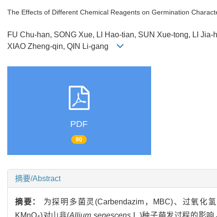
The Effects of Different Chemical Reagents on Germination Characte
FU Chu-han, SONG Xue, LI Hao-tian, SUN Xue-tong, LI Jia-h
XIAO Zheng-qin, QIN Li-gang
PDF
90
摘要/Abstract
摘要：
为探明多菌灵(Carbendazim，MBC)、过氧化氢(Hyd
KMnO
)对山韭(
Allium senescens
L.)种子萌发过程的影响