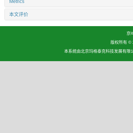
Metrics
本文评价
京I
版权所有 ©
本系统由北京玛格泰克科技发展有限公司设计开