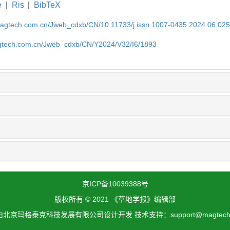
e
|
Ris
|
BibTeX
magtech.com.cn/Jweb_cdxb/CN/10.11733/j.issn.1007-0435.2024.06.02
gtech.com.cn/Jweb_cdxb/CN/Y2024/V32/I6/1893
京ICP备10039388号
版权所有 © 2021 《草地学报》编辑部
北京玛格泰克科技发展有限公司设计开发 技术支持：support@magtech.c