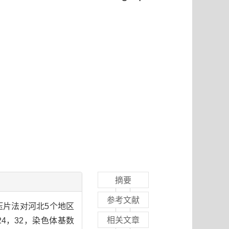
摘要
参考文献
尖压片法对河北5个地区
相关文章
4，32，染色体基数