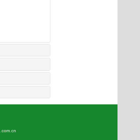
5
om.cn