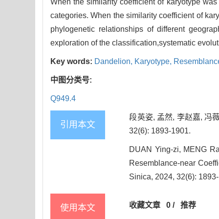
When the similarity coefficient of karyotype was
categories. When the similarity coefficient of k
phylogenetic relationships of different geograp
exploration of the classification,systematic evol
Key words:
Dandelion,
Karyotype,
Resemblance-
中图分类号:
Q949.4
段英姿, 孟然, 李赵嘉, 
引用本文
32(6): 1893-1901.
DUAN Ying-zi, MENG Ran,
Resemblance-near Coeffici
Sinica, 2024, 32(6): 1893
收藏文章
0
/
推荐
使用本文