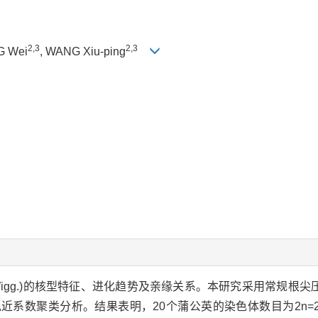
2,3
2,3
G Wei
, WANG Xiu-ping
.Wigg.)的核型特征、进化趋势及亲缘关系。本研究采用常规根
近系数聚类分析。结果表明，20个蒲公英的染色体数目为2n=2