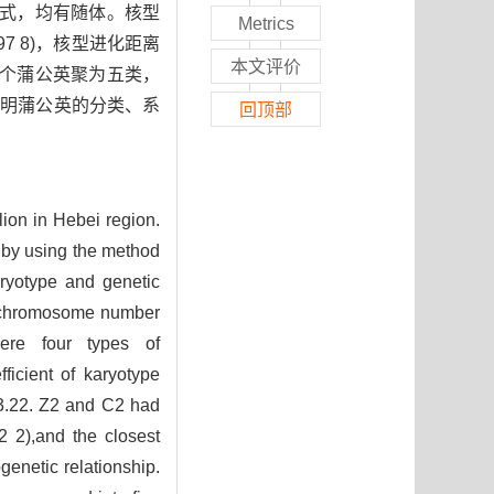
公式，均有随体。核型
Metrics
997 8)，核型进化距离
本文评价
20个蒲公英聚为五类，
探明蒲公英的分类、系
回顶部
lion in Hebei region.
 by using the method
aryotype and genetic
e chromosome number
were four types of
icient of karyotype
3.22. Z2 and C2 had
02 2),and the closest
genetic relationship.