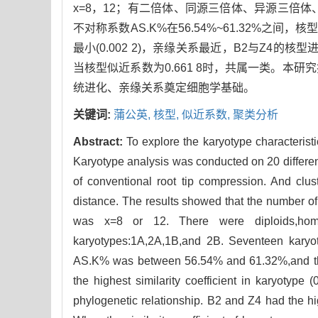
x=8，12；有二倍体、同源三倍体、异源三倍体
不对称系数AS.K%在56.54%~61.32%之间，核
最小(0.002 2)，亲缘关系最近，B2与Z4的
当核型似近系数为0.661 8时，共属一类。
统进化、亲缘关系奠定细胞学基础。
关键词:
蒲公英,
核型,
似近系数,
聚类分析
Abstract:
To explore the karyotype characterist
Karyotype analysis was conducted on 20 differen
of conventional root tip compression. And clus
distance. The results showed that the number
was x=8 or 12. There were diploids,homolog
karyotypes:1A,2A,1B,and 2B. Seventeen karyot
AS.K% was between 56.54% and 61.32%,and the
the highest similarity coefficient in karyotype 
phylogenetic relationship. B2 and Z4 had the hig