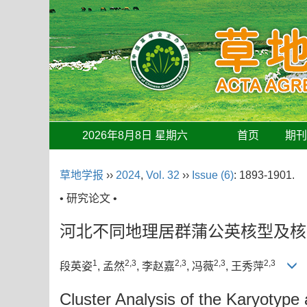
2026年8月8日 星期六
首页
期
草地学报
››
2024
,
Vol. 32
››
Issue (6)
: 1893-1901.
• 研究论文 •
河北不同地理居群蒲公英核型及核
1
2,3
2,3
2,3
2,3
段英姿
, 孟然
, 李赵嘉
, 冯薇
, 王秀萍
Cluster Analysis of the Karyotype