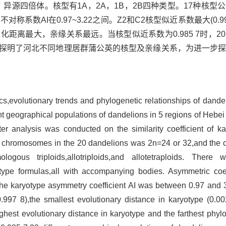
、异源四倍体。核型有1A，2A，1B，2B四种类型。17种核型
型不对称系数AI在0.97~3.22之间。Z2和C2核型似近系数最大(0.
核型进化距离最大，亲缘关系最远。当核型似近系数为0.985 7时，
本研究探明了河北不同地理居群蒲公英的核型及亲缘关系，为进一步
ics,evolutionary trends and phylogenetic relationships of dande
t geographical populations of dandelions in 5 regions of Hebei
ter analysis was conducted on the similarity coefficient of k
 of chromosomes in the 20 dandelions was 2n=24 or 32,and th
ous triploids,allotriploids,and allotetraploids. There 
ype formulas,all with accompanying bodies. Asymmetric coeff
 karyotype asymmetry coefficient AI was between 0.97 and 
(0.997 8),the smallest evolutionary distance in karyotype (0.0
hest evolutionary distance in karyotype and the farthest phylo