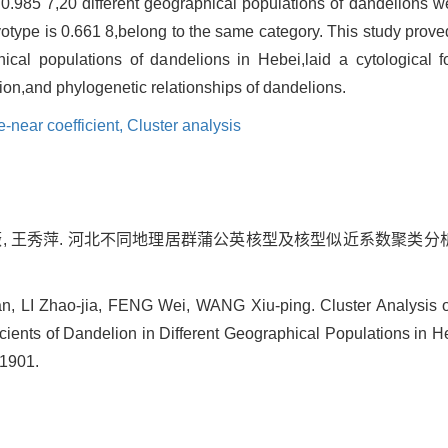
 0.985 7,20 different geographical populations of dandelions w
aryotype is 0.661 8,belong to the same category. This study prov
hical populations of dandelions in Hebei,laid a cytological fo
ution,and phylogenetic relationships of dandelions.
near coefficient,
Cluster analysis
冯薇, 王秀萍. 河北不同地理居群蒲公英核型及核型似近系数聚类分析[J].
 LI Zhao-jia, FENG Wei, WANG Xiu-ping. Cluster Analysis o
ents of Dandelion in Different Geographical Populations in Heb
-1901.