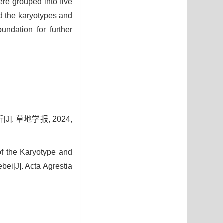
ere grouped into five
ed the karyotypes and
undation for further
 草地学报, 2024,
f the Karyotype and
ei[J]. Acta Agrestia