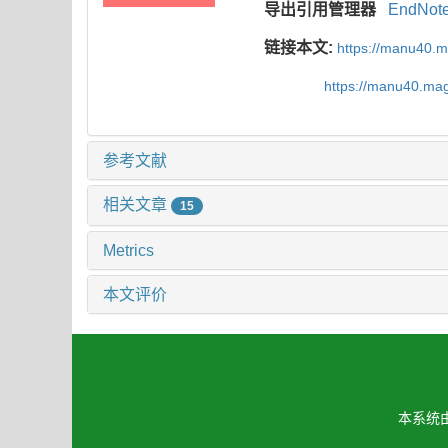
导出引用管理器
EndNot
链接本文:
https://manu40.
https://manu40.ma
参考文献
相关文章
15
Metrics
本文评价
本系统由