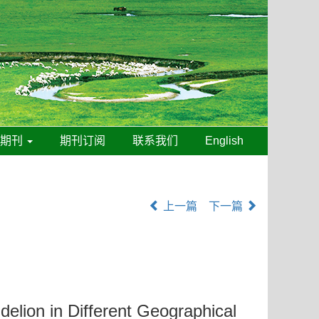
线期刊
期刊订阅
联系我们
English
上一篇
下一篇
elion in Different Geographical