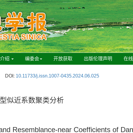
刊介绍
编委会
开放获取
出版伦理声明
在
DOI:
10.11733/j.issn.1007-0435.2024.06.025
型似近系数聚类分析
 and Resemblance-near Coefficients of Dand