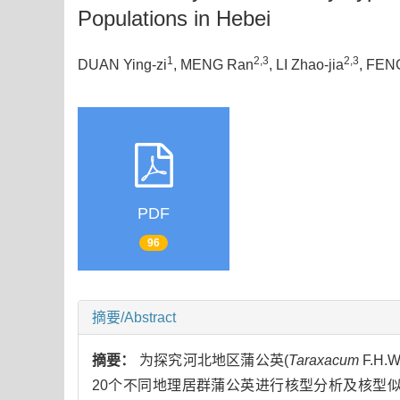
Populations in Hebei
1
2,3
2,3
DUAN Ying-zi
, MENG Ran
, LI Zhao-jia
, FEN
PDF
96
摘要/Abstract
摘要：
为探究河北地区蒲公英(
Taraxacum
F.H
20个不同地理居群蒲公英进行核型分析及核型似