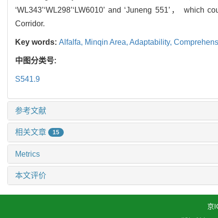
‘WL343’‘WL298’‘LW6010’ and ‘Juneng 551’， which could
Corridor.
Key words:
Alfalfa,
Minqin Area,
Adaptability,
Comprehensi
中图分类号:
S541.9
参考文献
相关文章
15
Metrics
本文评价
京I