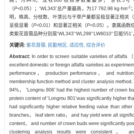
高，为94%；‘龙牧806’根颈芽数量最多，‘甘农5
-2
（
P
<0.05）；‘WL343’总产量最高，为17 792.98 kg·hm
明，株高、分枝数、叶茎比与干草产量都呈极显著正相关
呈极显著（
P
<0.01）和显著正相关（
P
<0.05）。隶属
类紫花苜蓿品种分别是‘WL343’‘WL298’‘LW6010’‘
关键词:
紫花苜蓿,
民勤地区,
适应性,
综合评价
Abstract:
In order to screen suitable varieties of alfalfa （
excellent domestic or foreign alfalfa varieties as experime
performance， production performance， and nutritional
membership function method and cluster analysis method. Th
94%， ‘Longmu 806’ had the highest number of crown bud
protein content of ‘Longmu 801’was significantly higher t
had significantly higher relative feeding value than othe
branches， leaf stem ratio， and hay yield were all signific
content， and number of crown buds were significantly posi
clustering analysis results were consistent， an