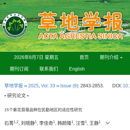
2026年8月7日 星期五
首页
期刊介绍
期刊订阅
联系我们
English
草地学报
››
2025
,
Vol. 33
››
Issue (9)
: 2843-2853.
DOI:
10.
• 研究论文 •
15个紫花苜蓿品种在民勤地区的适应性研究
1,2
1
1
1
1
1
石菁
, 刘晓静
, 李佳奇
, 韩颜隆
, 汪雪
, 王静