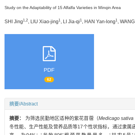
Study on the Adaptability of 15 Alfalfa Varieties in Minqin Area
1,2
1
1
1
SHI Jing
, LIU Xiao-jing
, LI Jia-qi
, HAN Yan-long
, WANG
PDF
62
摘要/Abstract
摘要：
为筛选民勤地区适种的紫花苜蓿（
Medicago sativa
冬性能、生产性能及营养品质等17个性状指标，通过隶属函