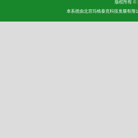
版权所有 ©
本系统由北京玛格泰克科技发展有限公司设计开