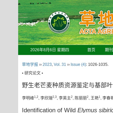
2026年8月6日 星期四
首页
期
草地学报
››
2023
,
Vol. 31
››
Issue (4)
: 1026-1035.
• 研究论文 •
野生老芒麦种质资源鉴定与基部叶
1,2
2,3
2
2
1
李明峰
, 李欣瑞
, 李英主
, 陈丽丽
, 王艳
, 李春
Identification of Wild
Elymus sibiri