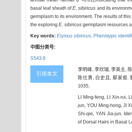
basal leaf sheath of
E. sibiricus
and its environm
germplasm to its environment. The results of this
the exploring
E. sibiricus
germplasm resources an
Key words:
Elymus sibiricus
,
Phenotypic identif
中图分类号:
S543.9
李明峰, 李欣瑞, 李英主, 陈
引用本文
陈仕勇, 白史且, 鄢家俊. 
1035.
LI Ming-feng, LI Xin-rui
jun, YOU Ming-hong, JI 
Shi-qie, YAN Jia-jun. Iden
of Dorsal Hairs in Basal L