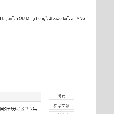
2
2
2
 Li-jun
, YOU Ming-hong
, JI Xiao-fei
, ZHANG
摘要
参考文献
及国外部分地区共采集