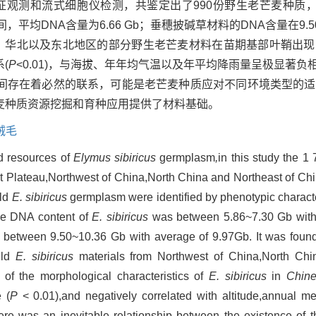
特征观测和流式细胞仪检测，共鉴定出了990份野生老芒麦种质，
间，平均DNA含量为6.66 Gb；垂穗披碱草材料的DNA含量在9.50~
在西北、华北以及东北地区的部分野生老芒麦材料在苗期基部叶鞘出
(
P
<0.01)，与海拔、年年均气温以及年平均降雨量呈极显著负
间存在着必然的联系，可能是老芒麦种质应对不同环境类型的适
麦种质资源挖掘和育种应用提供了材料基础。
绒毛
ld resources of
Elymus sibiricus
germplasm
,
in this study the 1 
t Plateau,Northwest of China,North China and Northeast of Ch
ild
E. sibiricus
germplasm were identified by phenotypic characte
the DNA content of
E. sibiricus
was between 5.86~7.30 Gb with
between 9.50~10.36 Gb with average of 9.97Gb. It was found 
ild
E. sibiricus
materials from Northwest of China,North Chi
 of the morphological characteristics of
E. sibiricus
in
Chine
 (
P
< 0.01),and negatively correlated with altitude,annual 
here was an inevitable relationship between the existence of t