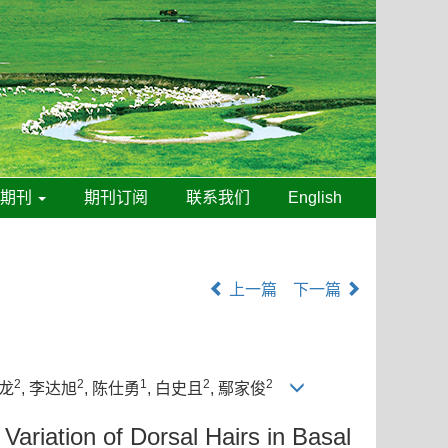
线期刊
期刊订阅
联系我们
English
上一篇
下一篇
2
2
1
2
2
文龙
, 李达旭
, 陈仕勇
, 白史且
, 鄢家俊
riation of Dorsal Hairs in Basal