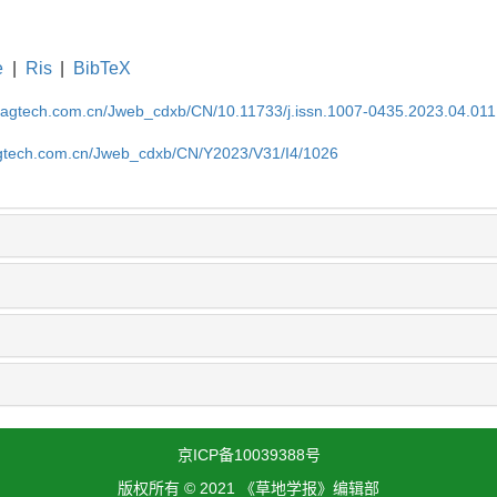
e
|
Ris
|
BibTeX
magtech.com.cn/Jweb_cdxb/CN/10.11733/j.issn.1007-0435.2023.04.011
gtech.com.cn/Jweb_cdxb/CN/Y2023/V31/I4/1026
京ICP备10039388号
版权所有 © 2021 《草地学报》编辑部