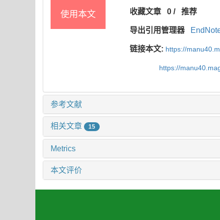
收藏文章
0
/
推荐
使用本文
导出引用管理器
EndNot
链接本文:
https://manu40.
https://manu40.ma
参考文献
相关文章
15
Metrics
本文评价