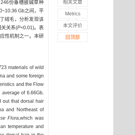
相关文章
246份垂穗披碱草种
10.36 Gb之间，平
Metrics
现了绒毛，分析发现该
本文评价
相关关系(
P
<0.01)。表
应性机制之一。本研
回顶部
723 materials of wild
ina and some foreign
ristics and the Flow
 average of 6.66Gb.
out that dorsal hair
na and Northeast of
se Flora,
which was
mean temperature and
he dorsal hair in the