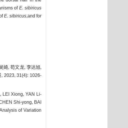
anisms of
E. sibiricus
of
E. sibiricus
,and for
 吴婍, 苟文龙, 李达旭,
 31(4): 1026-
, LEI Xiong, YAN Li-
 CHEN Shi-yong, BAI
alysis of Variation