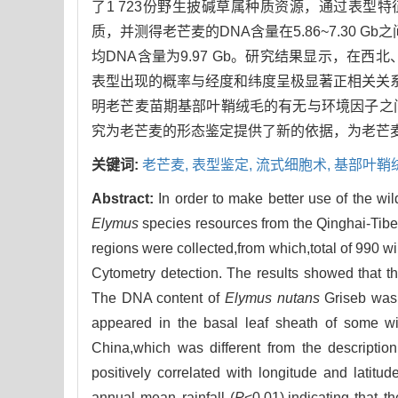
了1 723份野生披碱草属种质资源，通过表型
质，并测得老芒麦的DNA含量在5.86~7.30 Gb之
均DNA含量为9.97 Gb。研究结果显示，
表型出现的概率与经度和纬度呈极显著正相关关系
明老芒麦苗期基部叶鞘绒毛的有无与环境因子之
究为老芒麦的形态鉴定提供了新的依据，为老芒
关键词:
老芒麦,
表型鉴定,
流式细胞术,
基部叶鞘
Abstract:
In order to make better use of the wi
Elymus
species resources from the Qinghai-Tibe
regions were collected,from which,total of 990 w
Cytometry detection. The results showed that 
The DNA content of
Elymus nutans
Griseb was 
appeared in the basal leaf sheath of some w
China,which was different from the description
positively correlated with longitude and latitude
annual mean rainfall (
P
<0.01),indicating that t