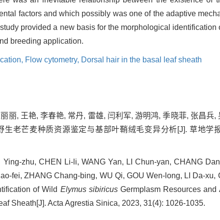
ental factors and which possibly was one of the adaptive mech
 study provided a new basis for the morphological identification 
d breeding application.
ication,
Flow cytometry,
Dorsal hair in the basal leaf sheath
丽丽, 王艳, 李春艳, 常丹, 雷雄, 闫利军, 游明鸿, 季晓菲, 张昌兵,
野生老芒麦种质资源鉴定与基部叶鞘绒毛变异分析[J]. 草地学报, 2023,
, LI Ying-zhu, CHEN Li-li, WANG Yan, LI Chun-yan, CHANG Dan
Xiao-fei, ZHANG Chang-bing, WU Qi, GOU Wen-long, LI Da-xu,
tification of Wild
Elymus sibiricus
Germplasm Resources and An
eaf Sheath[J]. Acta Agrestia Sinica, 2023, 31(4): 1026-1035.