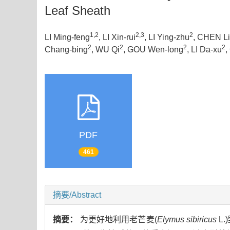
Leaf Sheath
1,2
2,3
2
LI Ming-feng
, LI Xin-rui
, LI Ying-zhu
, CHEN Li-
2
2
2
2
Chang-bing
, WU Qi
, GOU Wen-long
, LI Da-xu
,
PDF
461
摘要/Abstract
摘要：
为更好地利用老芒麦(
Elymus sibiricus
L