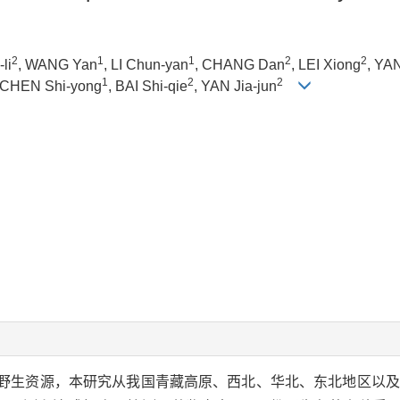
2
1
1
2
2
li
, WANG Yan
, LI Chun-yan
, CHANG Dan
, LEI Xiong
, YAN
1
2
2
 CHEN Shi-yong
, BAI Shi-qie
, YAN Jia-jun
.)野生资源，本研究从我国青藏高原、西北、华北、东北地区以