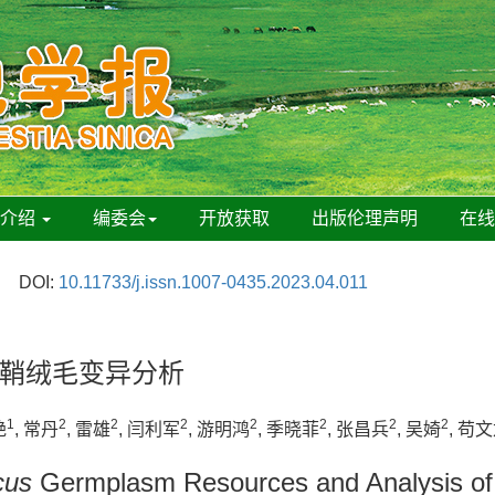
刊介绍
编委会
开放获取
出版伦理声明
在
DOI:
10.11733/j.issn.1007-0435.2023.04.011
鞘绒毛变异分析
1
2
2
2
2
2
2
2
艳
, 常丹
, 雷雄
, 闫利军
, 游明鸿
, 季晓菲
, 张昌兵
, 吴婍
, 苟
cus
Germplasm Resources and Analysis of Va