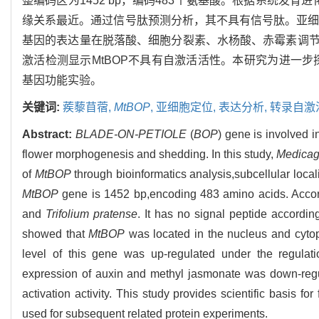
整编码区为1452 bp，编码483个氨基酸。根据系统发育
缘关系最近。通过信号肽预测分析，其不具有信号肽。亚细
基因的表达量在脱落酸、细胞分裂素、水杨酸、赤霉素调
激活检测显示MtBOP不具有自激活活性。本研究为进一步
基因功能实验。
关键词:
蒺藜苜蓿,
MtBOP
,
亚细胞定位,
表达分析,
转录自激
Abstract:
BLADE-ON-PETIOLE
(
BOP
) gene is involved 
flower morphogenesis and shedding. In this study,
Medicag
of
MtBOP
through bioinformatics analysis,subcellular loca
MtBOP
gene is 1452 bp,encoding 483 amino acids. Accordin
and
Trifolium pratense
. It has no signal peptide according
showed that
MtBOP
was located in the nucleus and cytop
level of this gene was up-regulated under the regulation
expression of auxin and methyl jasmonate was down-regul
activation activity. This study provides scientific basis for
used for subsequent related protein experiments.