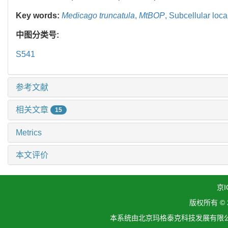
Key words:
Medicago truncatula
,
MtBOP
,
Subcellular loca
中图分类号:
S541
参考文献
相关文章
15
Metrics
本文评价
京I
版权所有 ©
本系统由北京玛格泰克科技发展有限公司设计开