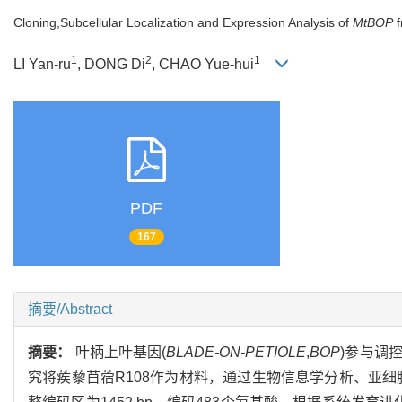
Cloning,Subcellular Localization and Expression Analysis of
MtBOP
f
1
2
1
LI Yan-ru
, DONG Di
, CHAO Yue-hui
PDF
167
摘要/Abstract
摘要：
叶柄上叶基因(
BLADE-ON-PETIOLE
,
BOP
)参与调
究将蒺藜苜蓿R108作为材料，通过生物信息学分析、亚