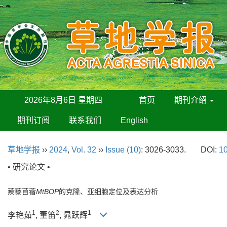
2026年8月6日 星期四
首页
期刊介绍
期刊订阅
联系我们
English
草地学报
››
2024
,
Vol. 32
››
Issue (10)
: 3026-3033.
DOI:
10
• 研究论文 •
蒺藜苜蓿
MtBOP
的克隆、亚细胞定位及表达分析
1
2
1
李艳茹
, 董笛
, 晁跃辉