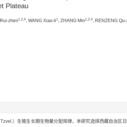
et Plateau
1,2,4
1
1,2,4
Rui-zhen
, WANG Xiao-li
, ZHANG Min
, RENZENG Qu-
Tzvel.）生殖生长期生物量分配规律，本研究选择西藏自治区