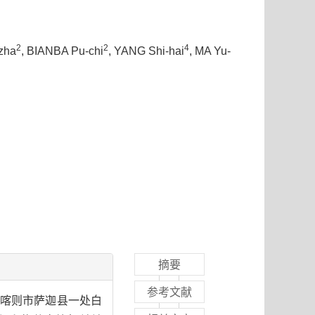
2
2
4
zha
, BIANBA Pu-chi
, YANG Shi-hai
, MA Yu-
摘要
参考文献
日喀则市萨迦县一处白