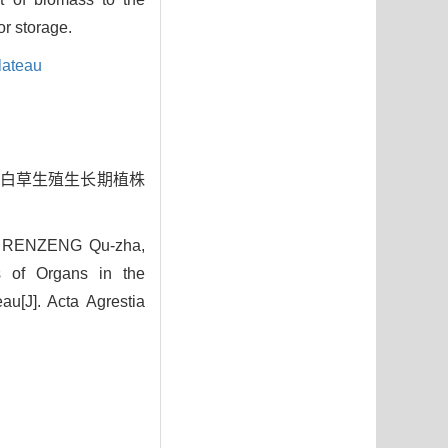
or storage.
lateau
藏高原白草生殖生长期植株
, RENZENG Qu-zha,
s of Organs in the
au[J]. Acta Agrestia