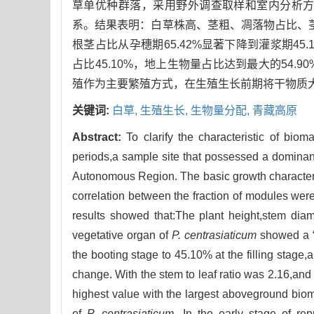
草单优种群落，采用野外调查取样和室内分析
系。结果表明：白草株高、茎粗、凋落物占比、茎
根茎占比从孕穗期65.42%显著下降到灌浆期45.
占比45.10%，地上生物量占比达到最大的54
殖作为主要繁殖方式，在生殖生长前期将干物质
关键词:
白草,
生殖生长,
生物量分配,
青藏高原
Abstract:
To clarify the characteristic of biom
periods,a sample site that possessed a domina
Autonomous Region. The basic growth characteri
correlation between the fraction of modules were
results showed that:The plant height,stem diame
vegetative organ of
P. centrasiaticum
showed a “∩
the booting stage to 45.10% at the filling stage
change. With the stem to leaf ratio was 2.16,and t
highest value with the largest aboveground bio
of
P. centrasiaticum
. In the early stage of rep