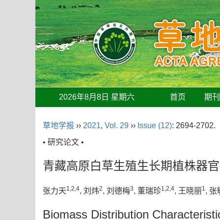
2026年8月8日 星期六
首页
期
草地学报
››
2021
,
Vol. 29
››
Issue (12)
: 2694-2702.
• 研究论文 •
青藏高原白草生殖生长期植株器官
1,2,4
2
3
1,2,4
1
张力天
, 刘炜
, 刘德梅
, 董瑞珍
, 王晓丽
, 张
Biomass Distribution Characterist