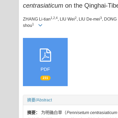
centrasiaticum
on the Qinghai-Tib
1,2,4
2
3
ZHANG Li-tian
, LIU Wei
, LIU De-mei
, DONG 
1
shou
PDF
231
摘要/Abstract
摘要：
为明确白草（
Pennisetum centrasiaticum