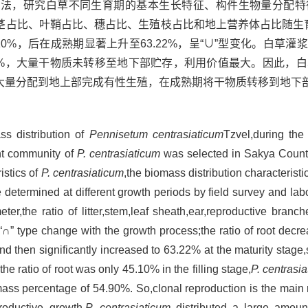
方法，研究白草不同生育期的基本生长特征、构件生物量分配特
占比、叶鞘占比、穗占比、生殖枝占比和地上营养体占比随生育
10%，后在成熟期显著上升至63.22%，呈“∪”型变化。白草灌浆
.90%，大量干物质未转移至地下部贮存，利用价值最大。因此，
大量分配到地上部完成有性生殖，在成熟期将干物质转移到地下
ass distribution of
Pennisetum centrasiaticum
Tzvel,during the
nt community of
P. centrasiaticum
was selected in Sakya County
stics of
P. centrasiaticum
,the biomass distribution characterist
 determined at different growth periods by field survey and lab
ter,the ratio of litter,stem,leaf sheath,ear,reproductive bran
” type change with the growth process;the ratio of root decr
,and then significantly increased to 63.22% at the maturity stag
he ratio of root was only 45.10% in the filling stage,
P. centrasi
mass percentage of 54.90%. So,clonal reproduction is the main
roductive growth,
P. centrasiaticum
distributed a large amoun