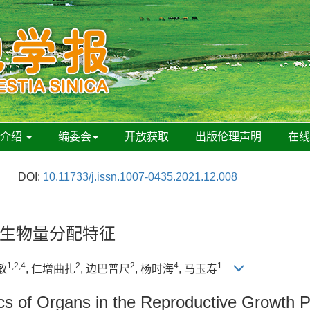
刊介绍
编委会
开放获取
出版伦理声明
在
DOI:
10.11733/j.issn.1007-0435.2021.12.008
生物量分配特征
1,2,4
2
2
4
1
敏
, 仁增曲扎
, 边巴普尺
, 杨时海
, 马玉寿
ics of Organs in the Reproductive Growth 