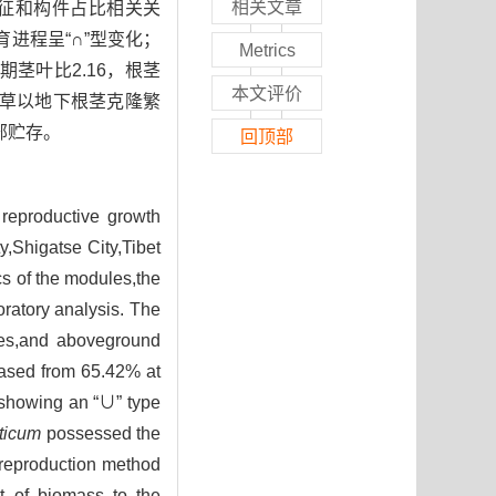
相关文章
征和构件占比相关关
进程呈“∩”型变化；
Metrics
期茎叶比2.16，根茎
本文评价
白草以地下根茎克隆繁
部贮存。
回顶部
 reproductive growth
,Shigatse City,Tibet
ics of the modules,the
oratory analysis. The
ches,and aboveground
eased from 65.42% at
e,showing an “∪” type
aticum
possessed the
 reproduction method
t of biomass to the