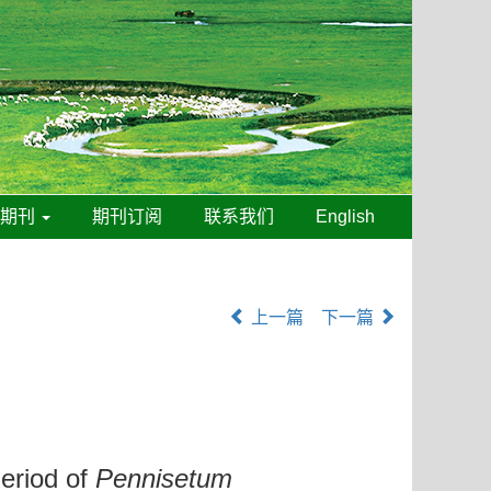
线期刊
期刊订阅
联系我们
English
上一篇
下一篇
Period of
Pennisetum