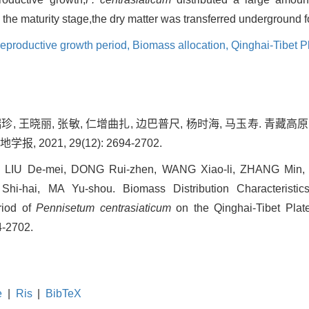
the maturity stage,the dry matter was transferred underground f
eproductive growth period,
Biomass allocation,
Qinghai-Tibet P
董瑞珍, 王晓丽, 张敏, 仁增曲扎, 边巴普尺, 杨时海, 马玉寿. 青
 2021, 29(12): 2694-2702.
i, LIU De-mei, DONG Rui-zhen, WANG Xiao-li, ZHANG Min
i-hai, MA Yu-shou. Biomass Distribution Characteristic
riod of
Pennisetum centrasiaticum
on the Qinghai-Tibet Plate
4-2702.
e
|
Ris
|
BibTeX