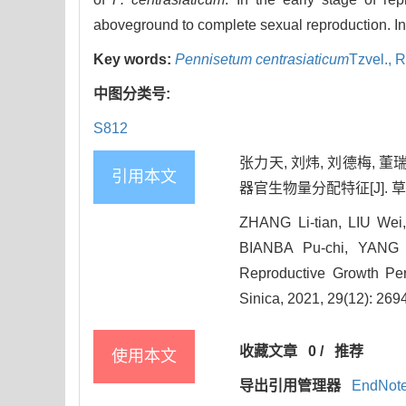
aboveground to complete sexual reproduction. In 
Key words:
Pennisetum centrasiaticum
Tzvel.,
R
中图分类号:
S812
张力天, 刘炜, 刘德梅, 
引用本文
器官生物量分配特征[J]. 草地学报,
ZHANG Li-tian, LIU We
BIANBA Pu-chi, YANG Sh
Reproductive Growth Pe
Sinica, 2021, 29(12): 269
收藏文章
0
/
推荐
使用本文
导出引用管理器
EndNot