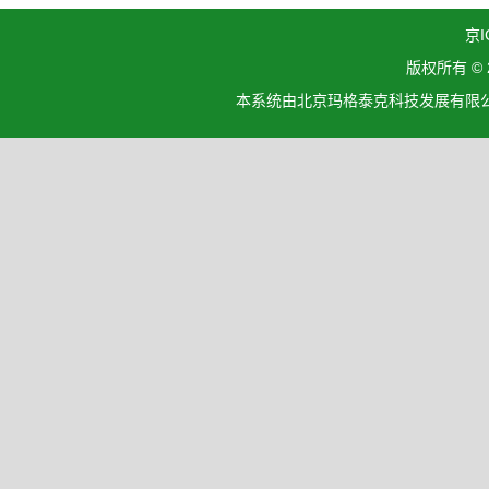
京I
版权所有 ©
本系统由北京玛格泰克科技发展有限公司设计开