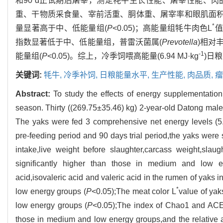
和90 d正试期后屠宰，测定牦牛生长性能、屠宰性能、
重、干物质采食量、宰前活重、胴体重、屠宰率和眼肌面积
*
量显著高于中、低能量组(
P
<0.05)；高能量组牦牛肉色L
值
指数显著低于中、低能量组，普雷沃菌属(
Prevotella
)相对
-1
能量组(
P
<0.05)。综上，冷季饲喂高能量(6.94 MJ·kg
)日
关键词:
牦牛,
冷季补饲,
日粮能量水平,
生产性能,
肉品质,
瘤
Abstract:
To study the effects of energy supplementation
season. Thirty ((269.75±35.46) kg) 2-year-old Datong male
The yaks were fed 3 comprehensive net energy levels (5
pre-feeding period and 90 days trial period,the yaks were 
intake,live weight before slaughter,carcass weight,sla
significantly higher than those in medium and low 
acid,isovaleric acid and valeric acid in the rumen of yaks 
*
low energy groups (
P
<0.05);The meat color L
value of yak
low energy groups (
P
<0.05);The index of Chao1 and ACE 
those in medium and low energy groups,and the relative