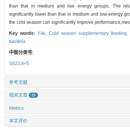
than that in medium and low energy groups. The re
significantly lower than that in medium and low-energy gr
the cold season can significantly improve performance,mea
Key words:
Yak,
Cold season supplementary feeding,
bacteria
中图分类号:
S823.8+5
参考文献
相关文章
15
Metrics
本文评价