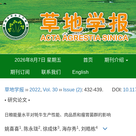
2026年8月7日 星期五
首页
期刊介绍
期刊订阅
联系我们
English
草地学报
››
2022
,
Vol. 30
››
Issue (2)
: 432-439.
DOI:
10.11
• 研究论文 •
日粮能量水平对牦牛生产性能、肉品质和瘤胃菌群的影响
1
2
3
1
4
姚喜喜
, 陈永珑
, 徐成体
, 海存秀
, 刘皓栋