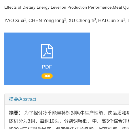
Effects of Dietary Energy Level on Production Performance,Meat Qu
1
2
3
1
YAO Xi-xi
, CHEN Yong-long
, XU Cheng-ti
, HAI Cun-xiu
,
PDF
360
摘要/Abstract
摘要：
为了探讨冷季能量补饲对牦牛生产性能、肉品质和瘤胃菌群的
随机分为3组，每组10头，分别饲喂低、中、高3个综合净能水平(